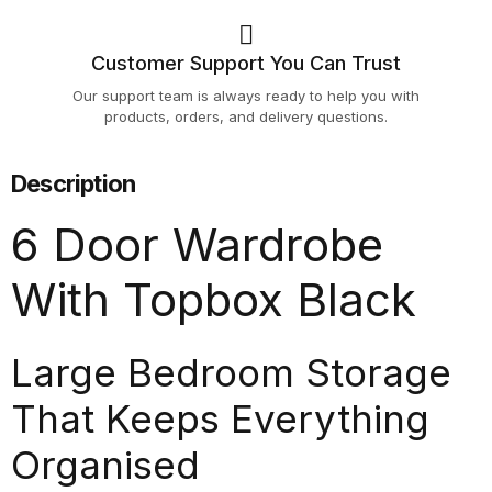
Customer Support You Can Trust
Our support team is always ready to help you with
products, orders, and delivery questions.
Description
6 Door Wardrobe
With Topbox Black
Large Bedroom Storage
That Keeps Everything
Organised