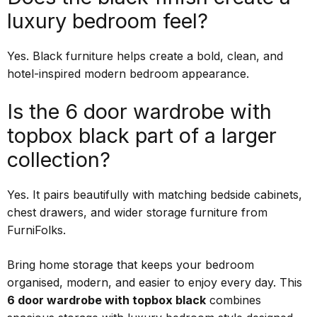
luxury bedroom feel?
Yes. Black furniture helps create a bold, clean, and
hotel-inspired modern bedroom appearance.
Is the 6 door wardrobe with
topbox black part of a larger
collection?
Yes. It pairs beautifully with matching bedside cabinets,
chest drawers, and wider storage furniture from
FurniFolks.
Bring home storage that keeps your bedroom
organised, modern, and easier to enjoy every day. This
6 door wardrobe with topbox black
combines