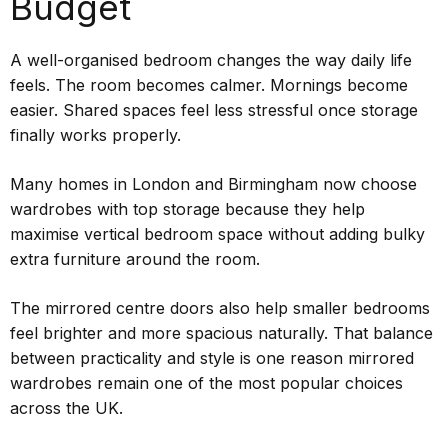
Budget
A well-organised bedroom changes the way daily life
feels. The room becomes calmer. Mornings become
easier. Shared spaces feel less stressful once storage
finally works properly.
Many homes in London and Birmingham now choose
wardrobes with top storage because they help
maximise vertical bedroom space without adding bulky
extra furniture around the room.
The mirrored centre doors also help smaller bedrooms
feel brighter and more spacious naturally. That balance
between practicality and style is one reason mirrored
wardrobes remain one of the most popular choices
across the UK.