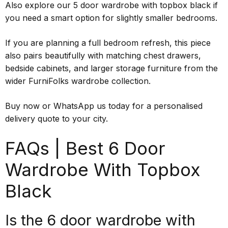
Also explore our 5 door wardrobe with topbox black if
you need a smart option for slightly smaller bedrooms.
If you are planning a full bedroom refresh, this piece
also pairs beautifully with matching chest drawers,
bedside cabinets, and larger storage furniture from the
wider FurniFolks wardrobe collection.
Buy now or WhatsApp us today for a personalised
delivery quote to your city.
FAQs | Best 6 Door
Wardrobe With Topbox
Black
Is the 6 door wardrobe with