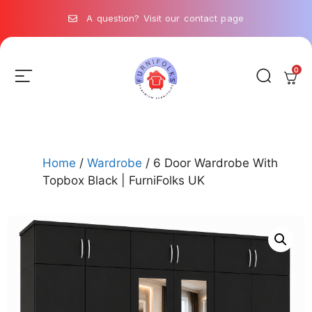
A question? Visit our contact page
0
Home
/
Wardrobe
/ 6 Door Wardrobe With
Topbox Black | FurniFolks UK