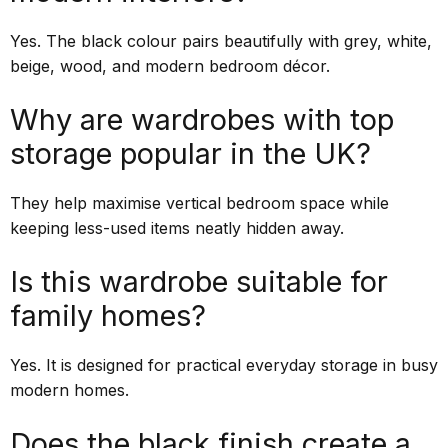
Yes. The black colour pairs beautifully with grey, white,
beige, wood, and modern bedroom décor.
Why are wardrobes with top
storage popular in the UK?
They help maximise vertical bedroom space while
keeping less-used items neatly hidden away.
Is this wardrobe suitable for
family homes?
Yes. It is designed for practical everyday storage in busy
modern homes.
Does the black finish create a