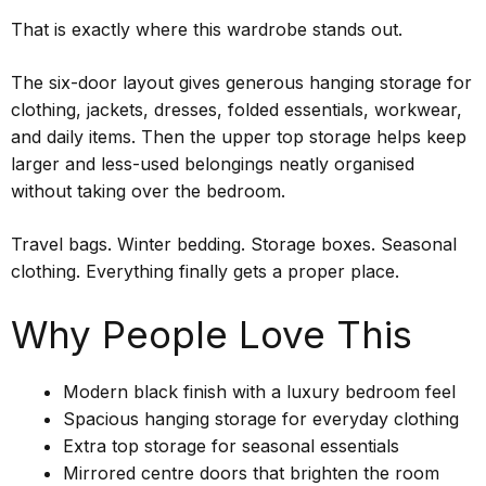
That is exactly where this wardrobe stands out.
The six-door layout gives generous hanging storage for
clothing, jackets, dresses, folded essentials, workwear,
and daily items. Then the upper top storage helps keep
larger and less-used belongings neatly organised
without taking over the bedroom.
Travel bags. Winter bedding. Storage boxes. Seasonal
clothing. Everything finally gets a proper place.
Why People Love This
Modern black finish with a luxury bedroom feel
Spacious hanging storage for everyday clothing
Extra top storage for seasonal essentials
Mirrored centre doors that brighten the room