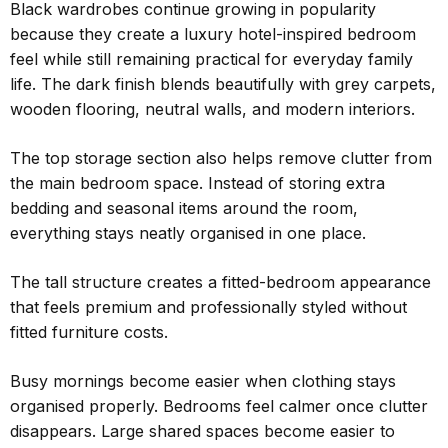
Black wardrobes continue growing in popularity
because they create a luxury hotel-inspired bedroom
feel while still remaining practical for everyday family
life. The dark finish blends beautifully with grey carpets,
wooden flooring, neutral walls, and modern interiors.
The top storage section also helps remove clutter from
the main bedroom space. Instead of storing extra
bedding and seasonal items around the room,
everything stays neatly organised in one place.
The tall structure creates a fitted-bedroom appearance
that feels premium and professionally styled without
fitted furniture costs.
Busy mornings become easier when clothing stays
organised properly. Bedrooms feel calmer once clutter
disappears. Large shared spaces become easier to