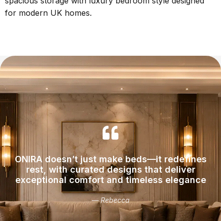
spacious storage with luxury bedroom style designed
for modern UK homes.
ONIRA doesn’t just make beds—it redefines
rest, with curated designs that deliver
exceptional comfort and timeless elegance
— Rebecca