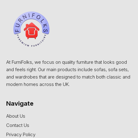
At FurniFolks, we focus on quality furniture that looks good
and feels right. Our main products include sofas, sofa sets,
and wardrobes that are designed to match both classic and
modern homes across the UK.
Navigate
About Us
Contact Us
Privacy Policy