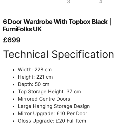
6 Door Wardrobe With Topbox Black |
FurniFolks UK
£
699
Technical Specification
Width: 228 cm
Height: 221 cm
Depth: 50 cm
Top Storage Height: 37 cm
Mirrored Centre Doors
Large Hanging Storage Design
Mirror Upgrade: £10 Per Door
Gloss Upgrade: £20 Full Item