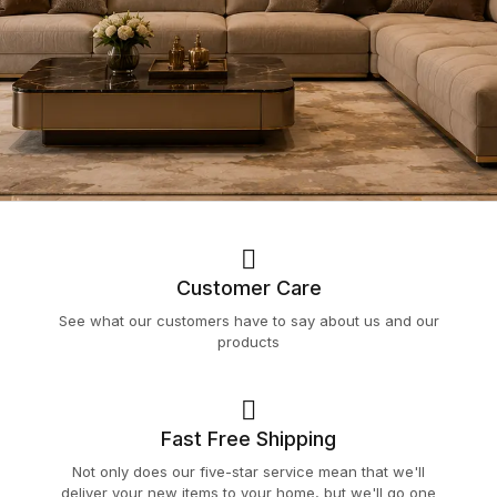
Customer Care
See what our customers have to say about us and our
products
Fast Free Shipping
Not only does our five-star service mean that we'll
deliver your new items to your home, but we'll go one