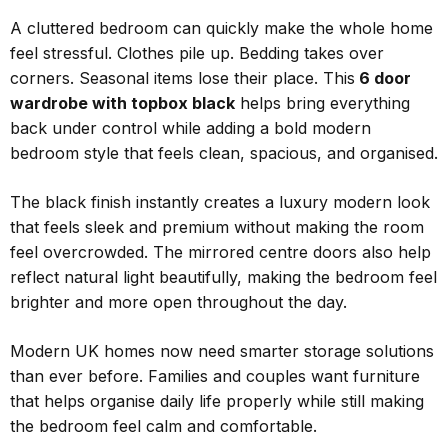
A cluttered bedroom can quickly make the whole home
feel stressful. Clothes pile up. Bedding takes over
corners. Seasonal items lose their place. This
6 door
wardrobe with topbox black
helps bring everything
back under control while adding a bold modern
bedroom style that feels clean, spacious, and organised.
The black finish instantly creates a luxury modern look
that feels sleek and premium without making the room
feel overcrowded. The mirrored centre doors also help
reflect natural light beautifully, making the bedroom feel
brighter and more open throughout the day.
Modern UK homes now need smarter storage solutions
than ever before. Families and couples want furniture
that helps organise daily life properly while still making
the bedroom feel calm and comfortable.