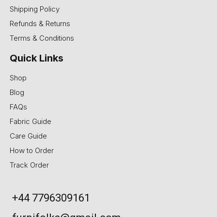
Shipping Policy
Refunds & Returns
Terms & Conditions
Quick Links
Shop
Blog
FAQs
Fabric Guide
Care Guide
How to Order
Track Order
+44 7796309161