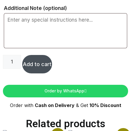
Additional Note
(optional)
Add to cart
Order by WhatsApp
Order with
Cash on Delivery
& Get
10% Discount
Related products