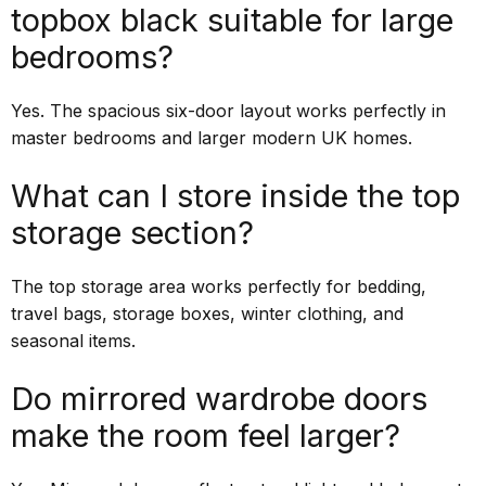
topbox black suitable for large
bedrooms?
Yes. The spacious six-door layout works perfectly in
master bedrooms and larger modern UK homes.
What can I store inside the top
storage section?
The top storage area works perfectly for bedding,
travel bags, storage boxes, winter clothing, and
seasonal items.
Do mirrored wardrobe doors
make the room feel larger?