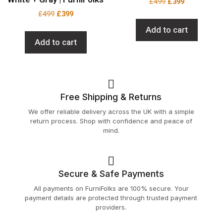
£
499
£
399
£
499
£
399
Add to cart
Add to cart
Free Shipping & Returns
We offer reliable delivery across the UK with a simple
return process. Shop with confidence and peace of
mind.
Secure & Safe Payments
All payments on FurniFolks are 100% secure. Your
payment details are protected through trusted payment
providers.