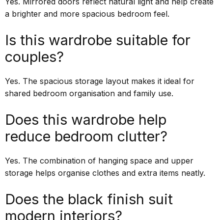
Yes. Mirrored doors reflect natural light and help create
a brighter and more spacious bedroom feel.
Is this wardrobe suitable for
couples?
Yes. The spacious storage layout makes it ideal for
shared bedroom organisation and family use.
Does this wardrobe help
reduce bedroom clutter?
Yes. The combination of hanging space and upper
storage helps organise clothes and extra items neatly.
Does the black finish suit
modern interiors?