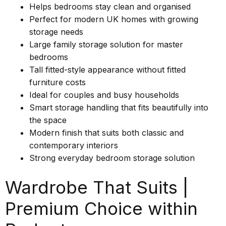
Helps bedrooms stay clean and organised
Perfect for modern UK homes with growing
storage needs
Large family storage solution for master
bedrooms
Tall fitted-style appearance without fitted
furniture costs
Ideal for couples and busy households
Smart storage handling that fits beautifully into
the space
Modern finish that suits both classic and
contemporary interiors
Strong everyday bedroom storage solution
Wardrobe That Suits |
Premium Choice within