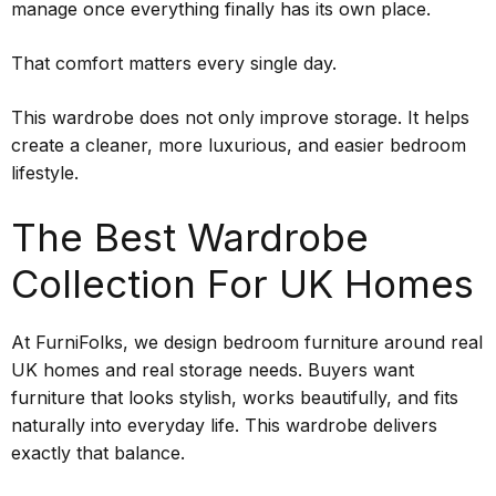
manage once everything finally has its own place.
That comfort matters every single day.
This wardrobe does not only improve storage. It helps
create a cleaner, more luxurious, and easier bedroom
lifestyle.
The Best Wardrobe
Collection For UK Homes
At FurniFolks, we design bedroom furniture around real
UK homes and real storage needs. Buyers want
furniture that looks stylish, works beautifully, and fits
naturally into everyday life. This wardrobe delivers
exactly that balance.