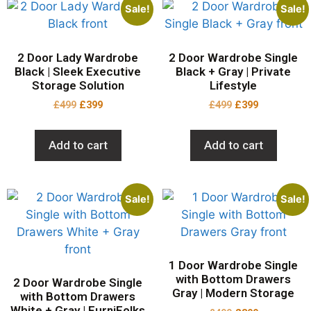
Sale!
Sale!
2 Door Lady Wardrobe
2 Door Wardrobe Single
Black | Sleek Executive
Black + Gray | Private
Storage Solution
Lifestyle
£
499
£
399
£
499
£
399
Add to cart
Add to cart
Sale!
Sale!
1 Door Wardrobe Single
with Bottom Drawers
2 Door Wardrobe Single
Gray | Modern Storage
with Bottom Drawers
White + Gray | FurniFolks