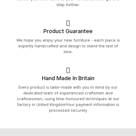
step further.
Product Guarantee
We hope you enjoy your new furniture - each piece is
expertly handcrafted and design to stand the test of
time.
Hand Made In Britain
Every product is tailor-made with you in mind by our
dedicated team of experienced craftsmen and
craftswomen, using time-honoured techniques at our
factory in United KingdomYour payment information is
processed securely