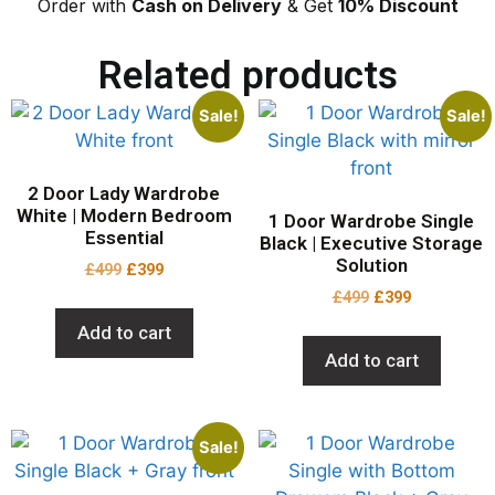
Order with
Cash on Delivery
& Get
10% Discount
Related products
Sale!
Sale!
2 Door Lady Wardrobe
White | Modern Bedroom
1 Door Wardrobe Single
Essential
Black | Executive Storage
Solution
£
499
£
399
£
499
£
399
Add to cart
Add to cart
Sale!