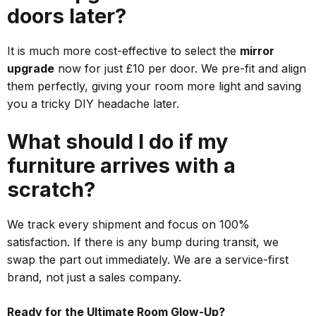
doors later?
It is much more cost-effective to select the
mirror
upgrade
now for just £10 per door. We pre-fit and align
them perfectly, giving your room more light and saving
you a tricky DIY headache later.
What should I do if my
furniture arrives with a
scratch?
We track every shipment and focus on 100%
satisfaction. If there is any bump during transit, we
swap the part out immediately. We are a service-first
brand, not just a sales company.
Ready for the Ultimate Room Glow-Up?