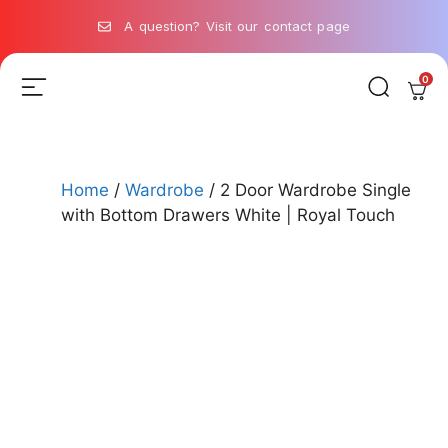
A question? Visit our contact page
0
Home
/
Wardrobe
/ 2 Door Wardrobe Single
with Bottom Drawers White | Royal Touch