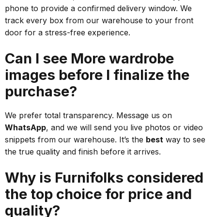
phone to provide a confirmed delivery window. We
track every box from our warehouse to your front
door for a stress-free experience.
Can I see More wardrobe
images before I finalize the
purchase?
We prefer total transparency. Message us on
WhatsApp
, and we will send you live photos or video
snippets from our warehouse. It’s the
best
way to see
the true quality and finish before it arrives.
Why is Furnifolks considered
the top choice for price and
quality?