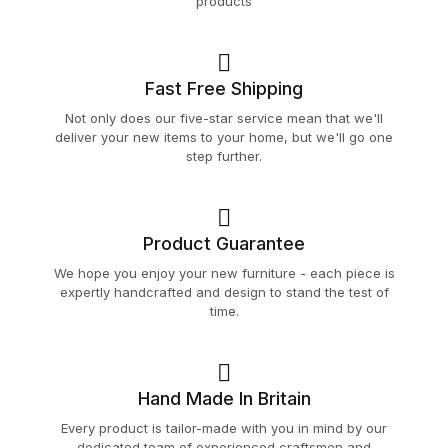
products
Fast Free Shipping
Not only does our five-star service mean that we'll
deliver your new items to your home, but we'll go one
step further.
Product Guarantee
We hope you enjoy your new furniture - each piece is
expertly handcrafted and design to stand the test of
time.
Hand Made In Britain
Every product is tailor-made with you in mind by our
dedicated team of experienced craftsmen and