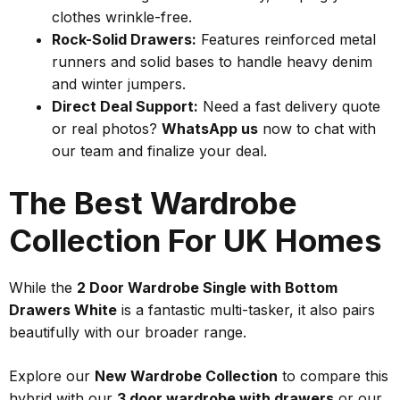
clothes wrinkle-free.
Rock-Solid Drawers:
Features reinforced metal
runners and solid bases to handle heavy denim
and winter jumpers.
Direct Deal Support:
Need a fast delivery quote
or real photos?
WhatsApp us
now to chat with
our team and finalize your deal.
The Best Wardrobe
Collection For UK Homes
While the
2 Door Wardrobe Single with Bottom
Drawers White
is a fantastic multi-tasker, it also pairs
beautifully with our broader range.
Explore our
New Wardrobe Collection
to compare this
hybrid with our
3 door wardrobe with drawers
or our