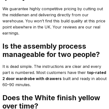
We guarantee highly competitive pricing by cutting out
the middleman and delivering directly from our
warehouse. You won’t find this build quality at this price
point elsewhere in the UK. Your reviews are our real
earnings.
Is the assembly process
manageable for two people?
It is dead simple. The instructions are clear and every
part is numbered. Most customers have their
top-rated
2 door wardrobe with drawers
built and ready in about
60–90 minutes.
Does the White finish yellow
over time?