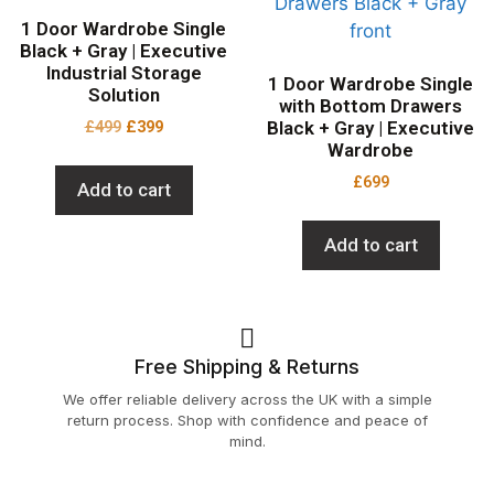
1 Door Wardrobe Single
Black + Gray | Executive
Industrial Storage
1 Door Wardrobe Single
Solution
with Bottom Drawers
£
499
£
399
Black + Gray | Executive
Wardrobe
£
699
Add to cart
Add to cart
Free Shipping & Returns
We offer reliable delivery across the UK with a simple
return process. Shop with confidence and peace of
mind.