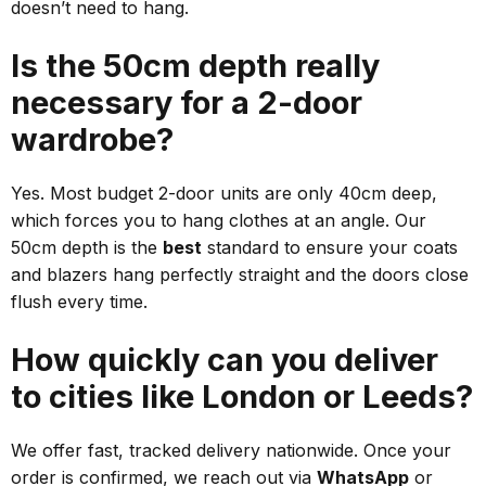
doesn’t need to hang.
Is the 50cm depth really
necessary for a 2-door
wardrobe?
Yes. Most budget 2-door units are only 40cm deep,
which forces you to hang clothes at an angle. Our
50cm depth is the
best
standard to ensure your coats
and blazers hang perfectly straight and the doors close
flush every time.
How quickly can you deliver
to cities like London or Leeds?
We offer fast, tracked delivery nationwide. Once your
order is confirmed, we reach out via
WhatsApp
or