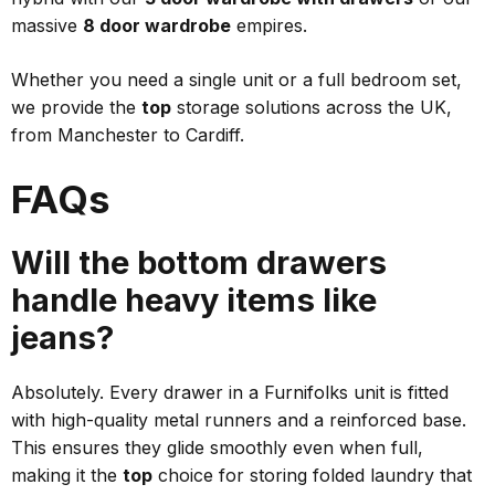
massive
8 door wardrobe
empires.
Whether you need a single unit or a full bedroom set,
we provide the
top
storage solutions across the UK,
from Manchester to Cardiff.
FAQs
Will the bottom drawers
handle heavy items like
jeans?
Absolutely. Every drawer in a Furnifolks unit is fitted
with high-quality metal runners and a reinforced base.
This ensures they glide smoothly even when full,
making it the
top
choice for storing folded laundry that