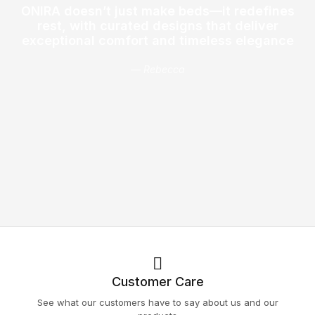
ONIRA doesn’t just make beds—it redefines
rest, with curated designs that deliver
exceptional comfort and timeless elegance
— Rebecca
Customer Care
See what our customers have to say about us and our