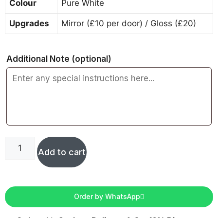
Colour
Pure White
Upgrades
Mirror (£10 per door) / Gloss (£20)
Additional Note
(optional)
Add to cart
Order by WhatsApp