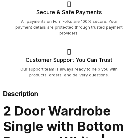
Secure & Safe Payments
All payments on FurniFolks are 100% secure. Your
payment details are protected through trusted payment
providers.
Customer Support You Can Trust
Our support team is always ready to help you with
products, orders, and delivery questions.
Description
2 Door Wardrobe
Single with Bottom