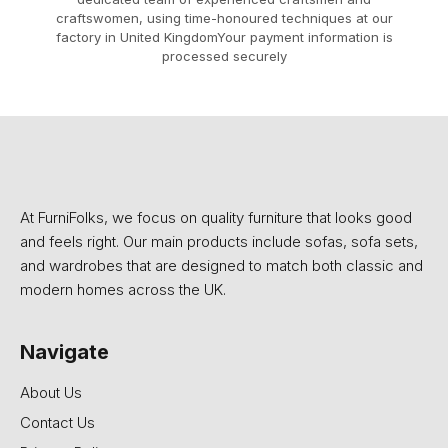
craftswomen, using time-honoured techniques at our
factory in United KingdomYour payment information is
processed securely
At FurniFolks, we focus on quality furniture that looks good
and feels right. Our main products include sofas, sofa sets,
and wardrobes that are designed to match both classic and
modern homes across the UK.
Navigate
About Us
Contact Us