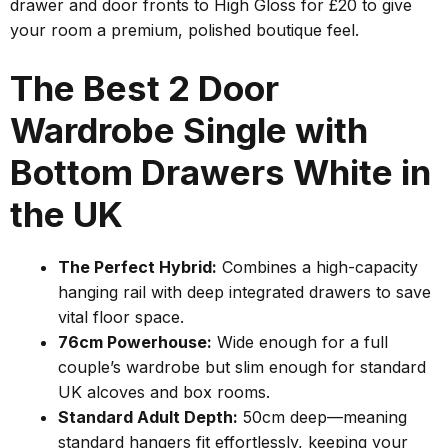
drawer and door fronts to High Gloss for £20 to give
your room a premium, polished boutique feel.
The Best 2 Door
Wardrobe Single with
Bottom Drawers White in
the UK
The Perfect Hybrid:
Combines a high-capacity
hanging rail with deep integrated drawers to save
vital floor space.
76cm Powerhouse:
Wide enough for a full
couple’s wardrobe but slim enough for standard
UK alcoves and box rooms.
Standard Adult Depth:
50cm deep—meaning
standard hangers fit effortlessly, keeping your