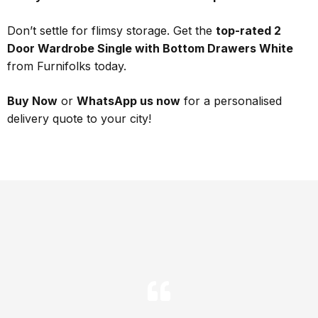
Don’t settle for flimsy storage. Get the
top-rated 2
Door Wardrobe Single with Bottom Drawers White
from Furnifolks today.
Buy Now
or
WhatsApp us now
for a personalised
delivery quote to your city!