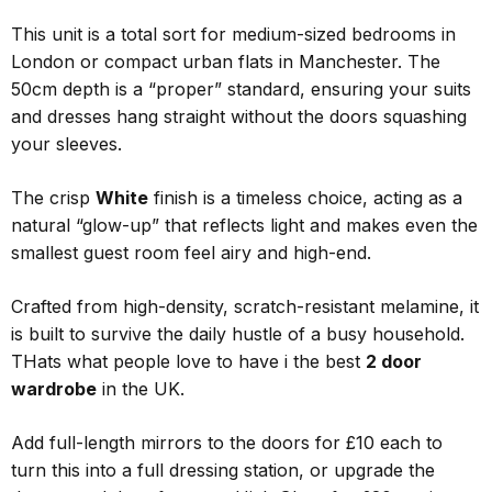
This unit is a total sort for medium-sized bedrooms in
London or compact urban flats in Manchester. The
50cm depth is a “proper” standard, ensuring your suits
and dresses hang straight without the doors squashing
your sleeves.
The crisp
White
finish is a timeless choice, acting as a
natural “glow-up” that reflects light and makes even the
smallest guest room feel airy and high-end.
Crafted from high-density, scratch-resistant melamine, it
is built to survive the daily hustle of a busy household.
THats what people love to have i the best
2 door
wardrobe
in the UK.
Add full-length mirrors to the doors for £10 each to
turn this into a full dressing station, or upgrade the