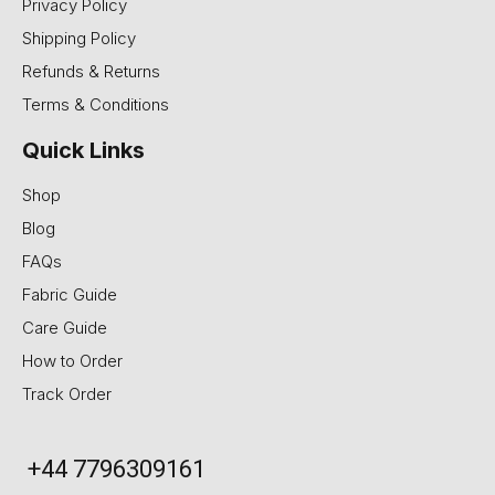
Privacy Policy
Shipping Policy
Refunds & Returns
Terms & Conditions
Quick Links
Shop
Blog
FAQs
Fabric Guide
Care Guide
How to Order
Track Order
+44 7796309161