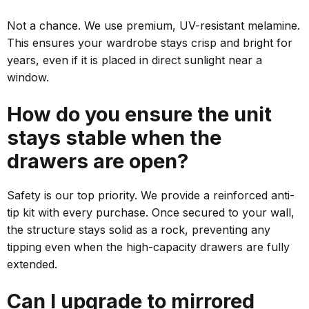
Not a chance. We use premium, UV-resistant melamine.
This ensures your wardrobe stays crisp and bright for
years, even if it is placed in direct sunlight near a
window.
How do you ensure the unit
stays stable when the
drawers are open?
Safety is our top priority. We provide a reinforced anti-
tip kit with every purchase. Once secured to your wall,
the structure stays solid as a rock, preventing any
tipping even when the high-capacity drawers are fully
extended.
Can I upgrade to mirrored