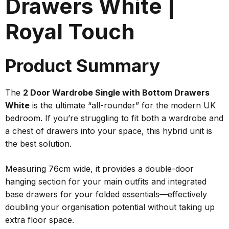
Drawers White |
Royal Touch
Product Summary
The
2 Door Wardrobe Single with Bottom Drawers
White
is the ultimate “all-rounder” for the modern UK
bedroom. If you’re struggling to fit both a wardrobe and
a chest of drawers into your space, this hybrid unit is
the
best
solution.
Measuring 76cm wide, it provides a double-door
hanging section for your main outfits and integrated
base drawers for your folded essentials—effectively
doubling your organisation potential without taking up
extra floor space.