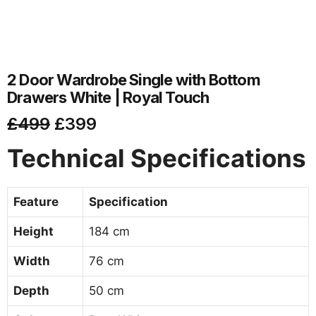
2 Door Wardrobe Single with Bottom
Drawers White | Royal Touch
£
499
£
399
Technical Specifications
Feature
Specification
Height
184 cm
Width
76 cm
Depth
50 cm