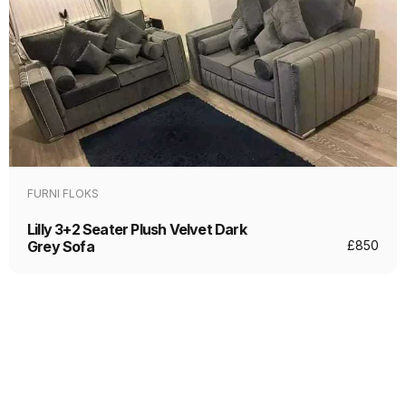
FURNI FLOKS
Lilly 3+2 Seater Plush Velvet Dark
Grey Sofa
£
850