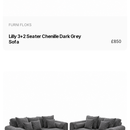
FURNI FLOKS
Lilly 3+2 Seater Chenille Dark Grey
Sofa
£
850