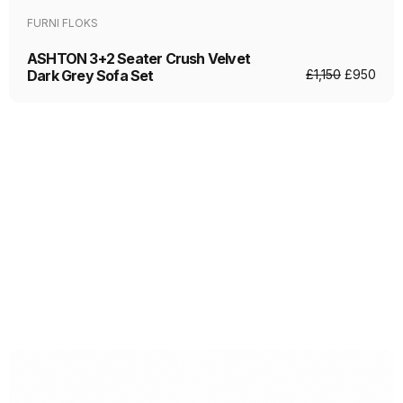
FURNI FLOKS
ASHTON 3+2 Seater Crush Velvet
Dark Grey Sofa Set
£
1,150
£
950