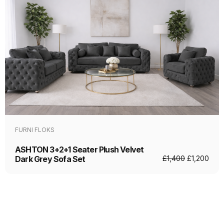
FURNI FLOKS
ASHTON 3+2+1 Seater Plush Velvet
Dark Grey Sofa Set
£
1,400
£
1,200