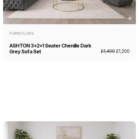
FURNI FLOKS
ASHTON 3+2+1 Seater Chenille Dark
Grey Sofa Set
£
1,400
£
1,200