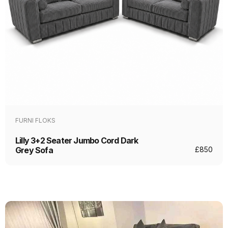
FURNI FLOKS
Lilly 3+2 Seater Jumbo Cord Dark
Grey Sofa
£
850