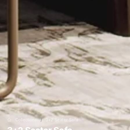
Collections
/
3+2 Seater Sofa