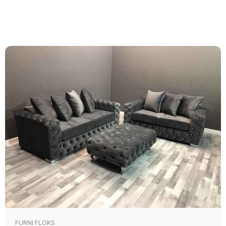
FURNI FLOKS