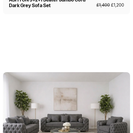
Dark Grey Sofa Set
£
1,400
£
1,200