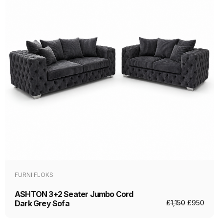
FURNI FLOKS
ASHTON 3+2 Seater Jumbo Cord
Dark Grey Sofa
£
1,150
£
950