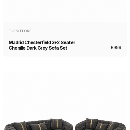
FURNI FLOKS
Madrid Chesterfield 3+2 Seater
Chenille Dark Grey Sofa Set
£
999