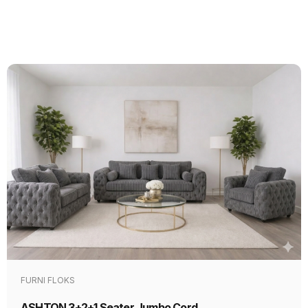
FURNI FLOKS
ASHTON 3+2+1 Seater Jumbo Cord