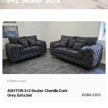
3+2 Seater Sofa
FURNI FLOKS
ASHTON 3+2 Seater Chenille Dark
Grey Sofa Set
£
1,150
£
950