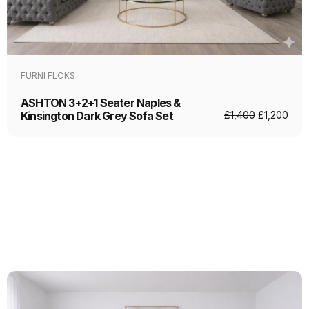
FURNI FLOKS
ASHTON 3+2+1 Seater Naples &
Kinsington Dark Grey Sofa Set
£
1,400
£
1,200