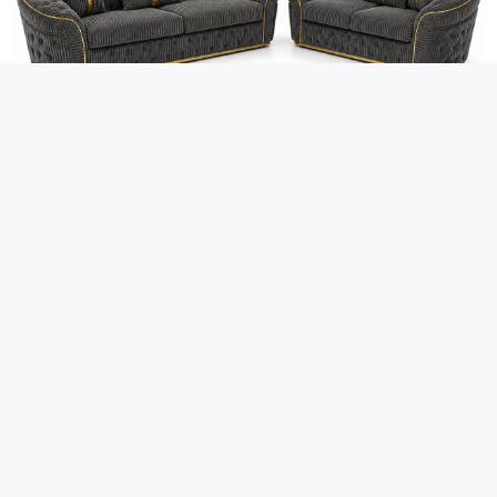
FURNI FLOKS
Madrid Chesterfield 3+2 Seater
Jumbo Cord Dark Grey Sofa
£
999