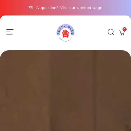
A question? Visit our contact page
0