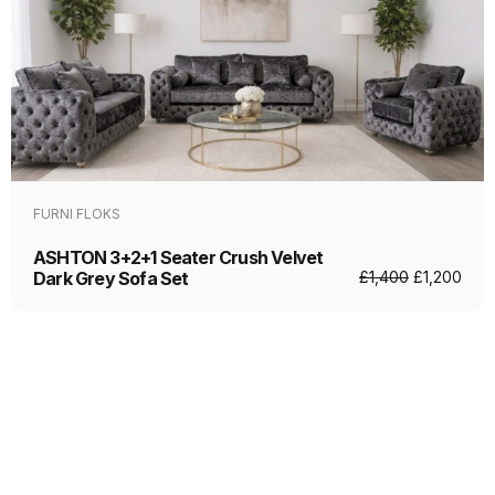
FURNI FLOKS
ASHTON 3+2+1 Seater Crush Velvet
Dark Grey Sofa Set
£
1,400
£
1,200