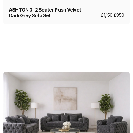
ASHTON 3+2 Seater Plush Velvet
Dark Grey Sofa Set
£
1,150
£
950