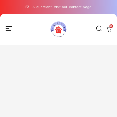
A question? Visit our contact page
0