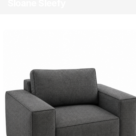
Sloane Sleefy