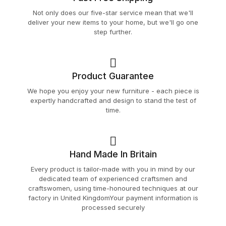
Not only does our five-star service mean that we'll
deliver your new items to your home, but we'll go one
step further.
Product Guarantee
We hope you enjoy your new furniture - each piece is
expertly handcrafted and design to stand the test of
time.
Hand Made In Britain
Every product is tailor-made with you in mind by our
dedicated team of experienced craftsmen and
craftswomen, using time-honoured techniques at our
factory in United KingdomYour payment information is
processed securely