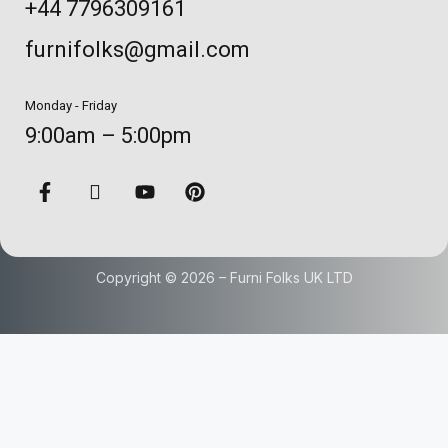
+44 7796309161
furnifolks@gmail.com
Monday - Friday
9:00am – 5:00pm
Copyright © 2026 – Furni Folks UK LTD