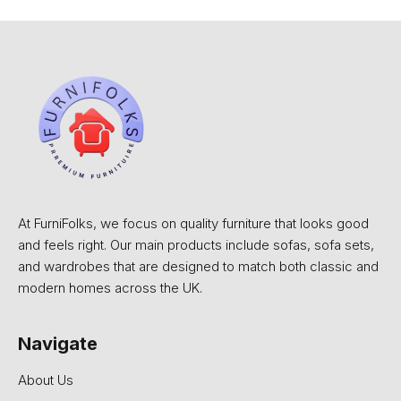
At FurniFolks, we focus on quality furniture that looks good
and feels right. Our main products include sofas, sofa sets,
and wardrobes that are designed to match both classic and
modern homes across the UK.
Navigate
About Us