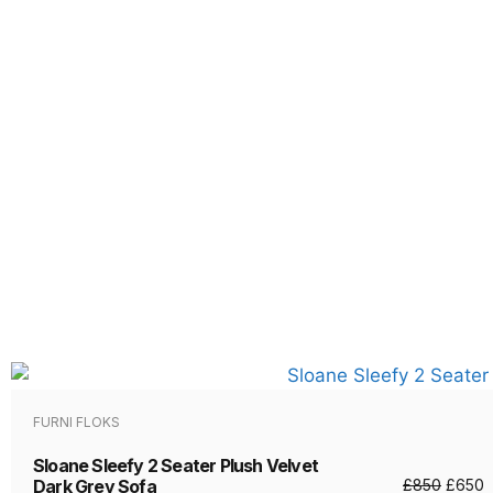
FURNI FLOKS
Sloane Sleefy 2 Seater Plush Velvet
Dark Grey Sofa
£
850
£
650