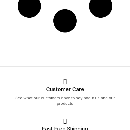
Customer Care
See what our customers have to say about us and our
products
Fast Free Shipping