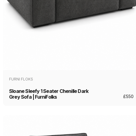
FURNI FLOKS
Sloane Sleefy 1 Seater Chenille Dark
Grey Sofa | FurniFolks
£
550