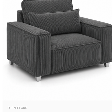
FURNI FLOKS