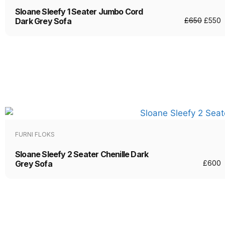
Sloane Sleefy 1 Seater Jumbo Cord
Dark Grey Sofa
£
650
£
550
FURNI FLOKS
Sloane Sleefy 2 Seater Chenille Dark
Grey Sofa
£
600