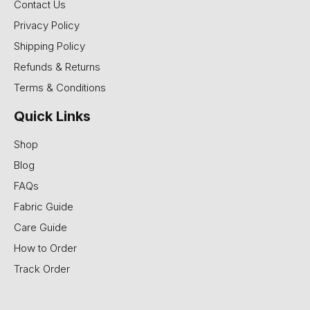
Contact Us
Privacy Policy
Shipping Policy
Refunds & Returns
Terms & Conditions
Quick Links
Shop
Blog
FAQs
Fabric Guide
Care Guide
How to Order
Track Order