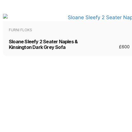
FURNI FLOKS
Sloane Sleefy 2 Seater Naples &
Kinsington Dark Grey Sofa
£
600