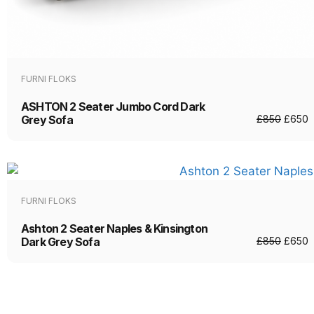
FURNI FLOKS
ASHTON 2 Seater Jumbo Cord Dark
Grey Sofa
£
850
£
650
FURNI FLOKS
Ashton 2 Seater Naples & Kinsington
Dark Grey Sofa
£
850
£
650