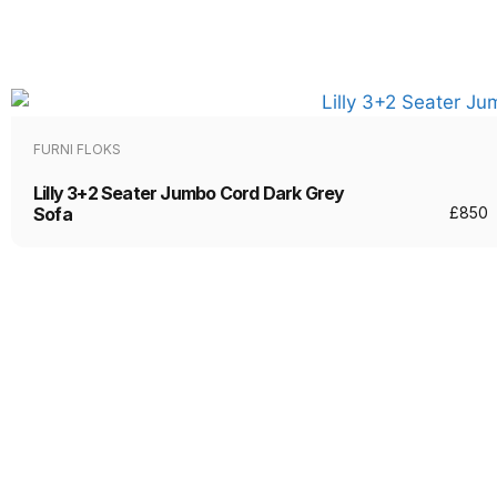
FURNI FLOKS
Lilly 3+2 Seater Jumbo Cord Dark Grey
Sofa
£
850