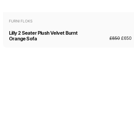
FURNI FLOKS
Lilly 2 Seater Plush Velvet Burnt
Orange Sofa
£
850
£
650