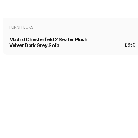
FURNI FLOKS
Madrid Chesterfield 2 Seater Plush
Velvet Dark Grey Sofa
£
650