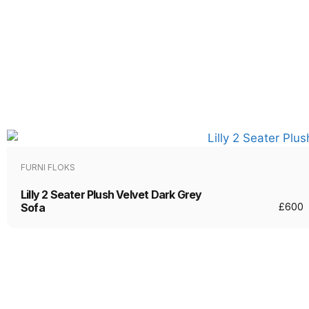
FURNI FLOKS
Lilly 2 Seater Plush Velvet Dark Grey
Sofa
£
600