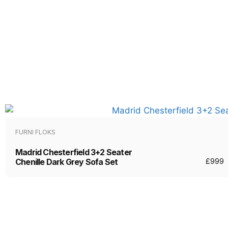
FURNI FLOKS
Madrid Chesterfield 3+2 Seater
Chenille Dark Grey Sofa Set
£
999