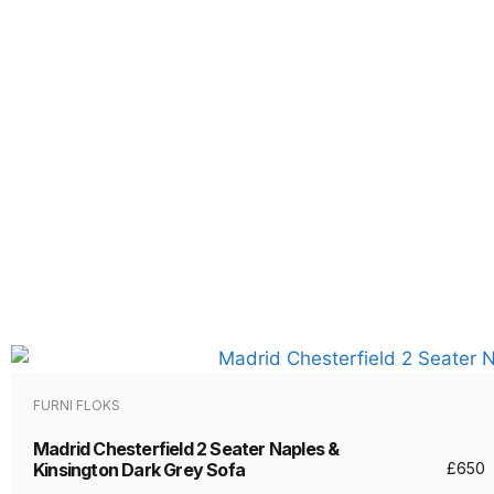
FURNI FLOKS
Madrid Chesterfield 2 Seater Naples &
Kinsington Dark Grey Sofa
£
650