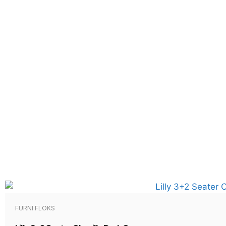
FURNI FLOKS