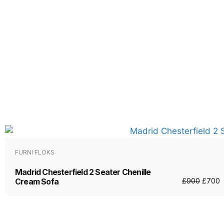
FURNI FLOKS
Madrid Chesterfield 2 Seater Chenille
Cream Sofa
£
900
£
700