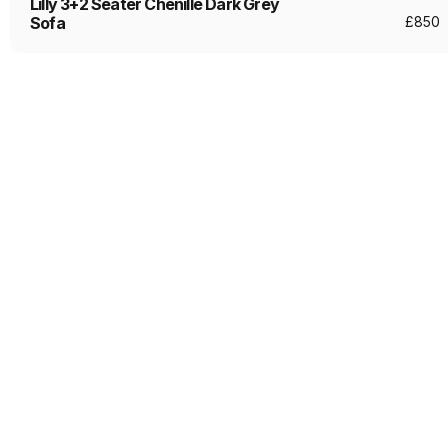
Lilly 3+2 Seater Chenille Dark Grey
Sofa
£
850