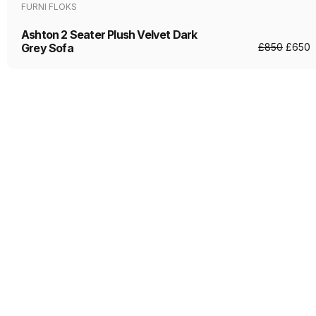
FURNI FLOKS
Ashton 2 Seater Plush Velvet Dark
Grey Sofa
£
850
£
650