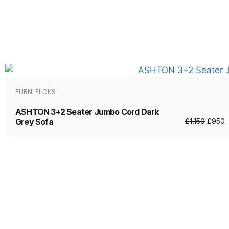
FURNI FLOKS
ASHTON 3+2 Seater Jumbo Cord Dark
Grey Sofa
£
1,150
£
950