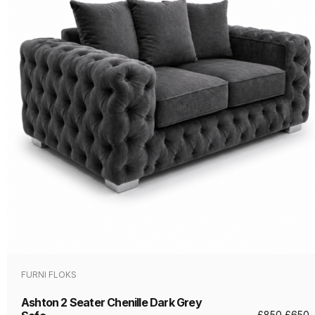
FURNI FLOKS
Ashton 2 Seater Chenille Dark Grey
£
850
£
650