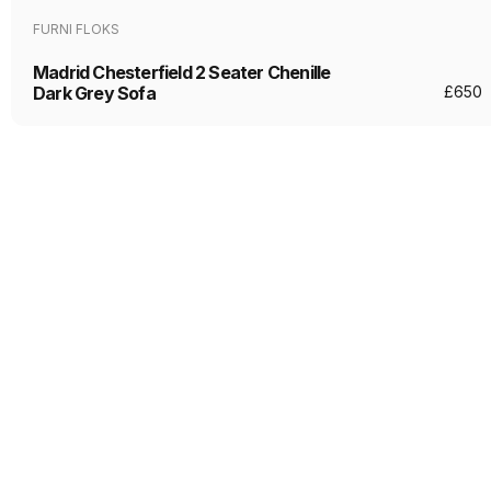
FURNI FLOKS
Madrid Chesterfield 2 Seater Chenille
Dark Grey Sofa
£
650