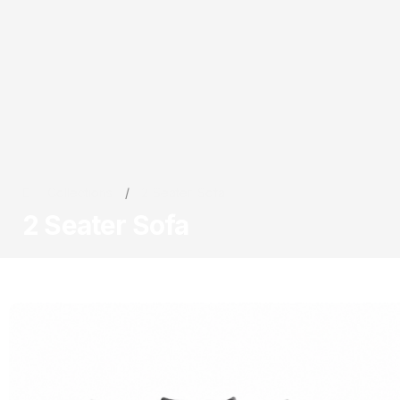
Collections
/
2 Seater Sofa
2 Seater Sofa