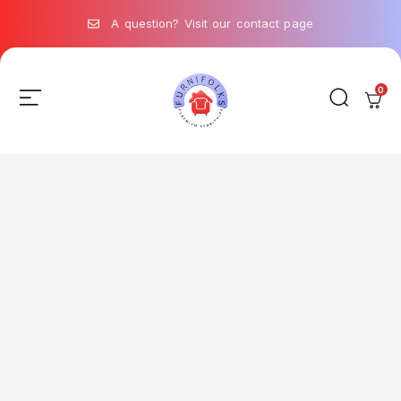
A question? Visit our contact page
0