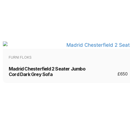
FURNI FLOKS
Madrid Chesterfield 2 Seater Jumbo
Cord Dark Grey Sofa
£
650