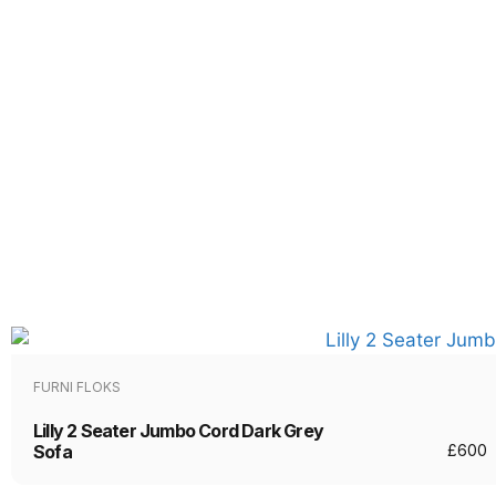
FURNI FLOKS
Lilly 2 Seater Jumbo Cord Dark Grey
Sofa
£
600