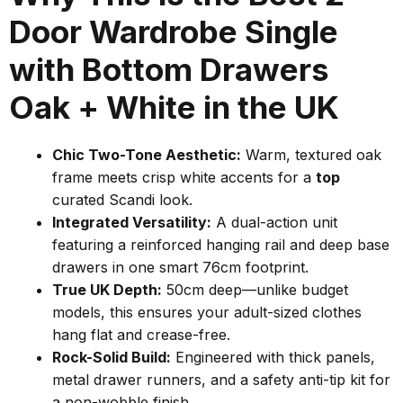
Door Wardrobe Single
with Bottom Drawers
Oak + White in the UK
Chic Two-Tone Aesthetic:
Warm, textured oak
frame meets crisp white accents for a
top
curated Scandi look.
Integrated Versatility:
A dual-action unit
featuring a reinforced hanging rail and deep base
drawers in one smart 76cm footprint.
True UK Depth:
50cm deep—unlike budget
models, this ensures your adult-sized clothes
hang flat and crease-free.
Rock-Solid Build:
Engineered with thick panels,
metal drawer runners, and a safety anti-tip kit for
a non-wobble finish.