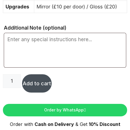
Upgrades
Mirror (£10 per door) / Gloss (£20)
Additional Note
(optional)
Add to cart
Order by WhatsApp
Order with
Cash on Delivery
& Get
10% Discount