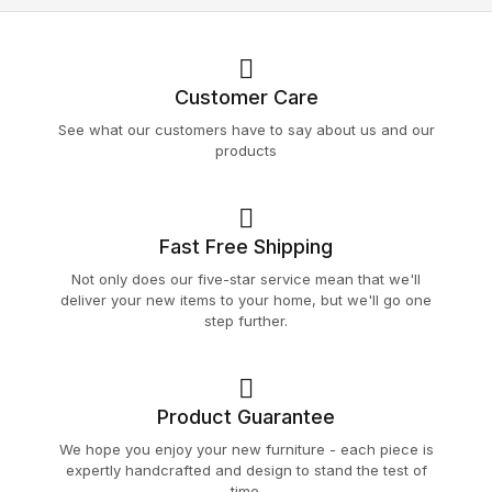
Customer Care
See what our customers have to say about us and our
products
Fast Free Shipping
Not only does our five-star service mean that we'll
deliver your new items to your home, but we'll go one
step further.
Product Guarantee
We hope you enjoy your new furniture - each piece is
expertly handcrafted and design to stand the test of
time.