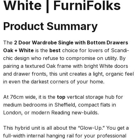
White | FurniFolks
Product Summary
The
2 Door Wardrobe Single with Bottom Drawers
Oak + White
is the
best
choice for lovers of Scandi-
chic design who refuse to compromise on utility. By
pairing a textured Oak frame with bright White doors
and drawer fronts, this unit creates a light, organic feel
in even the darkest corners of your home.
At 76cm wide, it is the
top
vertical storage hub for
medium bedrooms in Sheffield, compact flats in
London, or modern Reading new-builds.
This hybrid unit is all about the “Glow-Up.” You get a
full-width internal hanging rail for your professional