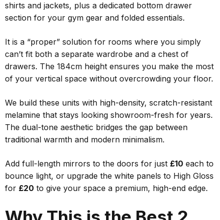
shirts and jackets, plus a dedicated bottom drawer
section for your gym gear and folded essentials.
It is a “proper” solution for rooms where you simply
can’t fit both a separate wardrobe and a chest of
drawers. The 184cm height ensures you make the most
of your vertical space without overcrowding your floor.
We build these units with high-density, scratch-resistant
melamine that stays looking showroom-fresh for years.
The dual-tone aesthetic bridges the gap between
traditional warmth and modern minimalism.
Add full-length mirrors to the doors for just
£10
each to
bounce light, or upgrade the white panels to High Gloss
for
£20
to give your space a premium, high-end edge.
Why This is the Best 2