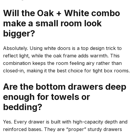
Will the Oak + White combo
make a small room look
bigger?
Absolutely. Using white doors is a
top
design trick to
reflect light, while the oak frame adds warmth. This
combination keeps the room feeling airy rather than
closed-in, making it the
best
choice for tight box rooms.
Are the bottom drawers deep
enough for towels or
bedding?
Yes. Every drawer is built with high-capacity depth and
reinforced bases. They are “proper” sturdy drawers