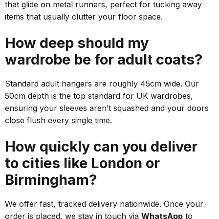
that glide on metal runners, perfect for tucking away
items that usually clutter your floor space.
How deep should my
wardrobe be for adult coats?
Standard adult hangers are roughly 45cm wide. Our
50cm depth is the
top
standard for UK wardrobes,
ensuring your sleeves aren’t squashed and your doors
close flush every single time.
How quickly can you deliver
to cities like London or
Birmingham?
We offer fast, tracked delivery nationwide. Once your
order is placed, we stay in touch via
WhatsApp
to