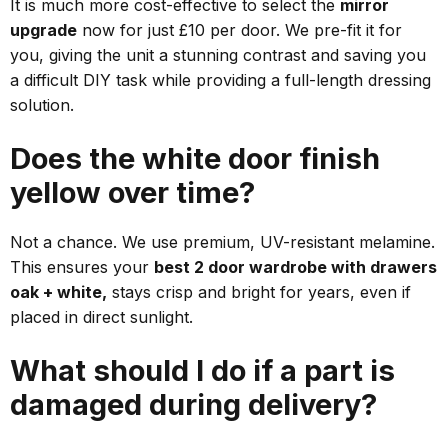
It is much more cost-effective to select the
mirror
upgrade
now for just £10 per door. We pre-fit it for
you, giving the unit a stunning contrast and saving you
a difficult DIY task while providing a full-length dressing
solution.
Does the white door finish
yellow over time?
Not a chance. We use premium, UV-resistant melamine.
This ensures your
best 2 door wardrobe with drawers
oak + white,
stays crisp and bright for years, even if
placed in direct sunlight.
What should I do if a part is
damaged during delivery?