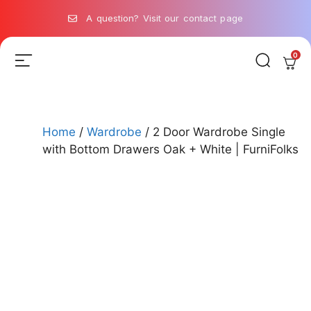
A question? Visit our contact page
0
Home
/
Wardrobe
/ 2 Door Wardrobe Single
with Bottom Drawers Oak + White | FurniFolks