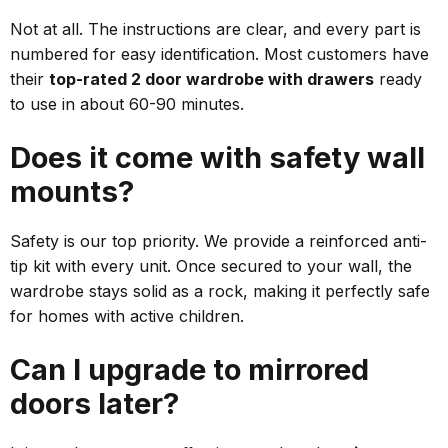
Not at all. The instructions are clear, and every part is
numbered for easy identification. Most customers have
their
top-rated 2 door wardrobe with drawers
ready
to use in about 60-90 minutes.
Does it come with safety wall
mounts?
Safety is our top priority. We provide a reinforced anti-
tip kit with every unit. Once secured to your wall, the
wardrobe stays solid as a rock, making it perfectly safe
for homes with active children.
Can I upgrade to mirrored
doors later?