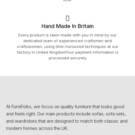
Hand Made In Britain
Every product is tailor-made with you in mind by our
dedicated team of experienced craftsmen and
craftswomen, using time-honoured techniques at our
factory in United KingdomYour payment information is
processed securely
At FurniFolks, we focus on quality furniture that looks good
and feels right. Our main products include sofas, sofa sets,
and wardrobes that are designed to match both classic and
modern homes across the UK.