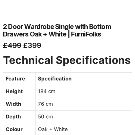
2 Door Wardrobe Single with Bottom
Drawers Oak + White | FurniFolks
£
499
£
399
Technical Specifications
Feature
Specification
Height
184 cm
Width
76 cm
Depth
50 cm
Colour
Oak + White