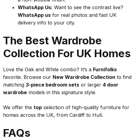
WhatsApp Us:
Want to see the contrast live?
WhatsApp us
for real photos and fast UK
delivery info to your city.
The Best Wardrobe
Collection For UK Homes
Love the Oak and White combo? It’s a
Furnifolks
favorite. Browse our
New Wardrobe Collection
to find
matching
3-piece bedroom sets
or larger
4 door
wardrobe
models in this signature style.
We offer the
top
selection of high-quality furniture for
homes across the UK, from Cardiff to Hull.
FAQs