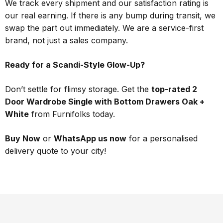
We track every shipment and our satisfaction rating is
our real earning. If there is any bump during transit, we
swap the part out immediately. We are a service-first
brand, not just a sales company.
Ready for a Scandi-Style Glow-Up?
Don’t settle for flimsy storage. Get the
top-rated 2
Door Wardrobe Single with Bottom Drawers Oak +
White
from Furnifolks today.
Buy Now
or
WhatsApp us now
for a personalised
delivery quote to your city!