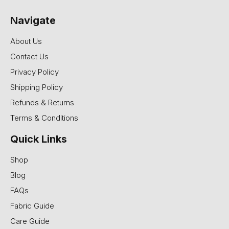
Navigate
About Us
Contact Us
Privacy Policy
Shipping Policy
Refunds & Returns
Terms & Conditions
Quick Links
Shop
Blog
FAQs
Fabric Guide
Care Guide