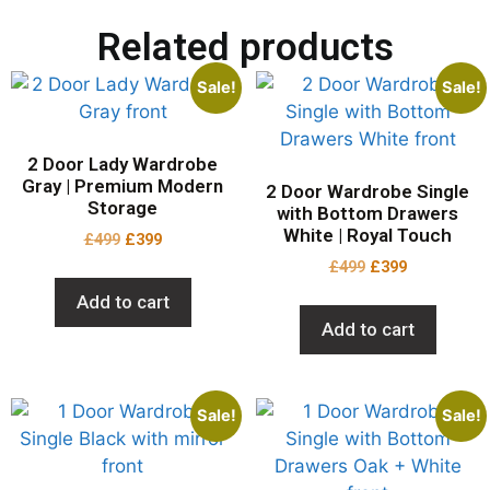
Related products
Sale!
Sale!
2 Door Lady Wardrobe
Gray | Premium Modern
2 Door Wardrobe Single
Storage
with Bottom Drawers
White | Royal Touch
£
499
£
399
£
499
£
399
Add to cart
Add to cart
Sale!
Sale!