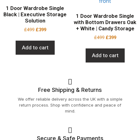
1 Door Wardrobe Single
Black | Executive Storage
1 Door Wardrobe Single
Solution
with Bottom Drawers Oak
+ White | Candy Storage
£
499
£
399
£
499
£
399
Add to cart
Add to cart
Free Shipping & Returns
We offer reliable delivery across the UK with a simple
return process. Shop with confidence and peace of
mind.
Secure & Safe Payments