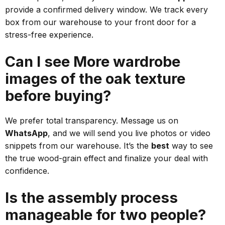
provide a confirmed delivery window. We track every
box from our warehouse to your front door for a
stress-free experience.
Can I see More wardrobe
images of the oak texture
before buying?
We prefer total transparency. Message us on
WhatsApp
, and we will send you live photos or video
snippets from our warehouse. It’s the
best
way to see
the true wood-grain effect and finalize your deal with
confidence.
Is the assembly process
manageable for two people?