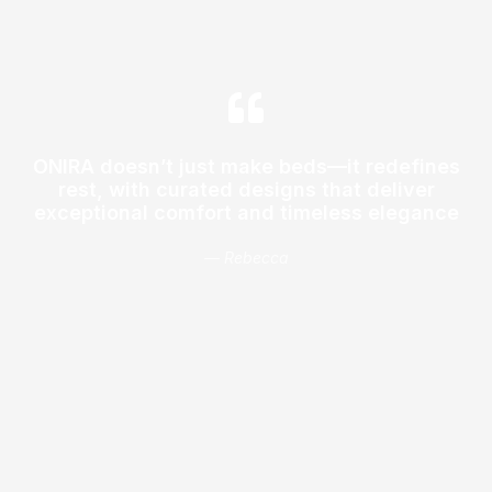
ONIRA doesn’t just make beds—it redefines
rest, with curated designs that deliver
exceptional comfort and timeless elegance
— Rebecca