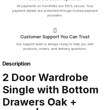
All payments on FurniFolks are 100% secure. Your
payment details are protected through trusted payment
providers.
Customer Support You Can Trust
Our support team is always ready to help you with
products, orders, and delivery questions.
Description
2 Door Wardrobe
Single with Bottom
Drawers Oak +