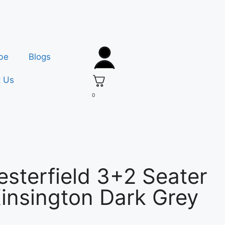
be
Blogs
t Us
0
sterfield 3+2 Seater
insington Dark Grey