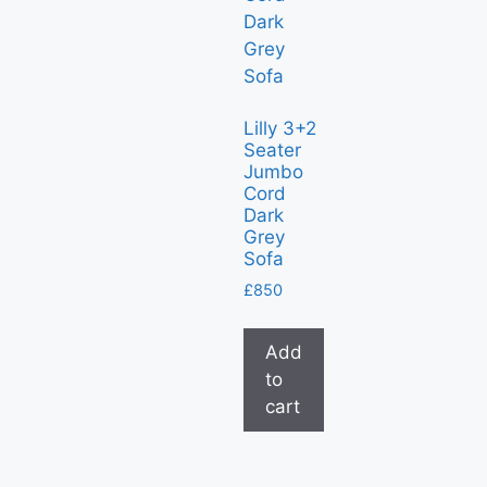
Lilly 3+2
Seater
Jumbo
Cord
Dark
Grey
Sofa
£
850
Add
to
cart