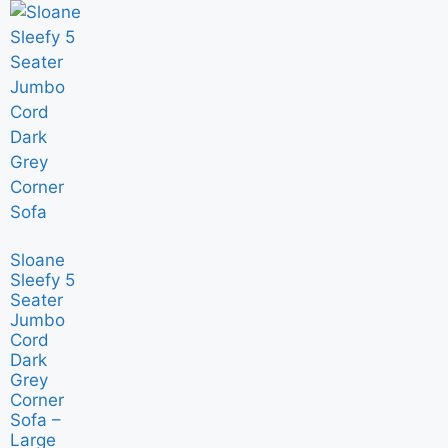
Sloane
Sleefy 5
Seater
Jumbo
Cord
Dark
Grey
Corner
Sofa –
Large