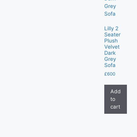
Lilly 2
Seater
Plush
Velvet
Dark
Grey
Sofa
£
600
Add
to
cart