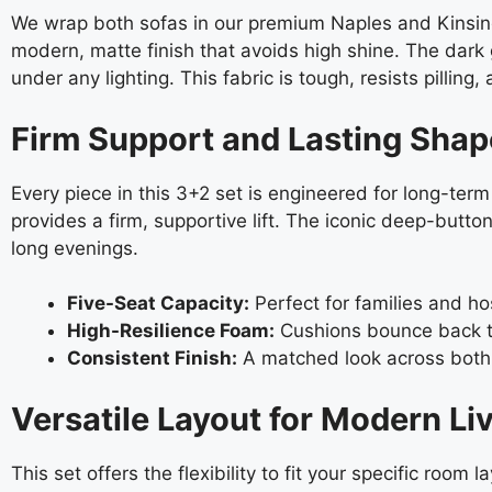
We wrap both sofas in our premium Naples and Kinsingto
modern, matte finish that avoids high shine. The dark 
under any lighting. This fabric is tough, resists pillin
Firm Support and Lasting Shap
Every piece in this 3+2 set is engineered for long-te
provides a firm, supportive lift. The iconic deep-butt
long evenings.
Five-Seat Capacity:
Perfect for families and ho
High-Resilience Foam:
Cushions bounce back to
Consistent Finish:
A matched look across both s
Versatile Layout for Modern Li
This set offers the flexibility to fit your specific room