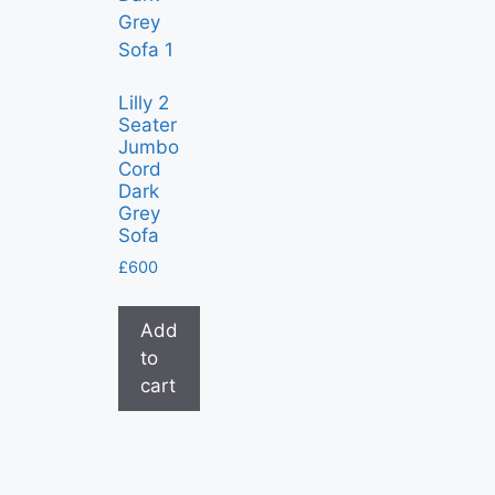
Lilly 2
Seater
Jumbo
Cord
Dark
Grey
Sofa
£
600
Add
to
cart