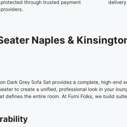
protected through trusted payment
delivery
providers.
Seater Naples & Kinsingto
on Dark Grey Sofa Set provides a complete, high-end se
eater to create a unified, professional look in your lou
t defines the entire room. At Furni Folks, we build suit
rability