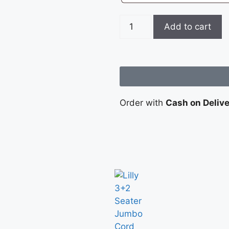
Add to cart
Order with
Cash on Deliv