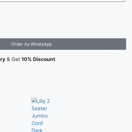
Order by WhatsApp
ery
& Get
10% Discount