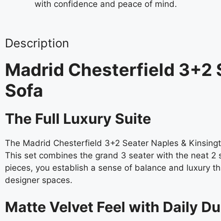
with confidence and peace of mind.
Description
Madrid Chesterfield 3+2 
Sofa
The Full Luxury Suite
The Madrid Chesterfield 3+2 Seater Naples & Kinsingt
This set combines the grand 3 seater with the neat 2 s
pieces, you establish a sense of balance and luxury tha
designer spaces.
Matte Velvet Feel with Daily Du