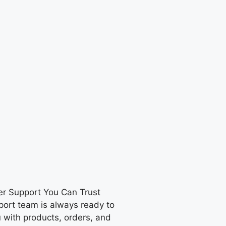
r Support You Can Trust
port team is always ready to
 with products, orders, and