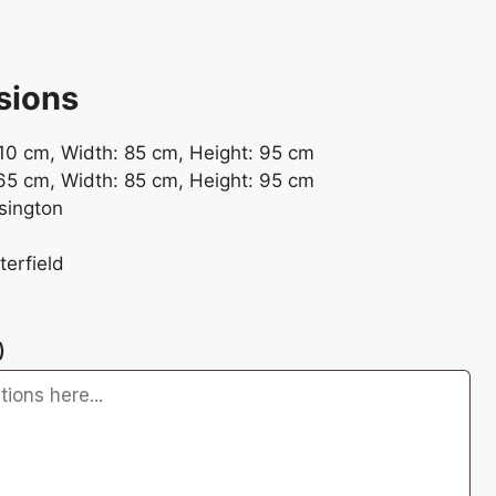
sions
10 cm, Width: 85 cm, Height: 95 cm
65 cm, Width: 85 cm, Height: 95 cm
sington
erfield
)