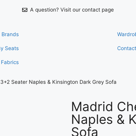
A question? Visit our contact page
Brands
Wardro
By Seats
Contac
Fabrics
 3+2 Seater Naples & Kinsington Dark Grey Sofa
Madrid Che
Naples & K
Sofa