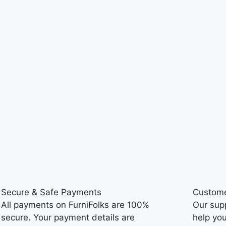
Secure & Safe Payments
Custome
All payments on FurniFolks are 100%
Our sup
secure. Your payment details are
help you