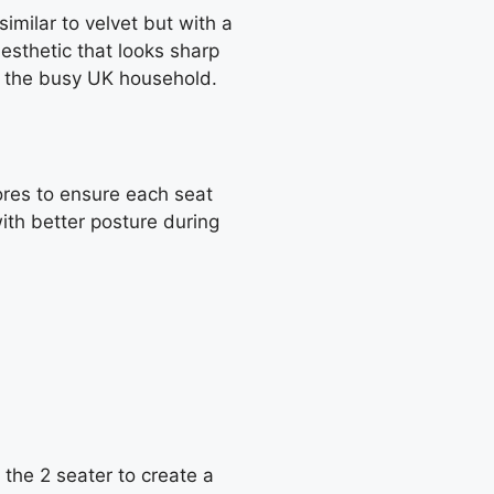
imilar to velvet but with a
esthetic that looks sharp
for the busy UK household.
ores to ensure each seat
ith better posture during
e the 2 seater to create a