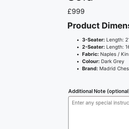
£
999
Product Dimen
3-Seater:
Length: 2
2-Seater:
Length: 1
Fabric:
Naples / Kin
Colour:
Dark Grey
Brand:
Madrid Chest
Additional Note
(optional