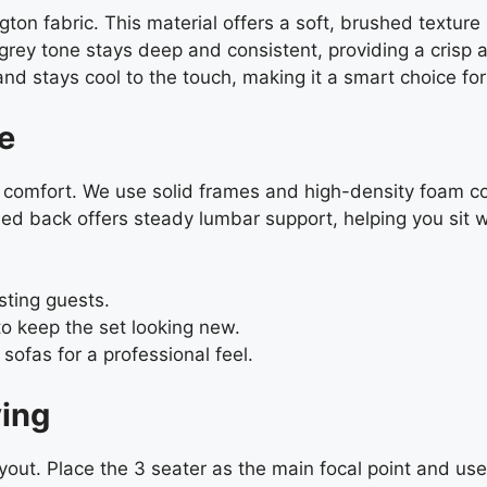
n fabric. This material offers a soft, brushed texture s
grey tone stays deep and consistent, providing a crisp a
g, and stays cool to the touch, making it a smart choice 
e
rm comfort. We use solid frames and high-density foam c
oned back offers steady lumbar support, helping you sit w
sting guests.
 keep the set looking new.
ofas for a professional feel.
ving
 layout. Place the 3 seater as the main focal point and us