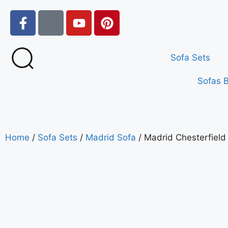
Sofa Sets
Sofas 
Home
/
Sofa Sets
/
Madrid Sofa
/ Madrid Chesterfield