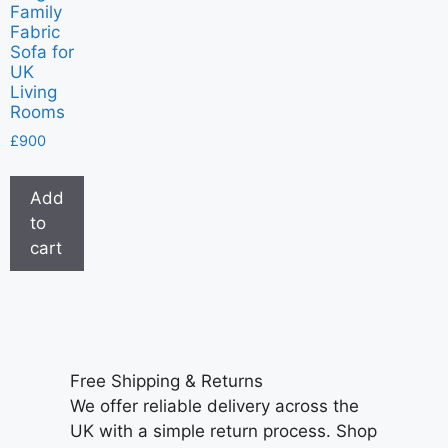
Family
Fabric
Sofa for
UK
Living
Rooms
£
900
Add
to
cart
Free Shipping & Returns
We offer reliable delivery across the
UK with a simple return process. Shop