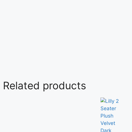
Related products