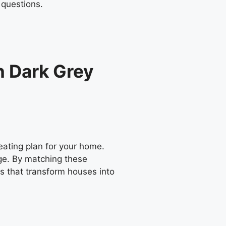
 questions.
n Dark Grey
ating plan for your home.
nge. By matching these
es that transform houses into