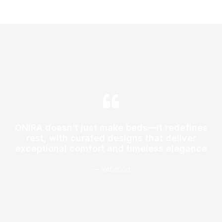
ONIRA doesn’t just make beds—it redefines
rest, with curated designs that deliver
exceptional comfort and timeless elegance
— Rebecca