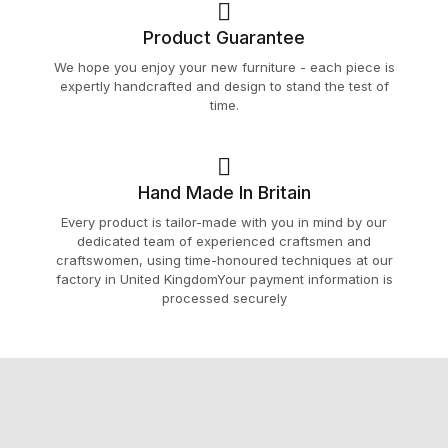
Product Guarantee
We hope you enjoy your new furniture - each piece is
expertly handcrafted and design to stand the test of
time.
Hand Made In Britain
Every product is tailor-made with you in mind by our
dedicated team of experienced craftsmen and
craftswomen, using time-honoured techniques at our
factory in United KingdomYour payment information is
processed securely