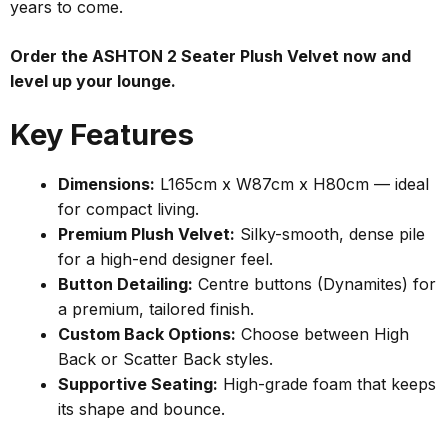
years to come.
Order the ASHTON 2 Seater Plush Velvet now and
level up your lounge.
Key Features
Dimensions:
L165cm x W87cm x H80cm — ideal
for compact living.
Premium Plush Velvet:
Silky-smooth, dense pile
for a high-end designer feel.
Button Detailing:
Centre buttons (Dynamites) for
a premium, tailored finish.
Custom Back Options:
Choose between High
Back or Scatter Back styles.
Supportive Seating:
High-grade foam that keeps
its shape and bounce.