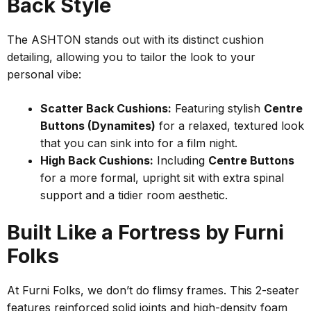
Back Style
The ASHTON stands out with its distinct cushion
detailing, allowing you to tailor the look to your
personal vibe:
Scatter Back Cushions:
Featuring stylish
Centre
Buttons (Dynamites)
for a relaxed, textured look
that you can sink into for a film night.
High Back Cushions:
Including
Centre Buttons
for a more formal, upright sit with extra spinal
support and a tidier room aesthetic.
Built Like a Fortress by Furni
Folks
At Furni Folks, we don’t do flimsy frames. This 2-seater
features reinforced solid joints and high-density foam