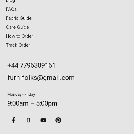
Blog
FAQs
Fabric Guide
Care Guide
How to Order
Track Order
+44 7796309161
furnifolks@gmail.com
Monday - Friday
9:00am – 5:00pm