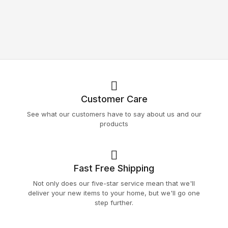
Customer Care
See what our customers have to say about us and our
products
Fast Free Shipping
Not only does our five-star service mean that we'll
deliver your new items to your home, but we'll go one
step further.