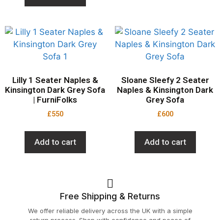
Lilly 1 Seater Naples &
Sloane Sleefy 2 Seater
Kinsington Dark Grey Sofa
Naples & Kinsington Dark
| FurniFolks
Grey Sofa
£
550
£
600
Add to cart
Add to cart
Free Shipping & Returns
We offer reliable delivery across the UK with a simple