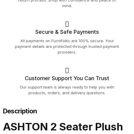
return process. Shop with confidence and peace of
mind.
Secure & Safe Payments
All payments on FurniFolks are 100% secure. Your
payment details are protected through trusted payment
providers.
Customer Support You Can Trust
Our support team is always ready to help you with
products, orders, and delivery questions.
Description
ASHTON 2 Seater Plush