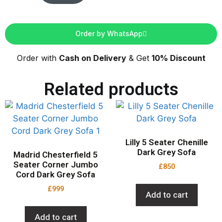
Order by WhatsApp
Order with
Cash on Delivery
& Get
10% Discount
Related products
Lilly 5 Seater Chenille
Dark Grey Sofa
Madrid Chesterfield 5
Seater Corner Jumbo
£
850
Cord Dark Grey Sofa
£
999
Add to cart
Add to cart