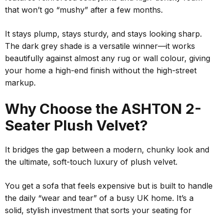
that won’t go “mushy” after a few months.
It stays plump, stays sturdy, and stays looking sharp.
The dark grey shade is a versatile winner—it works
beautifully against almost any rug or wall colour, giving
your home a high-end finish without the high-street
markup.
Why Choose the ASHTON 2-
Seater Plush Velvet?
It bridges the gap between a modern, chunky look and
the ultimate, soft-touch luxury of plush velvet.
You get a sofa that feels expensive but is built to handle
the daily “wear and tear” of a busy UK home. It’s a
solid, stylish investment that sorts your seating for