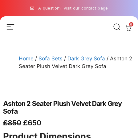
A question? Visit our contact page
0
Home
/
Sofa Sets
/
Dark Grey Sofa
/ Ashton 2
Seater Plush Velvet Dark Grey Sofa
Ashton 2 Seater Plush Velvet Dark Grey
Sofa
£
850
£
650
Product Dimensions