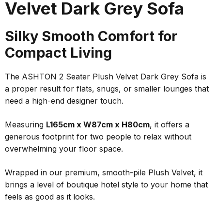
Velvet Dark Grey Sofa
Silky Smooth Comfort for
Compact Living
The ASHTON 2 Seater Plush Velvet Dark Grey Sofa is
a proper result for flats, snugs, or smaller lounges that
need a high-end designer touch.
Measuring
L165cm x W87cm x H80cm
, it offers a
generous footprint for two people to relax without
overwhelming your floor space.
Wrapped in our premium, smooth-pile Plush Velvet, it
brings a level of boutique hotel style to your home that
feels as good as it looks.