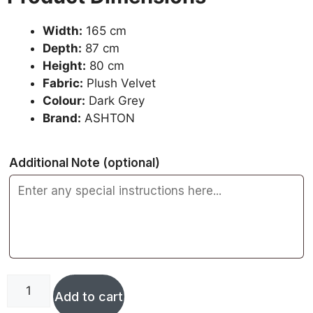
Width:
165 cm
Depth:
87 cm
Height:
80 cm
Fabric:
Plush Velvet
Colour:
Dark Grey
Brand:
ASHTON
Additional Note
(optional)
Add to cart