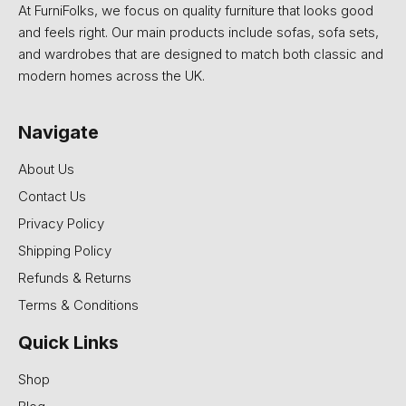
At FurniFolks, we focus on quality furniture that looks good
and feels right. Our main products include sofas, sofa sets,
and wardrobes that are designed to match both classic and
modern homes across the UK.
Navigate
About Us
Contact Us
Privacy Policy
Shipping Policy
Refunds & Returns
Terms & Conditions
Quick Links
Shop