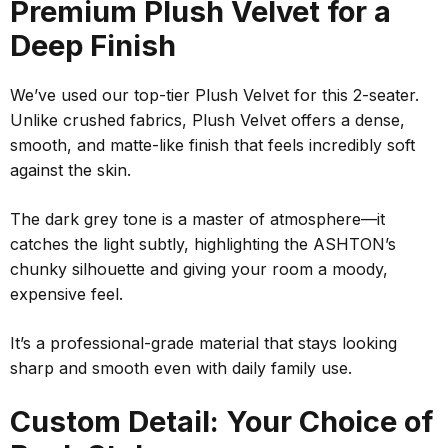
Premium Plush Velvet for a
Deep Finish
We’ve used our top-tier Plush Velvet for this 2-seater.
Unlike crushed fabrics, Plush Velvet offers a dense,
smooth, and matte-like finish that feels incredibly soft
against the skin.
The dark grey tone is a master of atmosphere—it
catches the light subtly, highlighting the ASHTON’s
chunky silhouette and giving your room a moody,
expensive feel.
It’s a professional-grade material that stays looking
sharp and smooth even with daily family use.
Custom Detail: Your Choice of