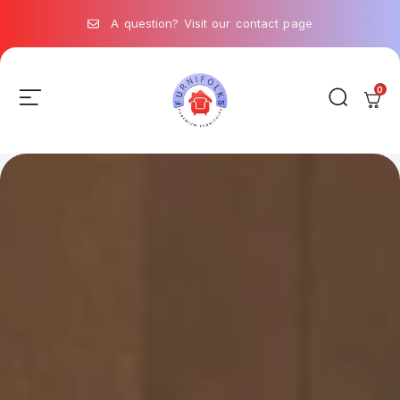
A question? Visit our contact page
0