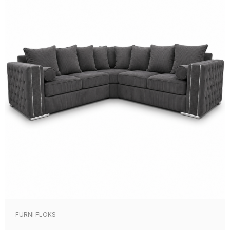
FURNI FLOKS