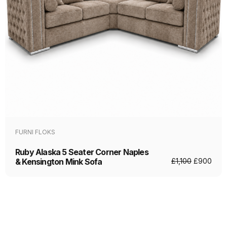
FURNI FLOKS
Ruby Alaska 5 Seater Corner Naples
& Kensington Mink Sofa
£
1,100
£
900