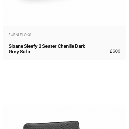
FURNI FLOKS
Sloane Sleefy 2 Seater Chenille Dark
Grey Sofa
£
600