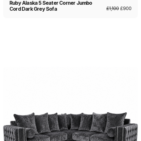
Ruby Alaska 5 Seater Corner Jumbo
Cord Dark Grey Sofa
£
1,100
£
900