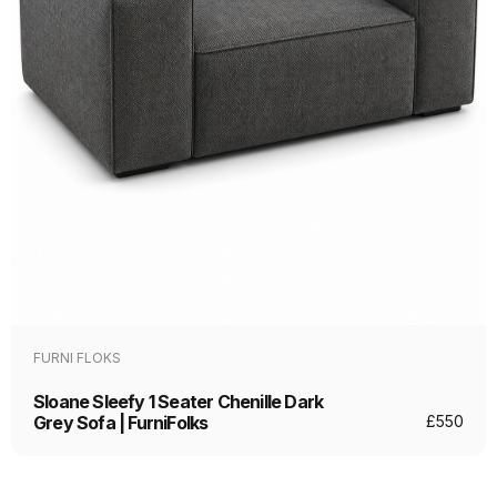
FURNI FLOKS
Sloane Sleefy 1 Seater Chenille Dark
Grey Sofa | FurniFolks
£
550