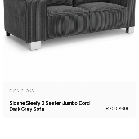
FURNI FLOKS
Sloane Sleefy 2 Seater Jumbo Cord
Dark Grey Sofa
£
700
£
600