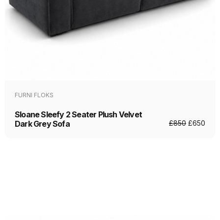
FURNI FLOKS
Sloane Sleefy 2 Seater Plush Velvet
Dark Grey Sofa
£
850
£
650