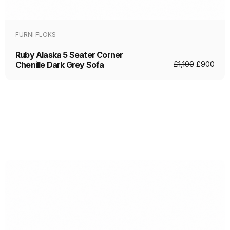
FURNI FLOKS
Ruby Alaska 5 Seater Corner
Chenille Dark Grey Sofa
£
1,100
£
900