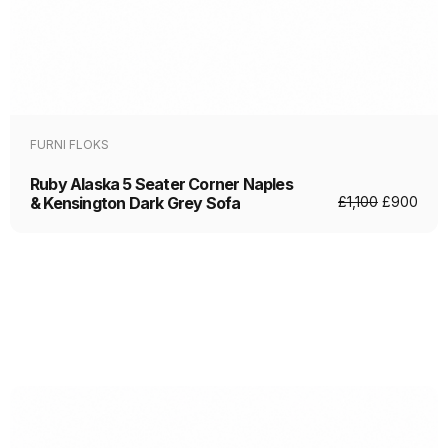
FURNI FLOKS
Ruby Alaska 5 Seater Corner Naples
& Kensington Dark Grey Sofa
£
1,100
£
900