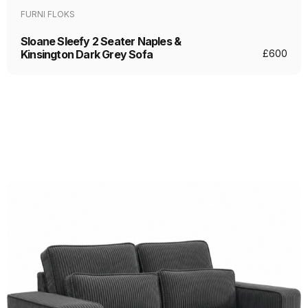
FURNI FLOKS
Sloane Sleefy 2 Seater Naples &
Kinsington Dark Grey Sofa
£
600