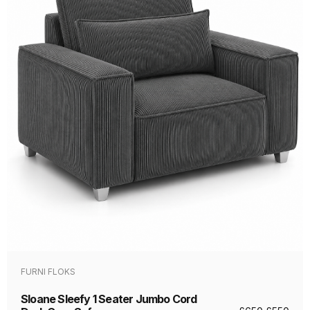
FURNI FLOKS
Sloane Sleefy 1 Seater Jumbo Cord