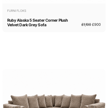
FURNI FLOKS
Ruby Alaska 5 Seater Corner Plush
Velvet Dark Grey Sofa
£
1,100
£
900