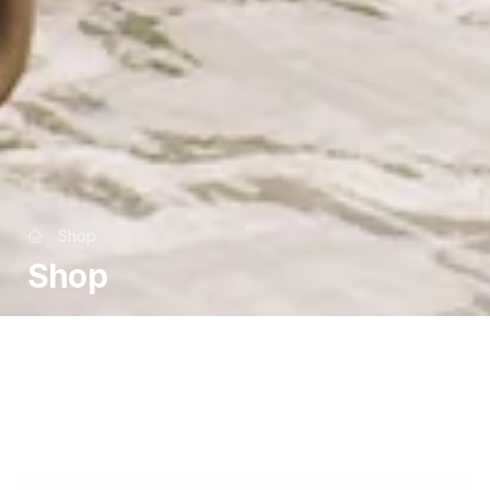
Shop
Shop