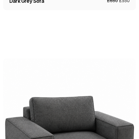
Dark Grey Sofa
£
650
£
550