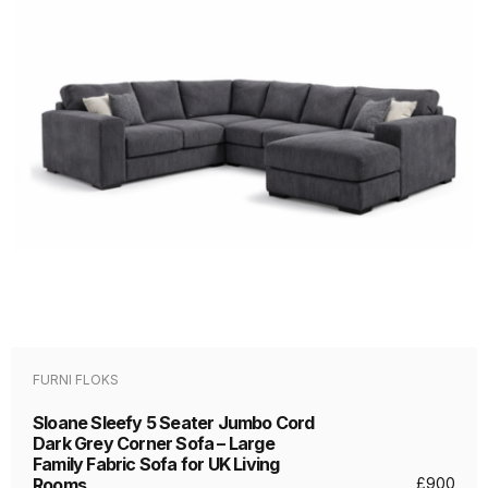
FURNI FLOKS
Sloane Sleefy 5 Seater Jumbo Cord
Dark Grey Corner Sofa – Large
Family Fabric Sofa for UK Living
Rooms
£
900