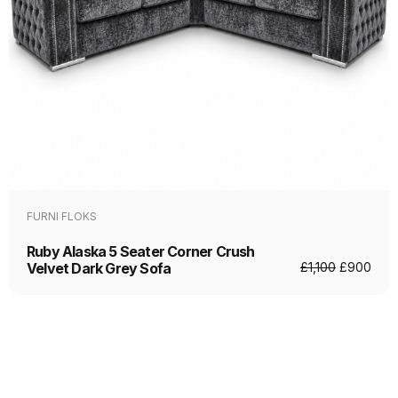
FURNI FLOKS
Ruby Alaska 5 Seater Corner Crush
Velvet Dark Grey Sofa
£
1,100
£
900