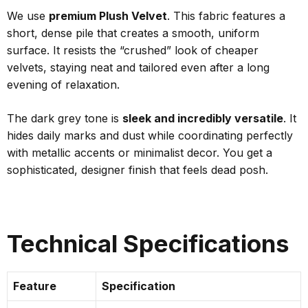
We use
premium Plush Velvet
. This fabric features a
short, dense pile that creates a smooth, uniform
surface. It resists the “crushed” look of cheaper
velvets, staying neat and tailored even after a long
evening of relaxation.
The dark grey tone is
sleek and incredibly versatile
. It
hides daily marks and dust while coordinating perfectly
with metallic accents or minimalist decor. You get a
sophisticated, designer finish that feels dead posh.
Technical Specifications
Feature
Specification