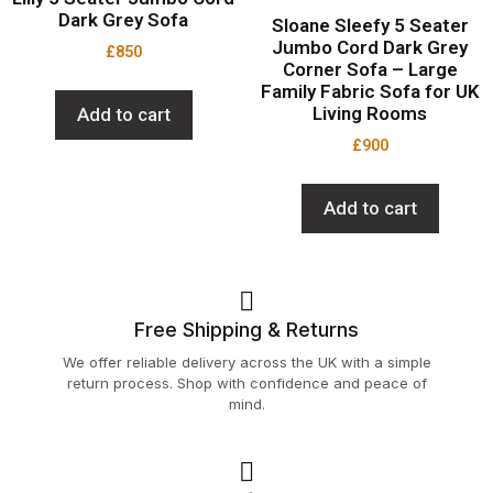
Dark Grey Sofa
Sloane Sleefy 5 Seater
Jumbo Cord Dark Grey
£
850
Corner Sofa – Large
Family Fabric Sofa for UK
Living Rooms
Add to cart
£
900
Add to cart
Free Shipping & Returns
We offer reliable delivery across the UK with a simple
return process. Shop with confidence and peace of
mind.