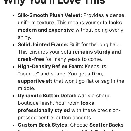
Silk-Smooth Plush Velvet:
Provides a dense,
uniform texture. This means your sofa
looks
modern and expensive
without being overly
shiny.
Solid Jointed Frame:
Built for the long haul.
This ensures your sofa
remains sturdy and
creak-free
for many years to come.
High-Density Reflex Foam:
Keeps its
“bounce” and shape. You get a
firm,
supportive sit
that won’t go flat or sag in the
middle.
Dynamite Button Detail:
Adds a sharp,
boutique finish. Your room
looks
professionally styled
with these precision-
pressed centre-button accents.
Custom Back Styles:
Choose
Scatter Backs