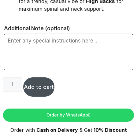
for a trendy, casual vibe or
High Backs
for
maximum spinal and neck support.
Additional Note
(optional)
Add to cart
Order by WhatsApp
Order with
Cash on Delivery
& Get
10% Discount