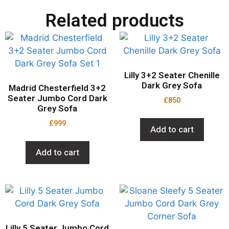
Related products
Lilly 3+2 Seater Chenille
Dark Grey Sofa
Madrid Chesterfield 3+2
Seater Jumbo Cord Dark
£
850
Grey Sofa
£
999
Add to cart
Add to cart
Lilly 5 Seater Jumbo Cord