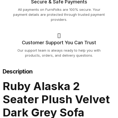
Secure & Safe Payments
All payments on FurniFolks are 100% secure. Your
payment details are protected through trusted payment
providers.
Customer Support You Can Trust
Our support team is always ready to help you with
products, orders, and delivery questions.
Description
Ruby Alaska 2
Seater Plush Velvet
Dark Grey Sofa