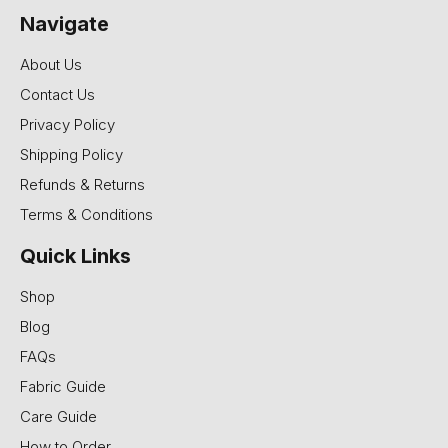
Navigate
About Us
Contact Us
Privacy Policy
Shipping Policy
Refunds & Returns
Terms & Conditions
Quick Links
Shop
Blog
FAQs
Fabric Guide
Care Guide
How to Order