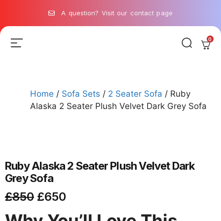
A question? Visit our contact page
0
Home
/
Sofa Sets
/
2 Seater Sofa
/ Ruby
Alaska 2 Seater Plush Velvet Dark Grey Sofa
Ruby Alaska 2 Seater Plush Velvet Dark
Grey Sofa
£
850
£
650
Why You’ll Love This