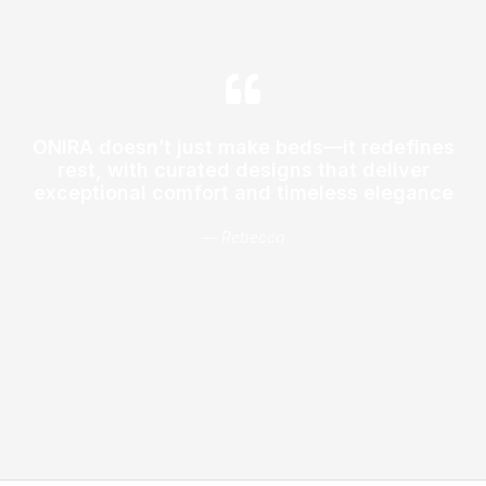
ONIRA doesn’t just make beds—it redefines
rest, with curated designs that deliver
exceptional comfort and timeless elegance
— Rebecca