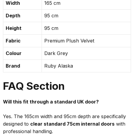
Width
165 cm
Depth
95 cm
Height
95 cm
Fabric
Premium Plush Velvet
Colour
Dark Grey
Brand
Ruby Alaska
FAQ Section
Will this fit through a standard UK door?
Yes. The 165cm width and 95cm depth are specifically
designed to
clear standard 75cm internal doors
with
professional handling.