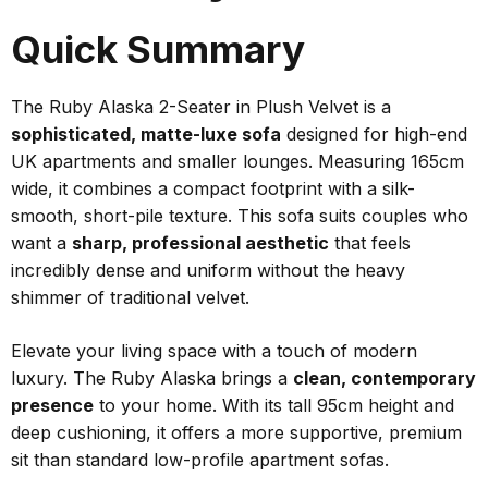
Quick Summary
The Ruby Alaska 2-Seater in Plush Velvet is a
sophisticated, matte-luxe sofa
designed for high-end
UK apartments and smaller lounges. Measuring 165cm
wide, it combines a compact footprint with a silk-
smooth, short-pile texture. This sofa suits couples who
want a
sharp, professional aesthetic
that feels
incredibly dense and uniform without the heavy
shimmer of traditional velvet.
Elevate your living space with a touch of modern
luxury. The Ruby Alaska brings a
clean, contemporary
presence
to your home. With its tall 95cm height and
deep cushioning, it offers a more supportive, premium
sit than standard low-profile apartment sofas.