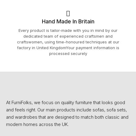
Hand Made In Britain
Every product is tailor-made with you in mind by our
dedicated team of experienced craftsmen and
craftswomen, using time-honoured techniques at our
factory in United KingdomYour payment information is
processed securely
At FurniFolks, we focus on quality furniture that looks good
and feels right. Our main products include sofas, sofa sets,
and wardrobes that are designed to match both classic and
modern homes across the UK.