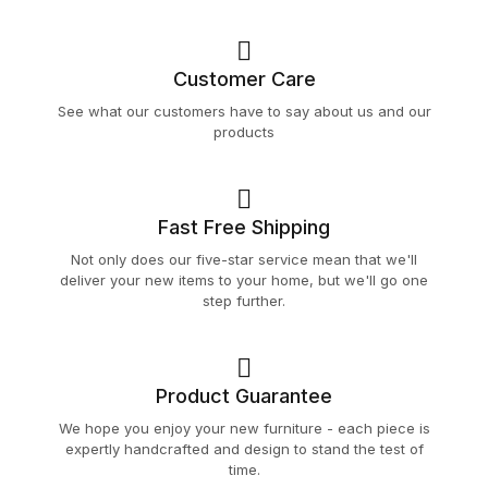
Customer Care
See what our customers have to say about us and our
products
Fast Free Shipping
Not only does our five-star service mean that we'll
deliver your new items to your home, but we'll go one
step further.
Product Guarantee
We hope you enjoy your new furniture - each piece is
expertly handcrafted and design to stand the test of
time.