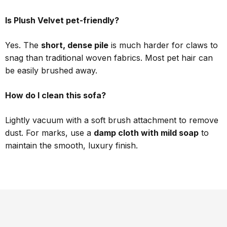
Is Plush Velvet pet-friendly?
Yes. The
short, dense pile
is much harder for claws to
snag than traditional woven fabrics. Most pet hair can
be easily brushed away.
How do I clean this sofa?
Lightly vacuum with a soft brush attachment to remove
dust. For marks, use a
damp cloth with mild soap
to
maintain the smooth, luxury finish.