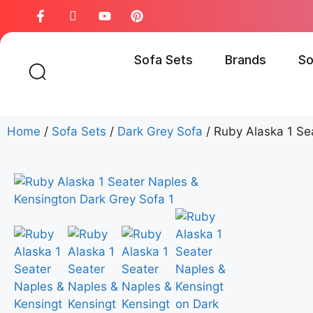
Sofa Sets
Brands
So
Home
/
Sofa Sets
/
Dark Grey Sofa
/ Ruby Alaska 1 Se