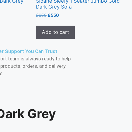
 Dark Grey
Sloane Sleefy 1 Seater Jumbo Cord
Dark Grey Sofa
£
650
£
550
Add to cart
r Support You Can Trust
ort team is always ready to help
 products, orders, and delivery
s.
Dark Grey