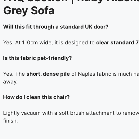
Grey Sofa
Will this fit through a standard UK door?
Yes. At 110cm wide, it is designed to
clear standard 
Is this fabric pet-friendly?
Yes. The
short, dense pile
of Naples fabric is much ha
away.
How do I clean this chair?
Lightly vacuum with a soft brush attachment to remov
finish.