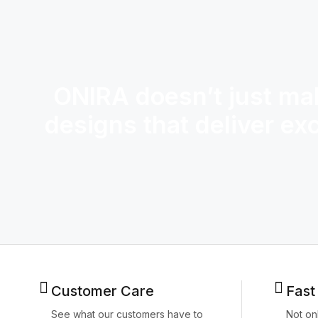
ONIRA doesn’t just mak
designs that deliver ex
Customer Care
Fast
See what our customers have to
Not on