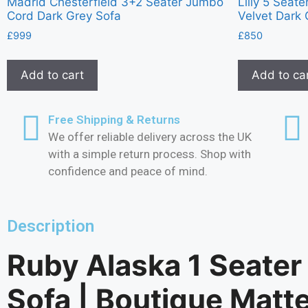
Madrid Chesterfield 3+2 Seater Jumbo
Lilly 5 Seat
Cord Dark Grey Sofa
Velvet Dark 
£
999
£
850
Add to cart
Add to ca
Free Shipping & Returns
We offer reliable delivery across the UK
with a simple return process. Shop with
confidence and peace of mind.
Description
Ruby Alaska 1 Seater
Sofa | Boutique Matt