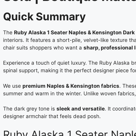
Quick Summary
The
Ruby Alaska 1 Seater Naples & Kensington Dark
interiors. It features a short-pile, velvet-like texture 
chair suits shoppers who want a
sharp, professional 
Experience a touch of quiet luxury. The Ruby Alaska b
spinal support, making it the perfect designer piece for
We use
premium Naples & Kensington fabrics
. These
summer and warm in the winter. Unlike woven fabrics, 
The dark grey tone is
sleek and versatile
. It coordina
designer armchair that feels dead posh.
Ruby Alaska 1 Seater Napl