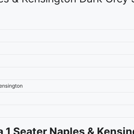
ensington
a 1 Seater Naples & Kensi