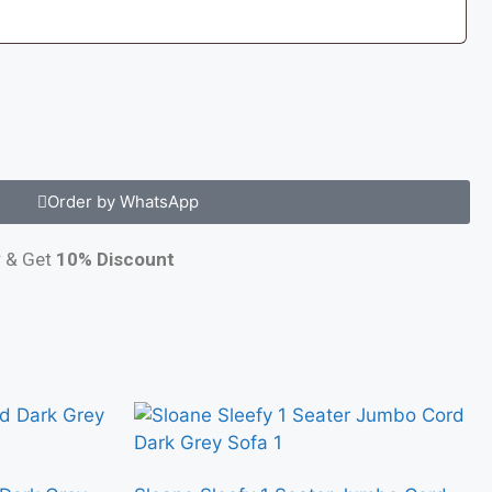
Order by WhatsApp
y
& Get
10% Discount