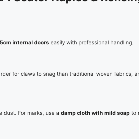
75cm internal doors
easily with professional handling.
rder for claws to snag than traditional woven fabrics, a
e dust. For marks, use a
damp cloth with mild soap
to 