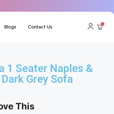
0
Blogs
Contact Us
a 1 Seater Naples &
 Dark Grey Sofa
ove This