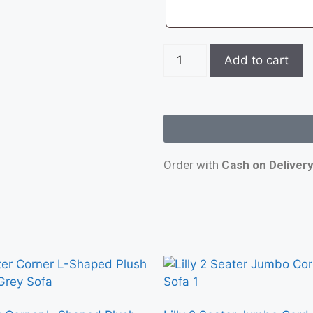
Add to cart
Order with
Cash on Deliver