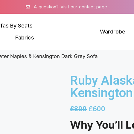
A question? Visit our contact page
fas By Seats
Wardrobe
Fabrics
ater Naples & Kensington Dark Grey Sofa
Ruby Alask
Kensington
£
800
£
600
Why You’ll L