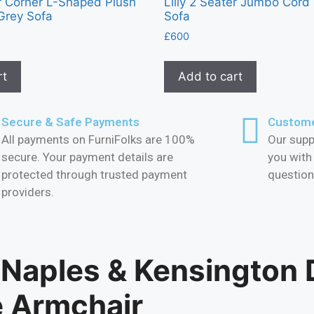
er Corner L-Shaped Plush
Lilly 2 Seater Jumbo Cord
Grey Sofa
Sofa
£
600
rt
Add to cart
Secure & Safe Payments
Custome
All payments on FurniFolks are 100%
Our supp
secure. Your payment details are
you with
protected through trusted payment
question
providers.
 Naples & Kensington 
e Armchair