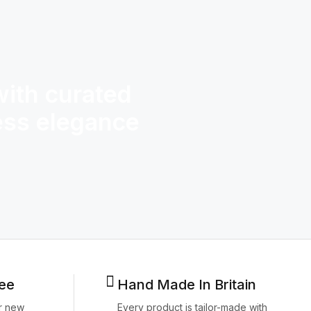
with curated
If there’
less elegance
style, i
design and
ee
Hand Made In Britain
r new
Every product is tailor-made with