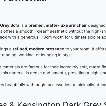
 Grey Sofa
is a
premier, matte-luxe armchair
designed 
that offers a smooth, “clean” aesthetic without the high-shi
look
with a generous 110cm width for ultimate solo relax
rings a
refined, modern presence
to your room. It offers
 reading, working, or lounging in style.
 materials are famous for their incredibly soft, matte fin
this material is dense and smooth, providing a high-en
tes beautifully with bright accessories or minimalist dec
es & Kensington Dark Grey 