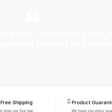
e beds—it redefines rest, 
ceptional comfort and time
— Rebecca
 Free Shipping
Product Guarant
ly does our five-star
We hope you enjoy you