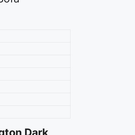
ngton Dark