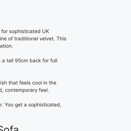
for sophisticated UK
ne of traditional velvet. This
ation.
 a tall 95cm back for full
ish that feels cool in the
d, contemporary feel.
or. You get a sophisticated,
Sofa