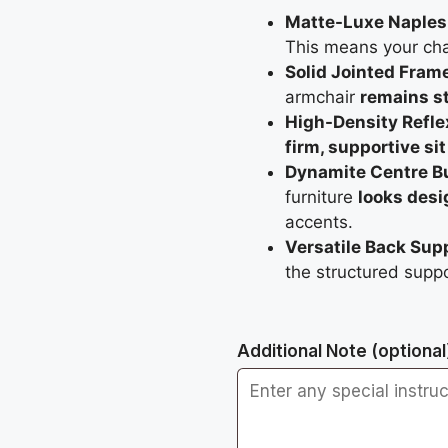
Matte-Luxe Naples 
This means your ch
Solid Jointed Fram
armchair
remains st
High-Density Refle
firm, supportive sit
Dynamite Centre Bu
furniture
looks desi
accents.
Versatile Back Sup
the structured supp
Additional Note
(optional