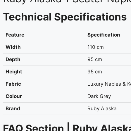
Technical Specifications
Feature
Specification
Width
110 cm
Depth
95 cm
Height
95 cm
Fabric
Luxury Naples & K
Colour
Dark Grey
Brand
Ruby Alaska
FAQ Section | Ruby Alask