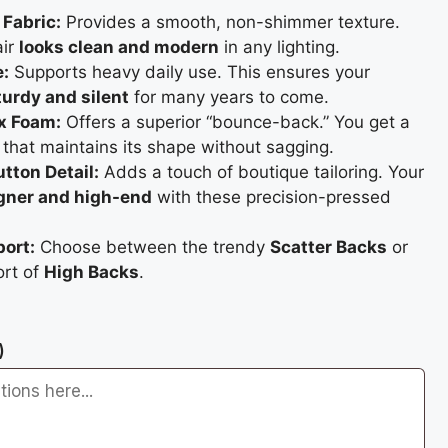
Fabric:
Provides a smooth, non-shimmer texture.
air
looks clean and modern
in any lighting.
e:
Supports heavy daily use. This ensures your
urdy and silent
for many years to come.
x Foam:
Offers a superior “bounce-back.” You get a
that maintains its shape without sagging.
tton Detail:
Adds a touch of boutique tailoring. Your
gner and high-end
with these precision-pressed
port:
Choose between the trendy
Scatter Backs
or
ort of
High Backs
.
)