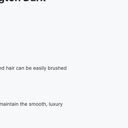
nd hair can be easily brushed
maintain the smooth, luxury