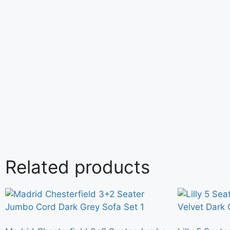
Related products