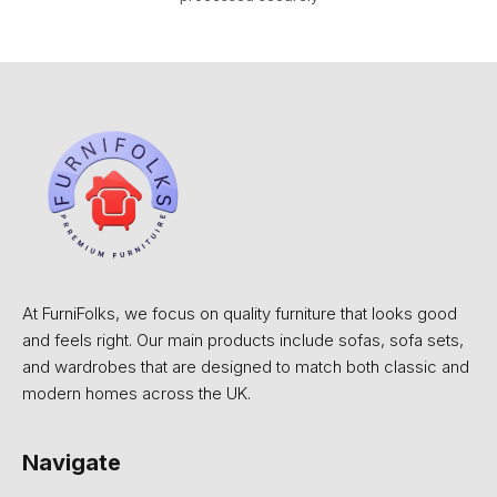
At FurniFolks, we focus on quality furniture that looks good
and feels right. Our main products include sofas, sofa sets,
and wardrobes that are designed to match both classic and
modern homes across the UK.
Navigate