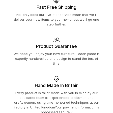
Fast Free Shipping
Not only does our five-star service mean that we'll
deliver your new items to your home, but we'll go one
step further.
Product Guarantee
We hope you enjoy your new furniture - each piece is
expertly handcrafted and design to stand the test of
time.
Hand Made In Britain
Every product is tailor-made with you in mind by our
dedicated team of experienced craftsmen and
craftswomen, using time-honoured techniques at our
factory in United KingdomYour payment information is
processed securely