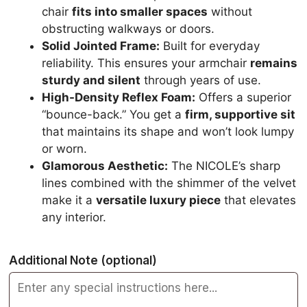
chair
fits into smaller spaces
without
obstructing walkways or doors.
Solid Jointed Frame:
Built for everyday
reliability. This ensures your armchair
remains
sturdy and silent
through years of use.
High-Density Reflex Foam:
Offers a superior
“bounce-back.” You get a
firm, supportive sit
that maintains its shape and won’t look lumpy
or worn.
Glamorous Aesthetic:
The NICOLE’s sharp
lines combined with the shimmer of the velvet
make it a
versatile luxury piece
that elevates
any interior.
Additional Note
(optional)