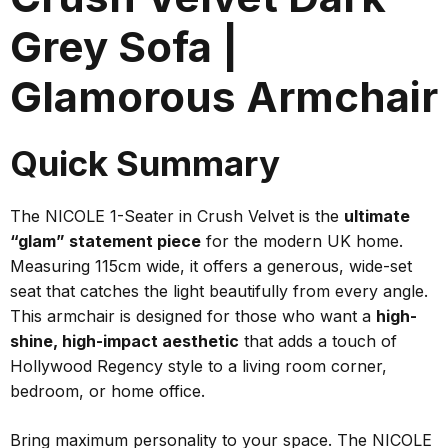
Grey Sofa |
Glamorous Armchair
Quick Summary
The NICOLE 1-Seater in Crush Velvet is the
ultimate
“glam” statement piece
for the modern UK home.
Measuring 115cm wide, it offers a generous, wide-set
seat that catches the light beautifully from every angle.
This armchair is designed for those who want a
high-
shine, high-impact aesthetic
that adds a touch of
Hollywood Regency style to a living room corner,
bedroom, or home office.
Bring maximum personality to your space. The NICOLE