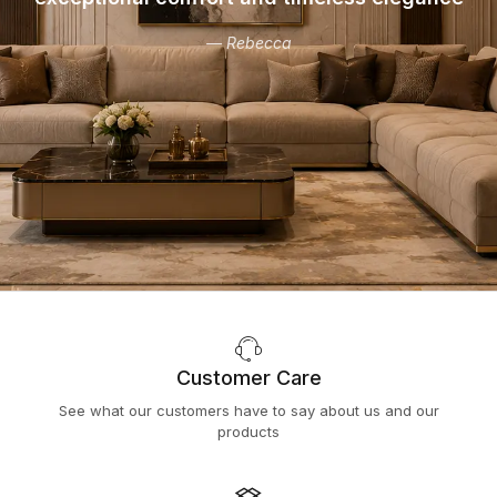
— Rebecca
Customer Care
See what our customers have to say about us and our
products