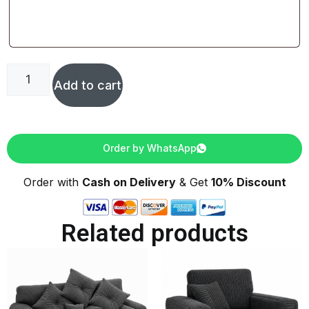
Add to cart
Order by WhatsApp
Order with
Cash on Delivery
& Get
10% Discount
Related products