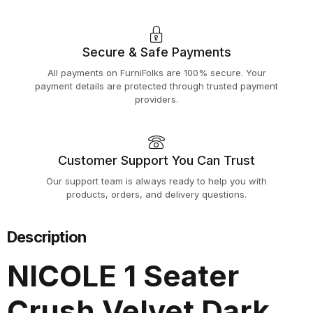
Secure & Safe Payments
All payments on FurniFolks are 100% secure. Your
payment details are protected through trusted payment
providers.
Customer Support You Can Trust
Our support team is always ready to help you with
products, orders, and delivery questions.
Description
NICOLE 1 Seater
Crush Velvet Dark