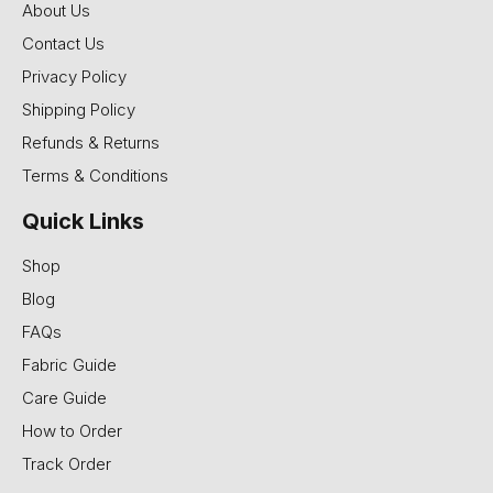
About Us
Contact Us
Privacy Policy
Shipping Policy
Refunds & Returns
Terms & Conditions
Quick Links
Shop
Blog
FAQs
Fabric Guide
Care Guide
How to Order
Track Order