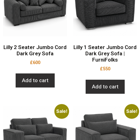
Lilly 2 Seater Jumbo Cord
Lilly 1 Seater Jumbo Cord
Dark Grey Sofa
Dark Grey Sofa |
FurniFolks
£
600
£
550
Add to cart
Add to cart
Sale!
Sale!