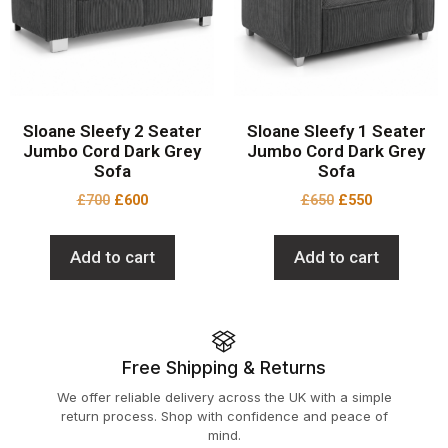
Sloane Sleefy 2 Seater
Sloane Sleefy 1 Seater
Jumbo Cord Dark Grey
Jumbo Cord Dark Grey
Sofa
Sofa
£
700
£
600
£
650
£
550
Add to cart
Add to cart
Free Shipping & Returns
We offer reliable delivery across the UK with a simple
return process. Shop with confidence and peace of
mind.