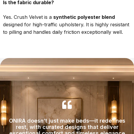
Is the fabric durable?
Yes. Crush Velvet is a
synthetic polyester blend
designed for high-traffic upholstery. It is highly resistant
to pilling and handles daily friction exceptionally well.
ONIRA doesn’t just make beds—it redefines
rest, with curated designs that deliver
exceptional comfort and timeless elegance