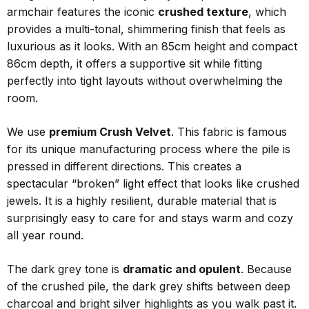
armchair features the iconic
crushed texture
, which
provides a multi-tonal, shimmering finish that feels as
luxurious as it looks. With an 85cm height and compact
86cm depth, it offers a supportive sit while fitting
perfectly into tight layouts without overwhelming the
room.
We use
premium Crush Velvet
. This fabric is famous
for its unique manufacturing process where the pile is
pressed in different directions. This creates a
spectacular “broken” light effect that looks like crushed
jewels. It is a highly resilient, durable material that is
surprisingly easy to care for and stays warm and cozy
all year round.
The dark grey tone is
dramatic and opulent
. Because
of the crushed pile, the dark grey shifts between deep
charcoal and bright silver highlights as you walk past it.