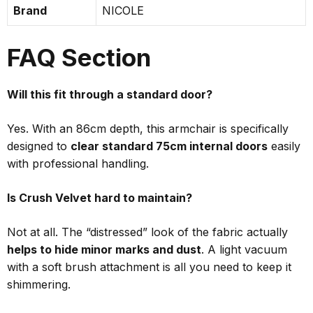
Brand
NICOLE
FAQ Section
Will this fit through a standard door?
Yes. With an 86cm depth, this armchair is specifically
designed to
clear standard 75cm internal doors
easily
with professional handling.
Is Crush Velvet hard to maintain?
Not at all. The “distressed” look of the fabric actually
helps to hide minor marks and dust
. A light vacuum
with a soft brush attachment is all you need to keep it
shimmering.