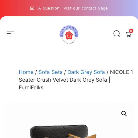
A question? Visit our contact page
0
Home
/
Sofa Sets
/
Dark Grey Sofa
/ NICOLE 1
Seater Crush Velvet Dark Grey Sofa |
FurniFolks