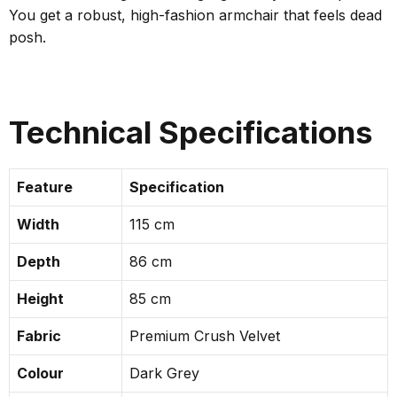
You get a robust, high-fashion armchair that feels dead
posh.
Technical Specifications
Feature
Specification
Width
115 cm
Depth
86 cm
Height
85 cm
Fabric
Premium Crush Velvet
Colour
Dark Grey