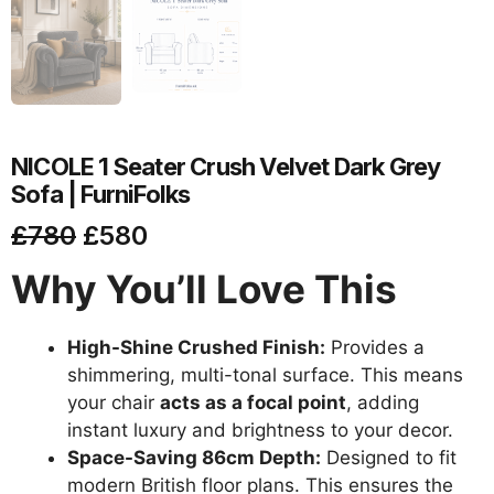
NICOLE 1 Seater Crush Velvet Dark Grey
Sofa | FurniFolks
£
780
£
580
Why You’ll Love This
High-Shine Crushed Finish:
Provides a
shimmering, multi-tonal surface. This means
your chair
acts as a focal point
, adding
instant luxury and brightness to your decor.
Space-Saving 86cm Depth:
Designed to fit
modern British floor plans. This ensures the