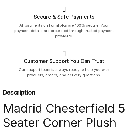
Secure & Safe Payments
All payments on FurniFolks are 100% secure. Your
payment details are protected through trusted payment
providers.
Customer Support You Can Trust
Our support team is always ready to help you with
products, orders, and delivery questions.
Description
Madrid Chesterfield 5
Seater Corner Plush