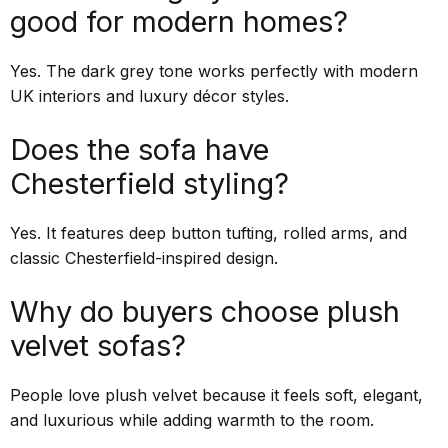
good for modern homes?
Yes. The dark grey tone works perfectly with modern
UK interiors and luxury décor styles.
Does the sofa have
Chesterfield styling?
Yes. It features deep button tufting, rolled arms, and
classic Chesterfield-inspired design.
Why do buyers choose plush
velvet sofas?
People love plush velvet because it feels soft, elegant,
and luxurious while adding warmth to the room.