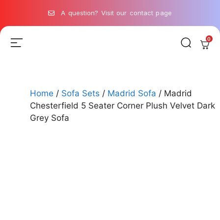
A question? Visit our contact page
0
Home
/
Sofa Sets
/
Madrid Sofa
/ Madrid
Chesterfield 5 Seater Corner Plush Velvet Dark
Grey Sofa