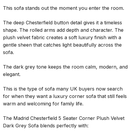
This sofa stands out the moment you enter the room.
The deep Chesterfield button detail gives it a timeless
shape. The rolled arms add depth and character. The
plush velvet fabric creates a soft luxury finish with a
gentle sheen that catches light beautifully across the
sofa.
The dark grey tone keeps the room calm, modern, and
elegant.
This is the type of sofa many UK buyers now search
for when they want a luxury corner sofa that still feels
warm and welcoming for family life.
The Madrid Chesterfield 5 Seater Corner Plush Velvet
Dark Grey Sofa blends perfectly with: