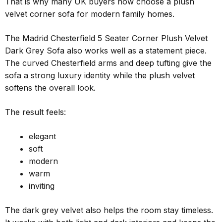
That is why many UK buyers now choose a plush
velvet corner sofa for modern family homes.
The Madrid Chesterfield 5 Seater Corner Plush Velvet
Dark Grey Sofa also works well as a statement piece.
The curved Chesterfield arms and deep tufting give the
sofa a strong luxury identity while the plush velvet
softens the overall look.
The result feels:
elegant
soft
modern
warm
inviting
The dark grey velvet also helps the room stay timeless.