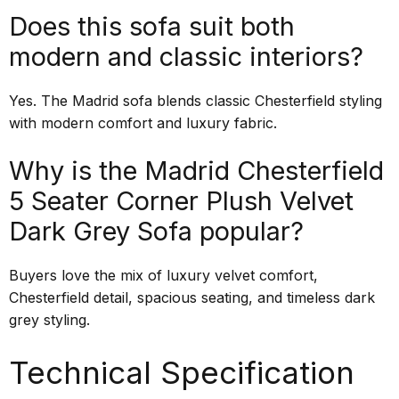
Does this sofa suit both
modern and classic interiors?
Yes. The Madrid sofa blends classic Chesterfield styling
with modern comfort and luxury fabric.
Why is the Madrid Chesterfield
5 Seater Corner Plush Velvet
Dark Grey Sofa popular?
Buyers love the mix of luxury velvet comfort,
Chesterfield detail, spacious seating, and timeless dark
grey styling.
Technical Specification