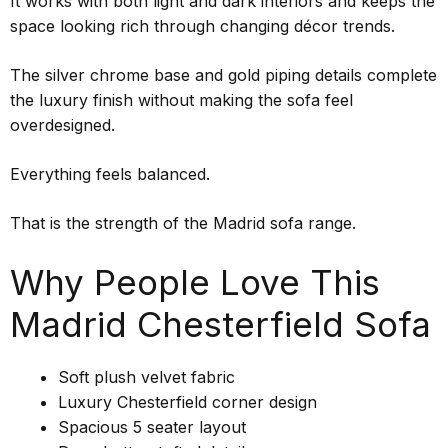
It works with both light and dark interiors and keeps the
space looking rich through changing décor trends.
The silver chrome base and gold piping details complete
the luxury finish without making the sofa feel
overdesigned.
Everything feels balanced.
That is the strength of the Madrid sofa range.
Why People Love This
Madrid Chesterfield Sofa
Soft plush velvet fabric
Luxury Chesterfield corner design
Spacious 5 seater layout