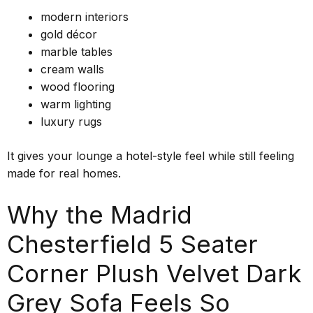
modern interiors
gold décor
marble tables
cream walls
wood flooring
warm lighting
luxury rugs
It gives your lounge a hotel-style feel while still feeling
made for real homes.
Why the Madrid
Chesterfield 5 Seater
Corner Plush Velvet Dark
Grey Sofa Feels So