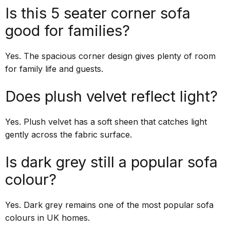
Is this 5 seater corner sofa
good for families?
Yes. The spacious corner design gives plenty of room
for family life and guests.
Does plush velvet reflect light?
Yes. Plush velvet has a soft sheen that catches light
gently across the fabric surface.
Is dark grey still a popular sofa
colour?
Yes. Dark grey remains one of the most popular sofa
colours in UK homes.