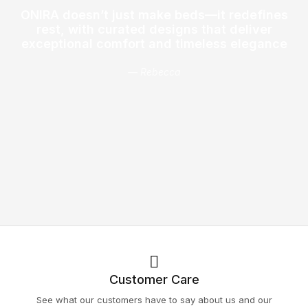
ONIRA doesn’t just make beds—it redefines
rest, with curated designs that deliver
exceptional comfort and timeless elegance
— Rebecca
Customer Care
See what our customers have to say about us and our