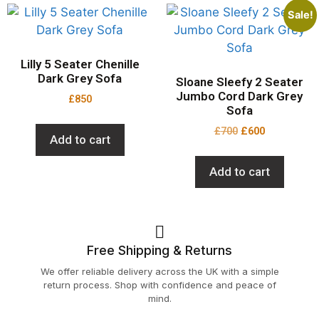
Sale!
Lilly 5 Seater Chenille
Dark Grey Sofa
Sloane Sleefy 2 Seater
Jumbo Cord Dark Grey
£
850
Sofa
£
700
£
600
Add to cart
Add to cart
Free Shipping & Returns
We offer reliable delivery across the UK with a simple
return process. Shop with confidence and peace of
mind.