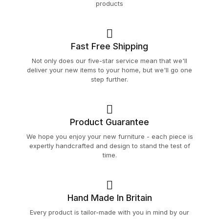
products
Fast Free Shipping
Not only does our five-star service mean that we'll
deliver your new items to your home, but we'll go one
step further.
Product Guarantee
We hope you enjoy your new furniture - each piece is
expertly handcrafted and design to stand the test of
time.
Hand Made In Britain
Every product is tailor-made with you in mind by our