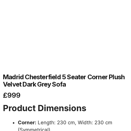
Madrid Chesterfield 5 Seater Corner Plush
Velvet Dark Grey Sofa
£
999
Product Dimensions
Corner:
Length: 230 cm, Width: 230 cm
(Symmetrical)