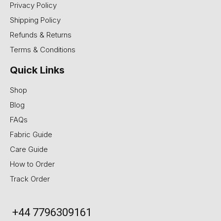
Privacy Policy
Shipping Policy
Refunds & Returns
Terms & Conditions
Quick Links
Shop
Blog
FAQs
Fabric Guide
Care Guide
How to Order
Track Order
+44 7796309161