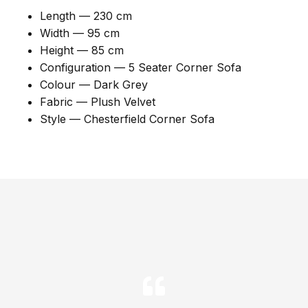
Length — 230 cm
Width — 95 cm
Height — 85 cm
Configuration — 5 Seater Corner Sofa
Colour — Dark Grey
Fabric — Plush Velvet
Style — Chesterfield Corner Sofa