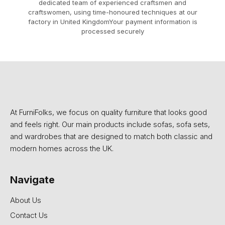
dedicated team of experienced craftsmen and
craftswomen, using time-honoured techniques at our
factory in United KingdomYour payment information is
processed securely
At FurniFolks, we focus on quality furniture that looks good
and feels right. Our main products include sofas, sofa sets,
and wardrobes that are designed to match both classic and
modern homes across the UK.
Navigate
About Us
Contact Us