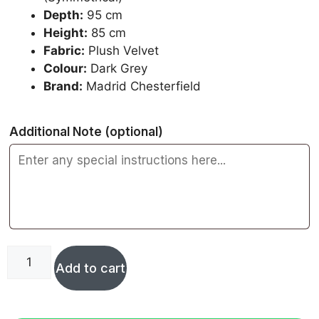
Depth:
95 cm
Height:
85 cm
Fabric:
Plush Velvet
Colour:
Dark Grey
Brand:
Madrid Chesterfield
Additional Note
(optional)
Add to cart