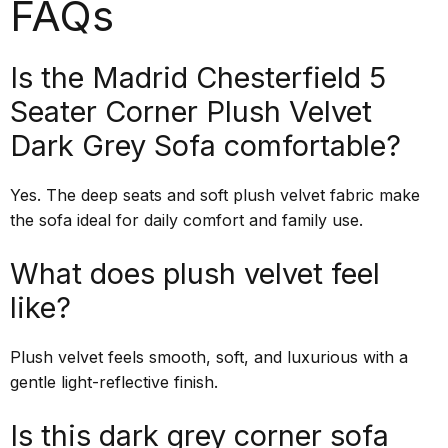
FAQs
Is the Madrid Chesterfield 5
Seater Corner Plush Velvet
Dark Grey Sofa comfortable?
Yes. The deep seats and soft plush velvet fabric make
the sofa ideal for daily comfort and family use.
What does plush velvet feel
like?
Plush velvet feels smooth, soft, and luxurious with a
gentle light-reflective finish.
Is this dark grey corner sofa