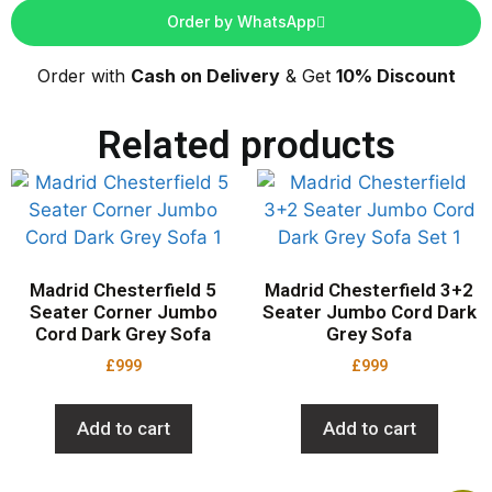
Order by WhatsApp
Order with
Cash on Delivery
& Get
10% Discount
Related products
Madrid Chesterfield 5
Madrid Chesterfield 3+2
Seater Corner Jumbo
Seater Jumbo Cord Dark
Cord Dark Grey Sofa
Grey Sofa
£
999
£
999
Add to cart
Add to cart