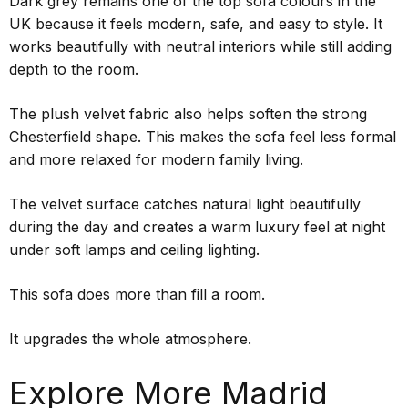
Dark grey remains one of the top sofa colours in the
UK because it feels modern, safe, and easy to style. It
works beautifully with neutral interiors while still adding
depth to the room.
The plush velvet fabric also helps soften the strong
Chesterfield shape. This makes the sofa feel less formal
and more relaxed for modern family living.
The velvet surface catches natural light beautifully
during the day and creates a warm luxury feel at night
under soft lamps and ceiling lighting.
This sofa does more than fill a room.
It upgrades the whole atmosphere.
Explore More Madrid