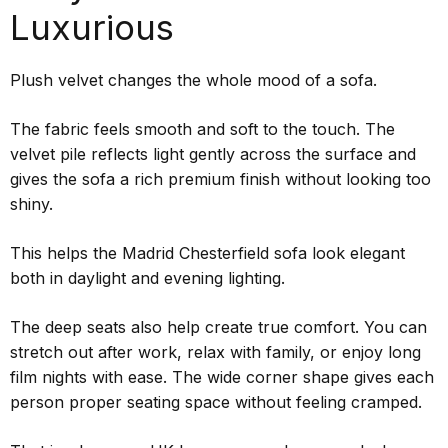
Luxurious
Plush velvet changes the whole mood of a sofa.
The fabric feels smooth and soft to the touch. The
velvet pile reflects light gently across the surface and
gives the sofa a rich premium finish without looking too
shiny.
This helps the Madrid Chesterfield sofa look elegant
both in daylight and evening lighting.
The deep seats also help create true comfort. You can
stretch out after work, relax with family, or enjoy long
film nights with ease. The wide corner shape gives each
person proper seating space without feeling cramped.