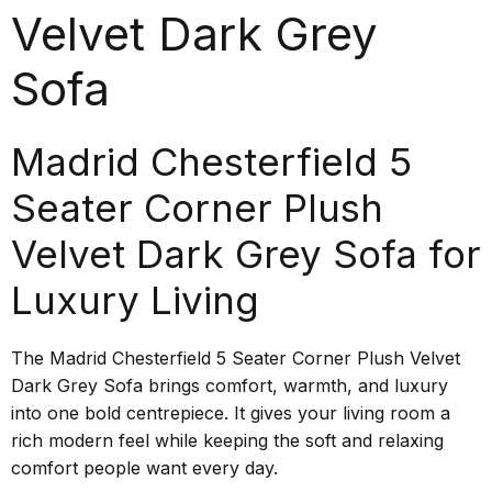
Velvet Dark Grey
Sofa
Madrid Chesterfield 5
Seater Corner Plush
Velvet Dark Grey Sofa for
Luxury Living
The Madrid Chesterfield 5 Seater Corner Plush Velvet
Dark Grey Sofa brings comfort, warmth, and luxury
into one bold centrepiece. It gives your living room a
rich modern feel while keeping the soft and relaxing
comfort people want every day.