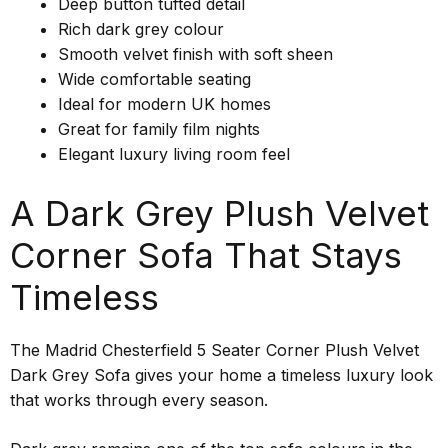
Deep button tufted detail
Rich dark grey colour
Smooth velvet finish with soft sheen
Wide comfortable seating
Ideal for modern UK homes
Great for family film nights
Elegant luxury living room feel
A Dark Grey Plush Velvet
Corner Sofa That Stays
Timeless
The Madrid Chesterfield 5 Seater Corner Plush Velvet
Dark Grey Sofa gives your home a timeless luxury look
that works through every season.