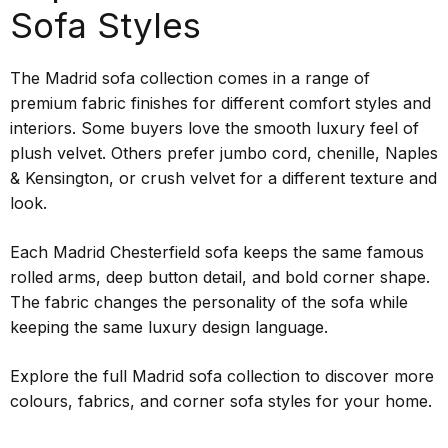
Sofa Styles
The Madrid sofa collection comes in a range of
premium fabric finishes for different comfort styles and
interiors. Some buyers love the smooth luxury feel of
plush velvet. Others prefer jumbo cord, chenille, Naples
& Kensington, or crush velvet for a different texture and
look.
Each Madrid Chesterfield sofa keeps the same famous
rolled arms, deep button detail, and bold corner shape.
The fabric changes the personality of the sofa while
keeping the same luxury design language.
Explore the full Madrid sofa collection to discover more
colours, fabrics, and corner sofa styles for your home.