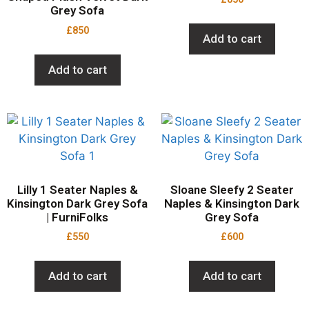
Grey Sofa
£
850
Add to cart
Add to cart
Lilly 1 Seater Naples &
Sloane Sleefy 2 Seater
Kinsington Dark Grey Sofa
Naples & Kinsington Dark
| FurniFolks
Grey Sofa
£
550
£
600
Add to cart
Add to cart