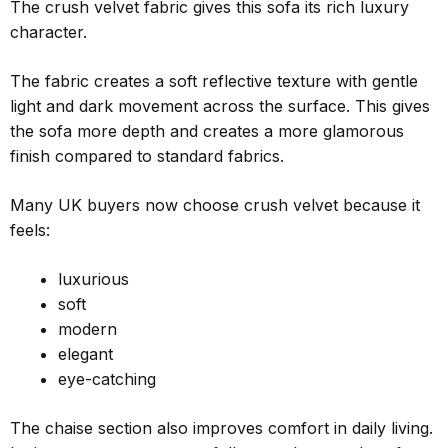
The crush velvet fabric gives this sofa its rich luxury
character.
The fabric creates a soft reflective texture with gentle
light and dark movement across the surface. This gives
the sofa more depth and creates a more glamorous
finish compared to standard fabrics.
Many UK buyers now choose crush velvet because it
feels:
luxurious
soft
modern
elegant
eye-catching
The chaise section also improves comfort in daily living.