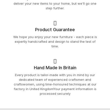
deliver your new items to your home, but we'll go one
step further.
Product Guarantee
We hope you enjoy your new furniture - each piece is
expertly handcrafted and design to stand the test of
time.
Hand Made In Britain
Every product is tailor-made with you in mind by our
dedicated team of experienced craftsmen and
craftswomen, using time-honoured techniques at our
factory in United KingdomYour payment information is
processed securely