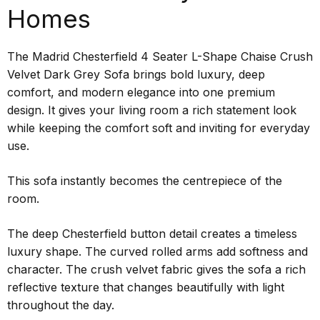
Homes
The Madrid Chesterfield 4 Seater L-Shape Chaise Crush
Velvet Dark Grey Sofa brings bold luxury, deep
comfort, and modern elegance into one premium
design. It gives your living room a rich statement look
while keeping the comfort soft and inviting for everyday
use.
This sofa instantly becomes the centrepiece of the
room.
The deep Chesterfield button detail creates a timeless
luxury shape. The curved rolled arms add softness and
character. The crush velvet fabric gives the sofa a rich
reflective texture that changes beautifully with light
throughout the day.