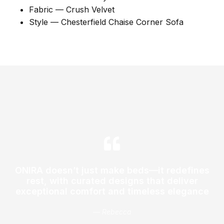
Fabric — Crush Velvet
Style — Chesterfield Chaise Corner Sofa
ONIRA doesn’t just make beds—it redefines
rest, with curated designs that deliver
exceptional comfort and timeless elegance
— Rebecca