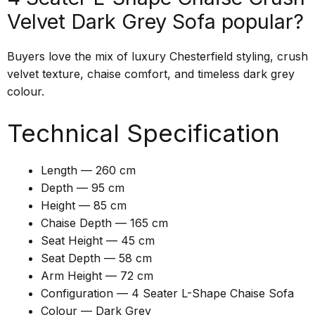
Velvet Dark Grey Sofa popular?
Buyers love the mix of luxury Chesterfield styling, crush
velvet texture, chaise comfort, and timeless dark grey
colour.
Technical Specification
Length — 260 cm
Depth — 95 cm
Height — 85 cm
Chaise Depth — 165 cm
Seat Height — 45 cm
Seat Depth — 58 cm
Arm Height — 72 cm
Configuration — 4 Seater L-Shape Chaise Sofa
Colour — Dark Grey