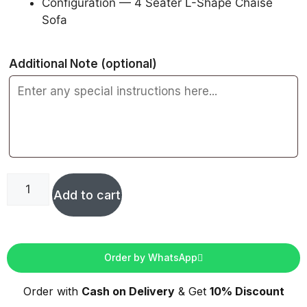
Configuration — 4 Seater L-Shape Chaise
Sofa
Additional Note
(optional)
Add to cart
Order by WhatsApp
Order with
Cash on Delivery
& Get
10% Discount