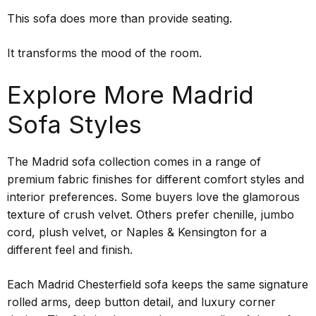
This sofa does more than provide seating.
It transforms the mood of the room.
Explore More Madrid
Sofa Styles
The Madrid sofa collection comes in a range of
premium fabric finishes for different comfort styles and
interior preferences. Some buyers love the glamorous
texture of crush velvet. Others prefer chenille, jumbo
cord, plush velvet, or Naples & Kensington for a
different feel and finish.
Each Madrid Chesterfield sofa keeps the same signature
rolled arms, deep button detail, and luxury corner