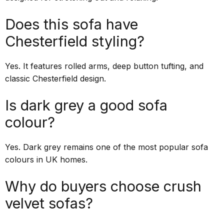
Does this sofa have
Chesterfield styling?
Yes. It features rolled arms, deep button tufting, and
classic Chesterfield design.
Is dark grey a good sofa
colour?
Yes. Dark grey remains one of the most popular sofa
colours in UK homes.
Why do buyers choose crush
velvet sofas?