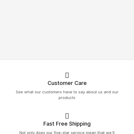
Customer Care
See what our customers have to say about us and our
products
Fast Free Shipping
Not only does our five-star service mean that we'll