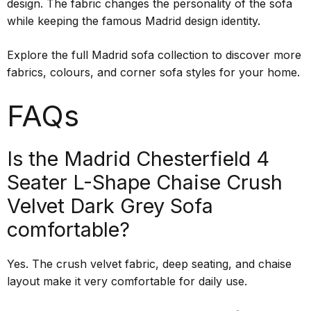
design. The fabric changes the personality of the sofa
while keeping the famous Madrid design identity.
Explore the full Madrid sofa collection to discover more
fabrics, colours, and corner sofa styles for your home.
FAQs
Is the Madrid Chesterfield 4
Seater L-Shape Chaise Crush
Velvet Dark Grey Sofa
comfortable?
Yes. The crush velvet fabric, deep seating, and chaise
layout make it very comfortable for daily use.