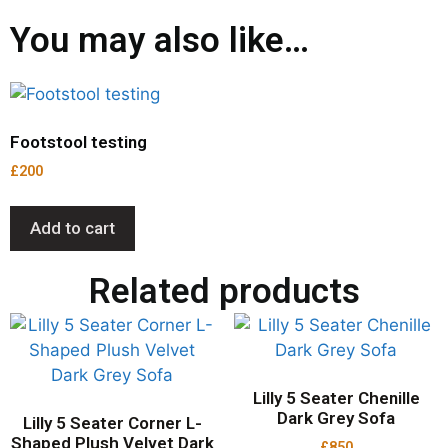
You may also like…
Footstool testing
£
200
Add to cart
Related products
Lilly 5 Seater Chenille
Dark Grey Sofa
Lilly 5 Seater Corner L-
Shaped Plush Velvet Dark
£
850