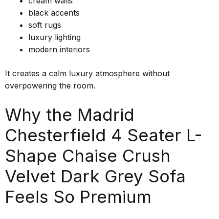
cream walls
black accents
soft rugs
luxury lighting
modern interiors
It creates a calm luxury atmosphere without
overpowering the room.
Why the Madrid
Chesterfield 4 Seater L-
Shape Chaise Crush
Velvet Dark Grey Sofa
Feels So Premium