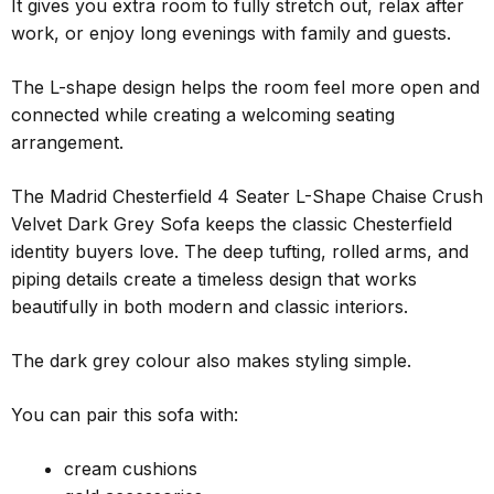
It gives you extra room to fully stretch out, relax after
work, or enjoy long evenings with family and guests.
The L-shape design helps the room feel more open and
connected while creating a welcoming seating
arrangement.
The Madrid Chesterfield 4 Seater L-Shape Chaise Crush
Velvet Dark Grey Sofa keeps the classic Chesterfield
identity buyers love. The deep tufting, rolled arms, and
piping details create a timeless design that works
beautifully in both modern and classic interiors.
The dark grey colour also makes styling simple.
You can pair this sofa with:
cream cushions