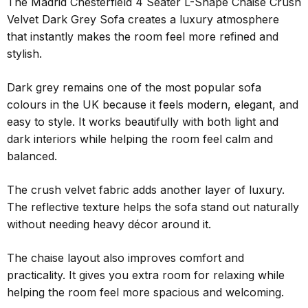
The Madrid Chesterfield 4 Seater L-Shape Chaise Crush
Velvet Dark Grey Sofa creates a luxury atmosphere
that instantly makes the room feel more refined and
stylish.
Dark grey remains one of the most popular sofa
colours in the UK because it feels modern, elegant, and
easy to style. It works beautifully with both light and
dark interiors while helping the room feel calm and
balanced.
The crush velvet fabric adds another layer of luxury.
The reflective texture helps the sofa stand out naturally
without needing heavy décor around it.
The chaise layout also improves comfort and
practicality. It gives you extra room for relaxing while
helping the room feel more spacious and welcoming.