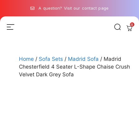
A question? Visit our contact page
0
Home
/
Sofa Sets
/
Madrid Sofa
/ Madrid
Chesterfield 4 Seater L-Shape Chaise Crush
Velvet Dark Grey Sofa