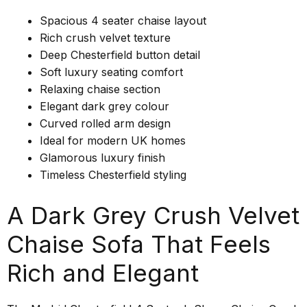
Spacious 4 seater chaise layout
Rich crush velvet texture
Deep Chesterfield button detail
Soft luxury seating comfort
Relaxing chaise section
Elegant dark grey colour
Curved rolled arm design
Ideal for modern UK homes
Glamorous luxury finish
Timeless Chesterfield styling
A Dark Grey Crush Velvet
Chaise Sofa That Feels
Rich and Elegant