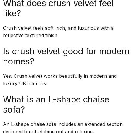
What does crush velvet feel
like?
Crush velvet feels soft, rich, and luxurious with a
reflective textured finish.
Is crush velvet good for modern
homes?
Yes. Crush velvet works beautifully in modern and
luxury UK interiors.
What is an L-shape chaise
sofa?
An L-shape chaise sofa includes an extended section
designed for stretching out and relaxing.