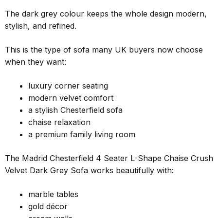
The dark grey colour keeps the whole design modern,
stylish, and refined.
This is the type of sofa many UK buyers now choose
when they want:
luxury corner seating
modern velvet comfort
a stylish Chesterfield sofa
chaise relaxation
a premium family living room
The Madrid Chesterfield 4 Seater L-Shape Chaise Crush
Velvet Dark Grey Sofa works beautifully with:
marble tables
gold décor