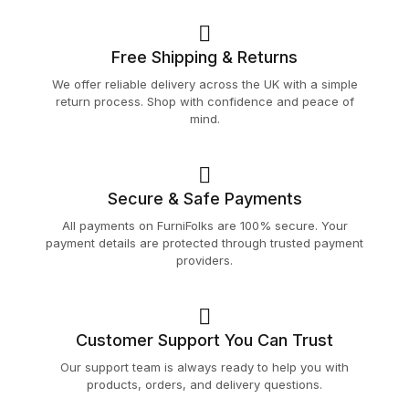
Free Shipping & Returns
We offer reliable delivery across the UK with a simple
return process. Shop with confidence and peace of
mind.
Secure & Safe Payments
All payments on FurniFolks are 100% secure. Your
payment details are protected through trusted payment
providers.
Customer Support You Can Trust
Our support team is always ready to help you with
products, orders, and delivery questions.