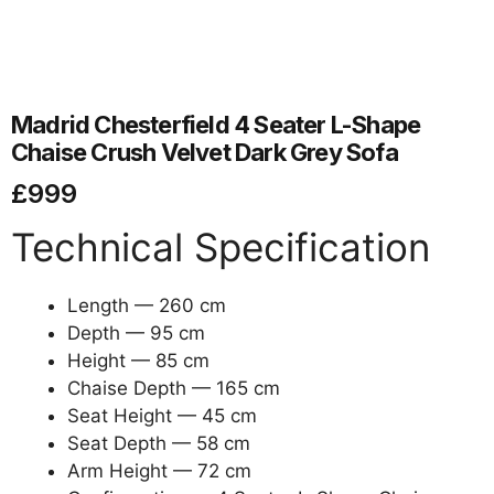
Madrid Chesterfield 4 Seater L-Shape
Chaise Crush Velvet Dark Grey Sofa
£
999
Technical Specification
Length — 260 cm
Depth — 95 cm
Height — 85 cm
Chaise Depth — 165 cm
Seat Height — 45 cm
Seat Depth — 58 cm
Arm Height — 72 cm