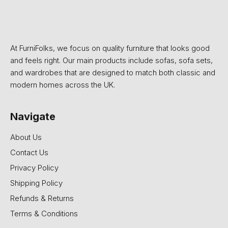
At FurniFolks, we focus on quality furniture that looks good
and feels right. Our main products include sofas, sofa sets,
and wardrobes that are designed to match both classic and
modern homes across the UK.
Navigate
About Us
Contact Us
Privacy Policy
Shipping Policy
Refunds & Returns
Terms & Conditions