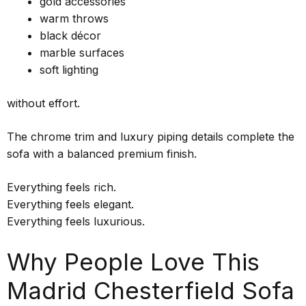
gold accessories
warm throws
black décor
marble surfaces
soft lighting
without effort.
The chrome trim and luxury piping details complete the
sofa with a balanced premium finish.
Everything feels rich.
Everything feels elegant.
Everything feels luxurious.
Why People Love This
Madrid Chesterfield Sofa