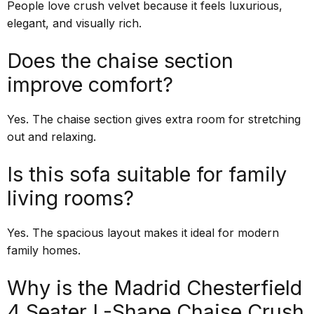
People love crush velvet because it feels luxurious,
elegant, and visually rich.
Does the chaise section
improve comfort?
Yes. The chaise section gives extra room for stretching
out and relaxing.
Is this sofa suitable for family
living rooms?
Yes. The spacious layout makes it ideal for modern
family homes.
Why is the Madrid Chesterfield
4 Seater L-Shape Chaise Crush