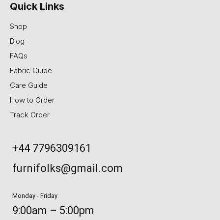
Quick Links
Shop
Blog
FAQs
Fabric Guide
Care Guide
How to Order
Track Order
+44 7796309161
furnifolks@gmail.com
Monday - Friday
9:00am – 5:00pm