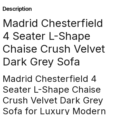
Description
Madrid Chesterfield
4 Seater L-Shape
Chaise Crush Velvet
Dark Grey Sofa
Madrid Chesterfield 4
Seater L-Shape Chaise
Crush Velvet Dark Grey
Sofa for Luxury Modern