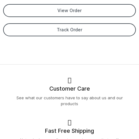
View Order
Track Order
Customer Care
See what our customers have to say about us and our
products
Fast Free Shipping