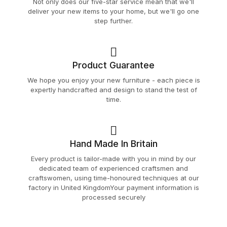
Not only does our five-star service mean that we'll
deliver your new items to your home, but we'll go one
step further.
Product Guarantee
We hope you enjoy your new furniture - each piece is
expertly handcrafted and design to stand the test of
time.
Hand Made In Britain
Every product is tailor-made with you in mind by our
dedicated team of experienced craftsmen and
craftswomen, using time-honoured techniques at our
factory in United KingdomYour payment information is
processed securely