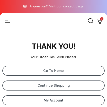
A question? Visit our contact page
0
THANK YOU!
Your Order Has Been Placed.
Go To Home
Continue Shopping
My Account