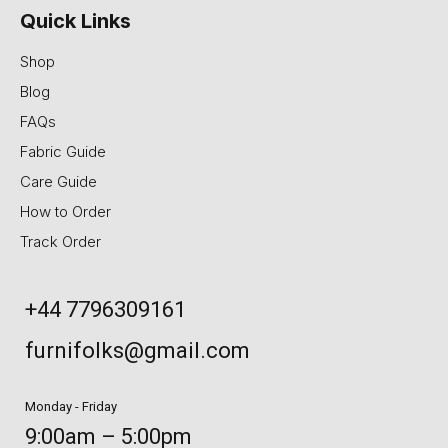
Quick Links
Shop
Blog
FAQs
Fabric Guide
Care Guide
How to Order
Track Order
+44 7796309161
furnifolks@gmail.com
Monday - Friday
9:00am – 5:00pm