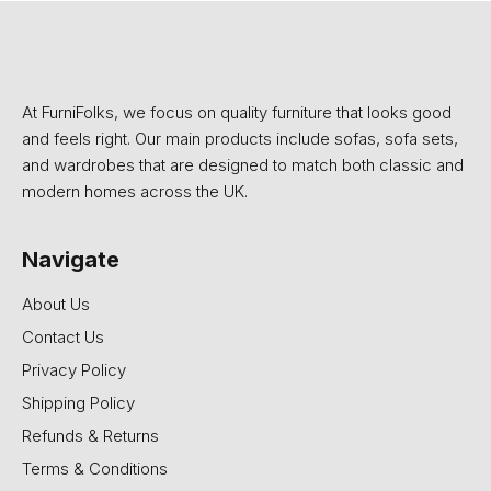
At FurniFolks, we focus on quality furniture that looks good
and feels right. Our main products include sofas, sofa sets,
and wardrobes that are designed to match both classic and
modern homes across the UK.
Navigate
About Us
Contact Us
Privacy Policy
Shipping Policy
Refunds & Returns
Terms & Conditions