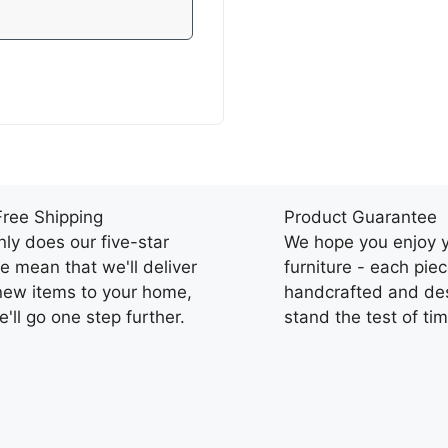
Free Shipping
Product Guarantee
nly does our five-star
We hope you enjoy 
ce mean that we'll deliver
furniture - each piec
new items to your home,
handcrafted and des
'll go one step further.
stand the test of tim