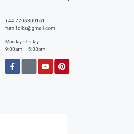
+44 7796309161
furnifolks@gmail.com
Monday - Friday
9:00am – 5:00pm