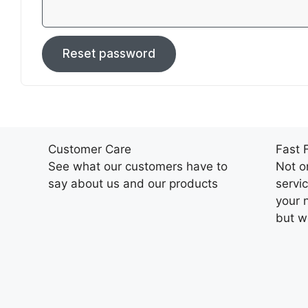
Reset password
Customer Care
Fast 
See what our customers have to
Not o
say about us and our products
servi
your 
but we