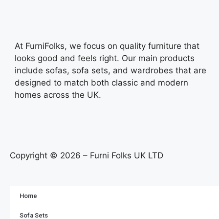
At FurniFolks, we focus on quality furniture that
looks good and feels right. Our main products
include sofas, sofa sets, and wardrobes that are
designed to match both classic and modern
homes across the UK.
Copyright © 2026 – Furni Folks UK LTD
Home
Sofa Sets