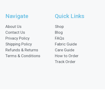
Navigate
Quick Links
About Us
Shop
Contact Us
Blog
Privacy Policy
FAQs
Shipping Policy
Fabric Guide
Refunds & Returns
Care Guide
Terms & Conditions
How to Order
Track Order