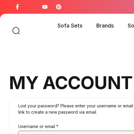
Sofa Sets
Brands
So
MY ACCOUNT
Lost your password? Please enter your username or email 
link to create a new password via email.
Username or email
*