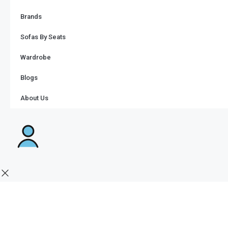
Brands
Sofas By Seats
Wardrobe
Blogs
About Us