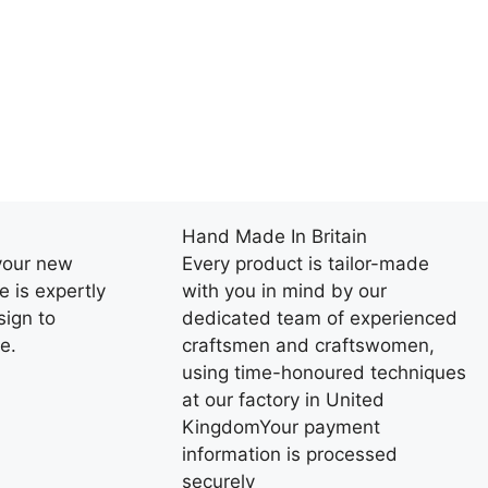
Hand Made In Britain
your new
Every product is tailor-made
e is expertly
with you in mind by our
ign to
dedicated team of experienced
e.
craftsmen and craftswomen,
using time-honoured techniques
at our factory in United
KingdomYour payment
information is processed
securely