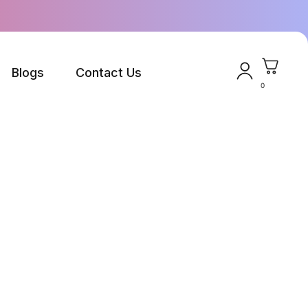
Blogs
Contact Us
0