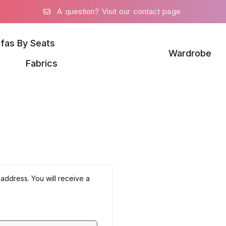
A question? Visit our contact page
fas By Seats
Wardrobe
Fabrics
address. You will receive a