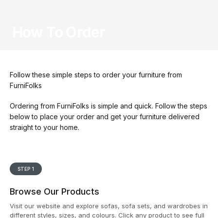
How To Order
How To Order
Follow these simple steps to order your furniture from
FurniFolks
Ordering from FurniFolks is simple and quick. Follow the steps
below to place your order and get your furniture delivered
straight to your home.
STEP 1
Browse Our Products
Visit our website and explore sofas, sofa sets, and wardrobes in
different styles, sizes, and colours. Click any product to see full