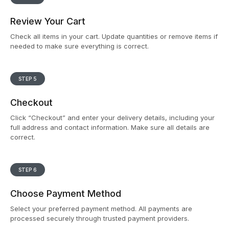
Review Your Cart
Check all items in your cart. Update quantities or remove items if
needed to make sure everything is correct.
STEP 5
Checkout
Click “Checkout” and enter your delivery details, including your
full address and contact information. Make sure all details are
correct.
STEP 6
Choose Payment Method
Select your preferred payment method. All payments are
processed securely through trusted payment providers.