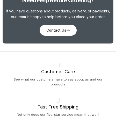
Need Help Before Ordering?
If you have questions about products, delivery, or payments,
our team is happy to help before you place your order.
Contact Us
Customer Care
See what our customers have to say about us and our
products
Fast Free Shipping
Not only does our five-star service mean that we'll