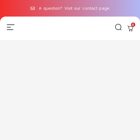
A question? Visit our contact page
0