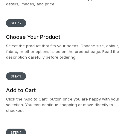
details, images, and price.
STEP 2
Choose Your Product
Select the product that fits your needs. Choose size, colour,
fabric, or other options listed on the product page. Read the
description carefully before ordering.
STEP 3
Add to Cart
Click the “Add to Cart” button once you are happy with your
selection. You can continue shopping or move directly to
checkout.
STEP 4