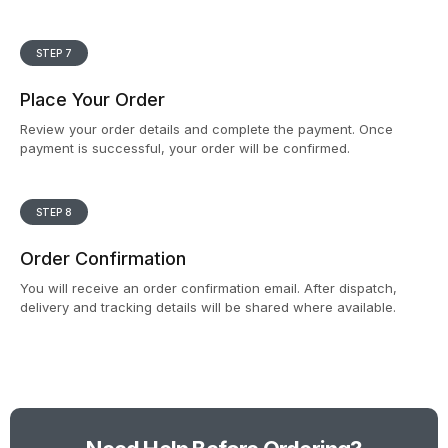
STEP 7
Place Your Order
Review your order details and complete the payment. Once
payment is successful, your order will be confirmed.
STEP 8
Order Confirmation
You will receive an order confirmation email. After dispatch,
delivery and tracking details will be shared where available.