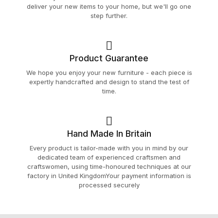
deliver your new items to your home, but we'll go one
step further.
Product Guarantee
We hope you enjoy your new furniture - each piece is
expertly handcrafted and design to stand the test of
time.
Hand Made In Britain
Every product is tailor-made with you in mind by our
dedicated team of experienced craftsmen and
craftswomen, using time-honoured techniques at our
factory in United KingdomYour payment information is
processed securely