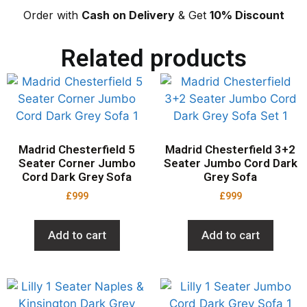
Order with
Cash on Delivery
& Get
10% Discount
Related products
Madrid Chesterfield 5
Madrid Chesterfield 3+2
Seater Corner Jumbo
Seater Jumbo Cord Dark
Cord Dark Grey Sofa
Grey Sofa
£
999
£
999
Add to cart
Add to cart