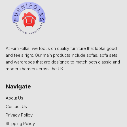
At FurniFolks, we focus on quality furniture that looks good
and feels right. Our main products include sofas, sofa sets,
and wardrobes that are designed to match both classic and
modern homes across the UK.
Navigate
About Us
Contact Us
Privacy Policy
Shipping Policy