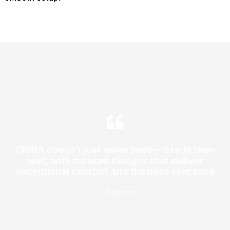
ONIRA doesn’t just make beds—it redefines
rest, with curated designs that deliver
exceptional comfort and timeless elegance
— Rebecca