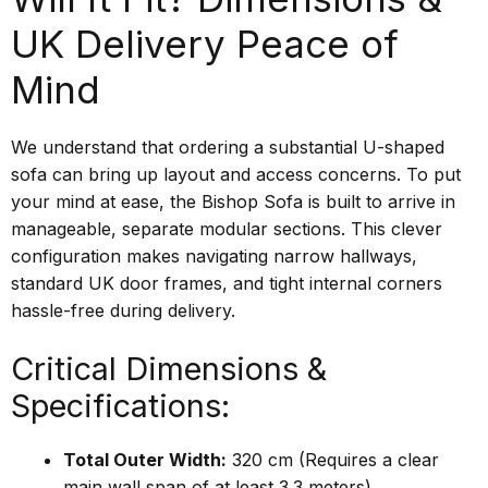
UK Delivery Peace of
Mind
We understand that ordering a substantial U-shaped
sofa can bring up layout and access concerns. To put
your mind at ease, the Bishop Sofa is built to arrive in
manageable, separate modular sections. This clever
configuration makes navigating narrow hallways,
standard UK door frames, and tight internal corners
hassle-free during delivery.
Critical Dimensions &
Specifications:
Total Outer Width:
320 cm (Requires a clear
main wall span of at least 3.3 meters)