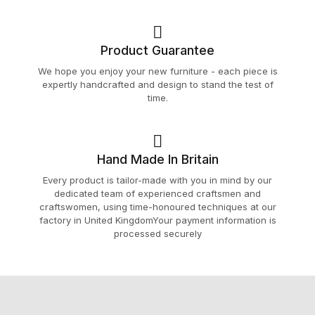
Product Guarantee
We hope you enjoy your new furniture - each piece is
expertly handcrafted and design to stand the test of
time.
Hand Made In Britain
Every product is tailor-made with you in mind by our
dedicated team of experienced craftsmen and
craftswomen, using time-honoured techniques at our
factory in United KingdomYour payment information is
processed securely