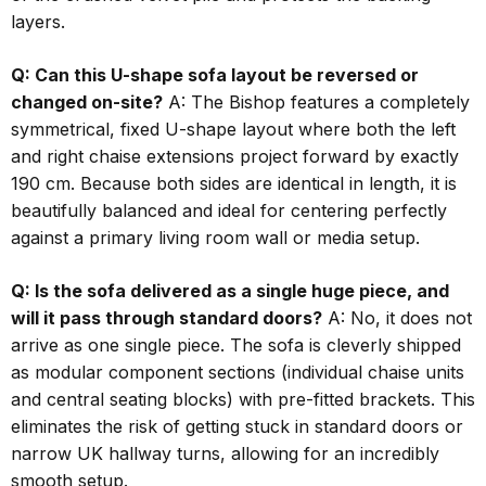
layers.
Q: Can this U-shape sofa layout be reversed or
changed on-site?
A: The Bishop features a completely
symmetrical, fixed U-shape layout where both the left
and right chaise extensions project forward by exactly
190 cm. Because both sides are identical in length, it is
beautifully balanced and ideal for centering perfectly
against a primary living room wall or media setup.
Q: Is the sofa delivered as a single huge piece, and
will it pass through standard doors?
A: No, it does not
arrive as one single piece. The sofa is cleverly shipped
as modular component sections (individual chaise units
and central seating blocks) with pre-fitted brackets. This
eliminates the risk of getting stuck in standard doors or
narrow UK hallway turns, allowing for an incredibly
smooth setup.