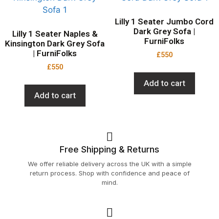
Lilly 1 Seater Jumbo Cord
Dark Grey Sofa |
Lilly 1 Seater Naples &
FurniFolks
Kinsington Dark Grey Sofa
| FurniFolks
£
550
£
550
Add to cart
Add to cart
Free Shipping & Returns
We offer reliable delivery across the UK with a simple
return process. Shop with confidence and peace of
mind.