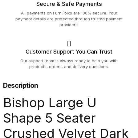
Secure & Safe Payments
All payments on FurniFolks are 100% secure. Your
payment details are protected through trusted payment
providers.
Customer Support You Can Trust
Our support team is always ready to help you with
products, orders, and delivery questions.
Description
Bishop Large U
Shape 5 Seater
Crushed Velvet Dark