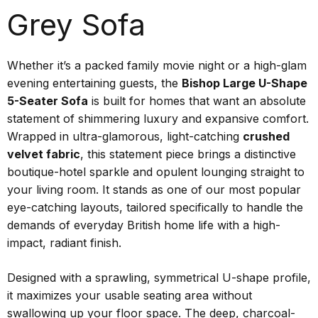
Grey Sofa
Whether it’s a packed family movie night or a high-glam
evening entertaining guests, the
Bishop Large U-Shape
5-Seater Sofa
is built for homes that want an absolute
statement of shimmering luxury and expansive comfort.
Wrapped in ultra-glamorous, light-catching
crushed
velvet fabric
, this statement piece brings a distinctive
boutique-hotel sparkle and opulent lounging straight to
your living room. It stands as one of our most popular
eye-catching layouts, tailored specifically to handle the
demands of everyday British home life with a high-
impact, radiant finish.
Designed with a sprawling, symmetrical U-shape profile,
it maximizes your usable seating area without
swallowing up your floor space. The deep, charcoal-