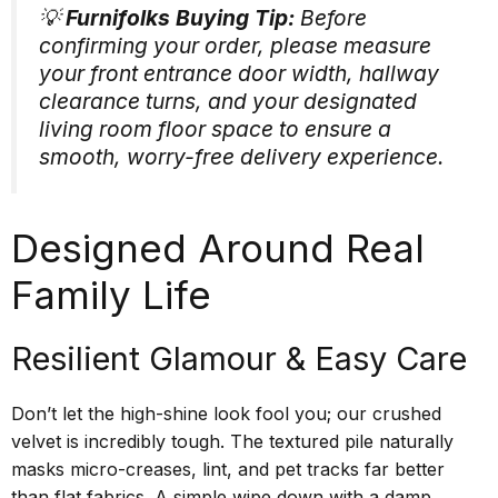
💡
Furnifolks Buying Tip:
Before
confirming your order, please measure
your front entrance door width, hallway
clearance turns, and your designated
living room floor space to ensure a
smooth, worry-free delivery experience.
Designed Around Real
Family Life
Resilient Glamour & Easy Care
Don’t let the high-shine look fool you; our crushed
velvet is incredibly tough. The textured pile naturally
masks micro-creases, lint, and pet tracks far better
than flat fabrics. A simple wipe down with a damp