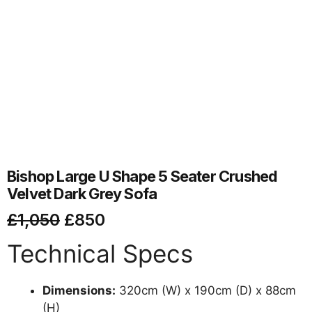
Bishop Large U Shape 5 Seater Crushed
Velvet Dark Grey Sofa
£
1,050
£
850
Technical Specs
Dimensions:
320cm (W) x 190cm (D) x 88cm
(H)