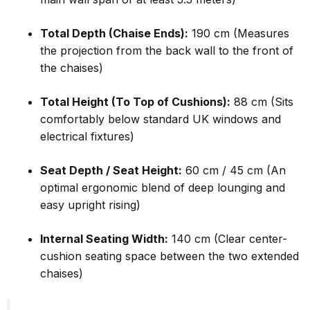
Total Depth (Chaise Ends):
190 cm (Measures
the projection from the back wall to the front of
the chaises)
Total Height (To Top of Cushions):
88 cm (Sits
comfortably below standard UK windows and
electrical fixtures)
Seat Depth / Seat Height:
60 cm / 45 cm (An
optimal ergonomic blend of deep lounging and
easy upright rising)
Internal Seating Width:
140 cm (Clear center-
cushion seating space between the two extended
chaises)