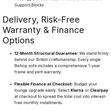
Support Blocks
Delivery, Risk-Free
Warranty & Finance
Options
12-Month Structural Guarantee:
We stand firmly
behind our British craftsmanship. Every single
Bishop sofa includes a comprehensive 1-year
frame and joint warranty.
Flexible Finance at Checkout:
Budget your
lounge upgrade easily. Select
Klarna
or
Clearpay
at checkout to spread the total cost into interest-
free monthly installments.