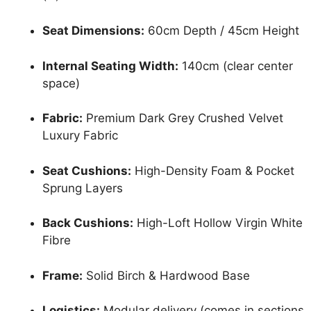
Seat Dimensions:
60cm Depth / 45cm Height
Internal Seating Width:
140cm (clear center
space)
Fabric:
Premium Dark Grey Crushed Velvet
Luxury Fabric
Seat Cushions:
High-Density Foam & Pocket
Sprung Layers
Back Cushions:
High-Loft Hollow Virgin White
Fibre
Frame:
Solid Birch & Hardwood Base
Logistics:
Modular delivery (comes in sections