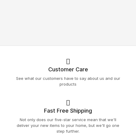
Customer Care
See what our customers have to say about us and our
products
Fast Free Shipping
Not only does our five-star service mean that we'll
deliver your new items to your home, but we'll go one
step further.