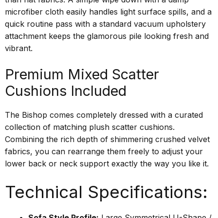
microfiber cloth easily handles light surface spills, and a
quick routine pass with a standard vacuum upholstery
attachment keeps the glamorous pile looking fresh and
vibrant.
Premium Mixed Scatter
Cushions Included
The Bishop comes completely dressed with a curated
collection of matching plush scatter cushions.
Combining the rich depth of shimmering crushed velvet
fabrics, you can rearrange them freely to adjust your
lower back or neck support exactly the way you like it.
Technical Specifications:
Sofa Style Profile:
Large Symmetrical U-Shape /