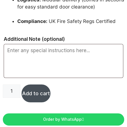
for easy standard door clearance)
Compliance:
UK Fire Safety Regs Certified
Additional Note
(optional)
Add to cart
Order by WhatsApp