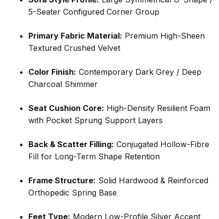
5-Seater Configured Corner Group
Primary Fabric Material:
Premium High-Sheen
Textured Crushed Velvet
Color Finish:
Contemporary Dark Grey / Deep
Charcoal Shimmer
Seat Cushion Core:
High-Density Resilient Foam
with Pocket Sprung Support Layers
Back & Scatter Filling:
Conjugated Hollow-Fibre
Fill for Long-Term Shape Retention
Frame Structure:
Solid Hardwood & Reinforced
Orthopedic Spring Base
Feet Type:
Modern Low-Profile Silver Accent