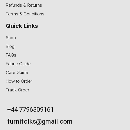
Refunds & Returns
Terms & Conditions
Quick Links
Shop
Blog
FAQs
Fabric Guide
Care Guide
How to Order
Track Order
+44 7796309161
furnifolks@gmail.com