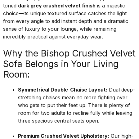
toned
dark grey crushed velvet finish
is a majestic
choice—its unique textured surface catches the light
from every angle to add instant depth and a dramatic
sense of luxury to your lounge, while remaining
incredibly practical against everyday wear.
Why the Bishop Crushed Velvet
Sofa Belongs in Your Living
Room:
Symmetrical Double-Chaise Layout:
Dual deep-
stretching chaises mean no more fighting over
who gets to put their feet up. There is plenty of
room for two adults to recline fully while leaving
three spacious central seats open.
Premium Crushed Velvet Upholstery:
Our high-