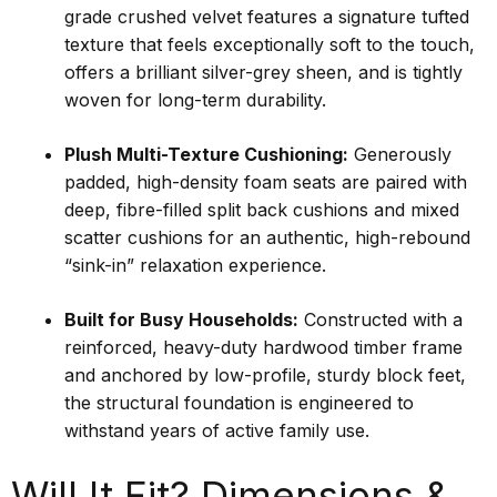
grade crushed velvet features a signature tufted
texture that feels exceptionally soft to the touch,
offers a brilliant silver-grey sheen, and is tightly
woven for long-term durability.
Plush Multi-Texture Cushioning:
Generously
padded, high-density foam seats are paired with
deep, fibre-filled split back cushions and mixed
scatter cushions for an authentic, high-rebound
“sink-in” relaxation experience.
Built for Busy Households:
Constructed with a
reinforced, heavy-duty hardwood timber frame
and anchored by low-profile, sturdy block feet,
the structural foundation is engineered to
withstand years of active family use.
Will It Fit? Dimensions &