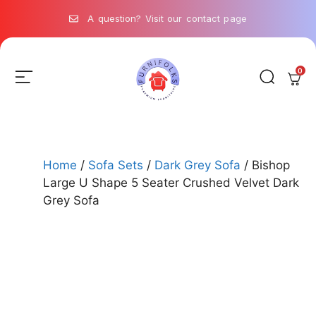
A question? Visit our contact page
0
Home
/
Sofa Sets
/
Dark Grey Sofa
/ Bishop
Large U Shape 5 Seater Crushed Velvet Dark
Grey Sofa