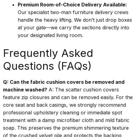
Premium Room-of-Choice Delivery Available:
Our specialist two-man furniture delivery crews
handle the heavy lifting. We don’t just drop boxes
at your gate—we carry the sections directly into
your designated living room.
Frequently Asked
Questions (FAQs)
Q: Can the fabric cushion covers be removed and
machine washed?
A: The scatter cushion covers
feature zip closures and can be removed easily. For the
core seat and back casings, we strongly recommend
professional upholstery cleaning or immediate spot
treatment with a damp microfiber cloth and mild fabric
soap. This preserves the premium shimmering texture
of the crushed velvet pile and protects the backing