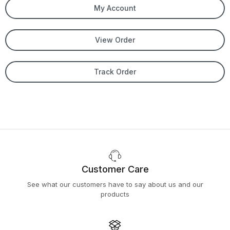
My Account
View Order
Track Order
Customer Care
See what our customers have to say about us and our
products