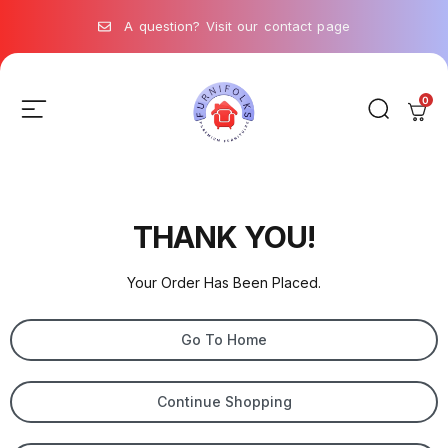
A question? Visit our contact page
0
THANK YOU!
Your Order Has Been Placed.
Go To Home
Continue Shopping