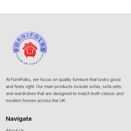
At FurniFolks, we focus on quality furniture that looks good
and feels right. Our main products include sofas, sofa sets,
and wardrobes that are designed to match both classic and
modern homes across the UK.
Navigate
About Us