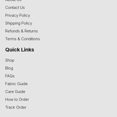
Contact Us
Privacy Policy
Shipping Policy
Refunds & Returns
Terms & Conditions
Quick Links
Shop
Blog
FAQs
Fabric Guide
Care Guide
How to Order
Track Order