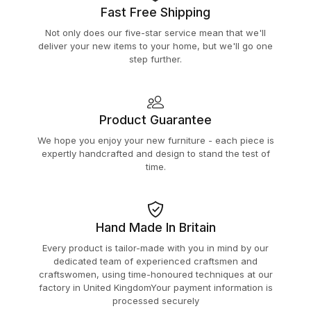
Fast Free Shipping
Not only does our five-star service mean that we'll
deliver your new items to your home, but we'll go one
step further.
Product Guarantee
We hope you enjoy your new furniture - each piece is
expertly handcrafted and design to stand the test of
time.
Hand Made In Britain
Every product is tailor-made with you in mind by our
dedicated team of experienced craftsmen and
craftswomen, using time-honoured techniques at our
factory in United KingdomYour payment information is
processed securely