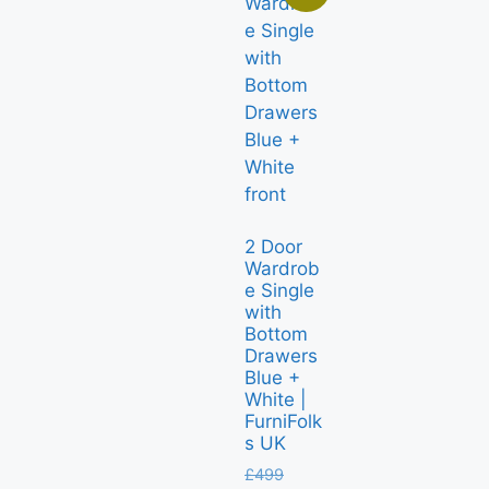
2 Door
Wardrob
e Single
with
Bottom
Drawers
Blue +
White |
FurniFolk
s UK
£
499