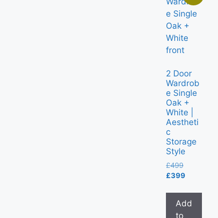
2 Door
Wardrob
e Single
Oak +
White |
Aestheti
c
Storage
Style
£
499
£
399
Add
to