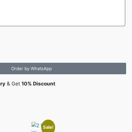
Order by WhatsApp
ery
& Get
10% Discount
Sale!