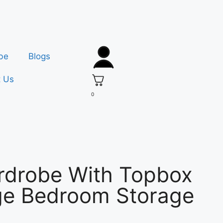
be
Blogs
t Us
0
rdrobe With Topbox
rge Bedroom Storage