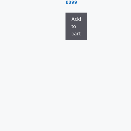
£
399
Add
to
cart