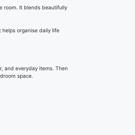
 room. It blends beautifully
helps organise daily life
ar, and everyday items. Then
bedroom space.