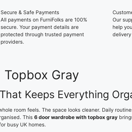
Secure & Safe Payments
Custome
All payments on FurniFolks are 100%
Our sup
secure. Your payment details are
help you
protected through trusted payment
delivery
providers.
h Topbox Gray
That Keeps Everything Org
le room feels. The space looks cleaner. Daily routine
organised. This
6 door wardrobe with topbox gray
bring
for busy UK homes.