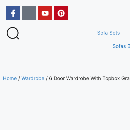
Sofa Sets
Sofas 
Home
/
Wardrobe
/ 6 Door Wardrobe With Topbox Gra