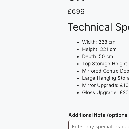
£
699
Technical Sp
Width: 228 cm
Height: 221 cm
Depth: 50 cm
Top Storage Height
Mirrored Centre Doo
Large Hanging Stor
Mirror Upgrade: £10
Gloss Upgrade: £20 
Additional Note
(optional