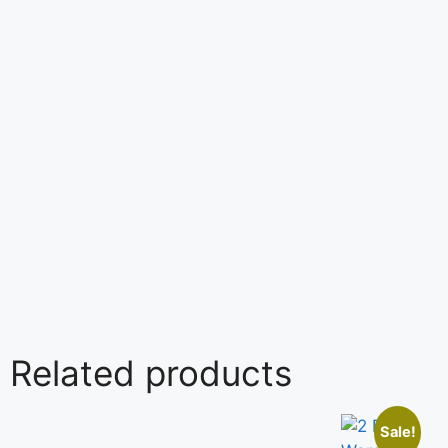
Related products
Sale!