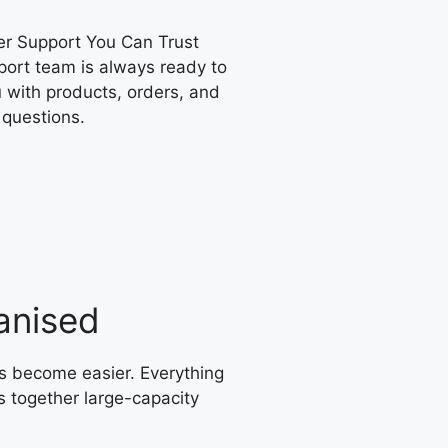
r Support You Can Trust
port team is always ready to
 with products, orders, and
 questions.
anised
s become easier. Everything
s together large-capacity