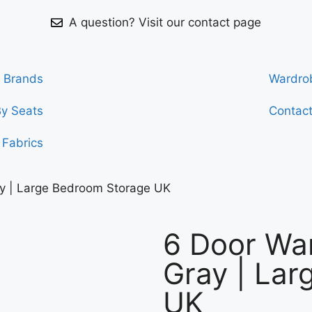
A question? Visit our contact page
Brands
Wardro
By Seats
Contac
Fabrics
y | Large Bedroom Storage UK
6 Door Wa
Gray | La
UK