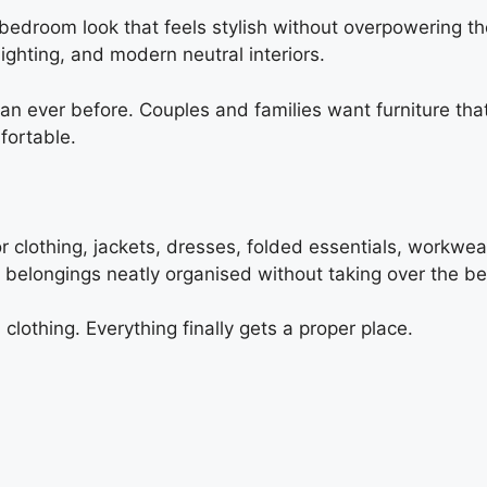
edroom look that feels stylish without overpowering the
ighting, and modern neutral interiors.
ever before. Couples and families want furniture that 
fortable.
r clothing, jackets, dresses, folded essentials, workwe
d belongings neatly organised without taking over the 
lothing. Everything finally gets a proper place.