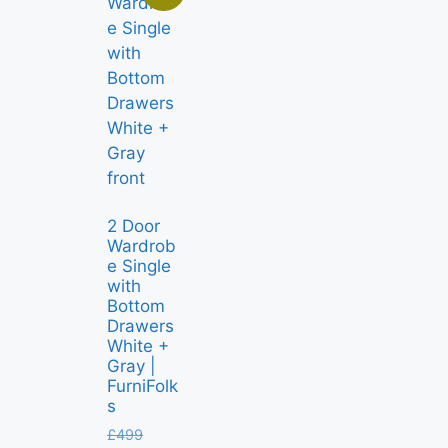
2 Door
Wardrob
e Single
with
Bottom
Drawers
White +
Gray |
FurniFolk
s
£
499