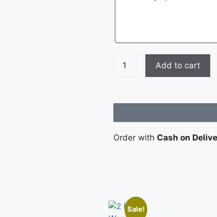
Add to cart
Order with
Cash on Deliv
Sale!