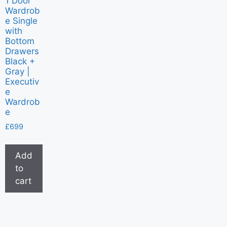
1 Door
Wardrob
e Single
with
Bottom
Drawers
Black +
Gray |
Executiv
e
Wardrob
e
£
699
Add
to
cart