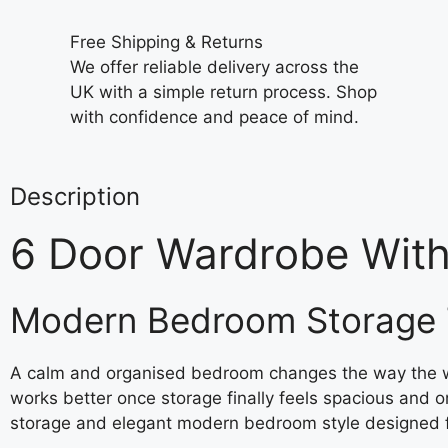
Free Shipping & Returns
We offer reliable delivery across the
UK with a simple return process. Shop
with confidence and peace of mind.
Description
6 Door Wardrobe Wit
Modern Bedroom Storage 
A calm and organised bedroom changes the way the who
works better once storage finally feels spacious and 
storage and elegant modern bedroom style designed 