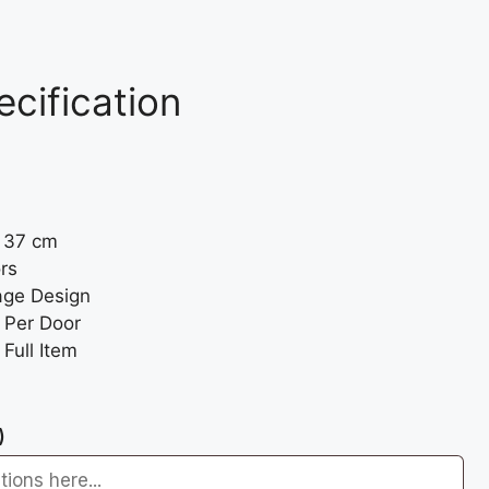
ecification
: 37 cm
rs
age Design
 Per Door
Full Item
)