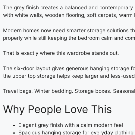
The grey finish creates a balanced and contemporary b
with white walls, wooden flooring, soft carpets, warm l
Modern homes now need smarter storage solutions than 
properly while still keeping the bedroom calm and com
That is exactly where this wardrobe stands out.
The six-door layout gives generous hanging storage fo
the upper top storage helps keep larger and less-use
Travel bags. Winter bedding. Storage boxes. Seasonal c
Why People Love This
Elegant grey finish with a calm modern feel
Spacious hanging storage for everyday clothing