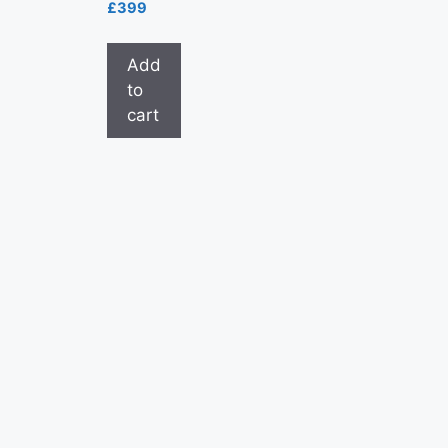
£
399
Add
to
cart