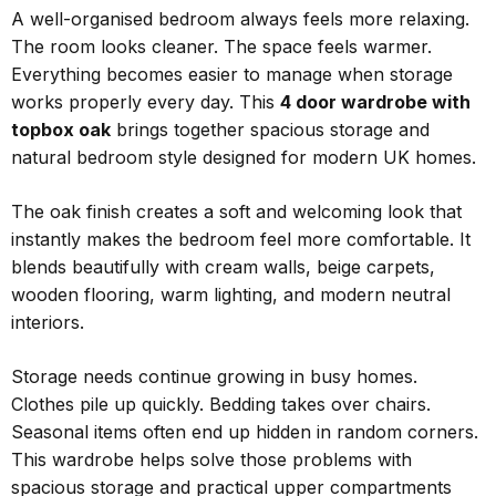
A well-organised bedroom always feels more relaxing.
The room looks cleaner. The space feels warmer.
Everything becomes easier to manage when storage
works properly every day. This
4 door wardrobe with
topbox oak
brings together spacious storage and
natural bedroom style designed for modern UK homes.
The oak finish creates a soft and welcoming look that
instantly makes the bedroom feel more comfortable. It
blends beautifully with cream walls, beige carpets,
wooden flooring, warm lighting, and modern neutral
interiors.
Storage needs continue growing in busy homes.
Clothes pile up quickly. Bedding takes over chairs.
Seasonal items often end up hidden in random corners.
This wardrobe helps solve those problems with
spacious storage and practical upper compartments