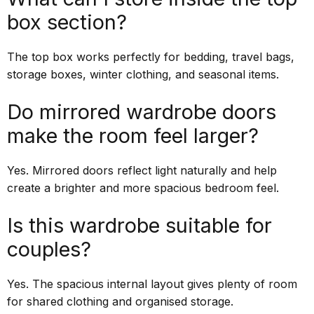
box section?
The top box works perfectly for bedding, travel bags,
storage boxes, winter clothing, and seasonal items.
Do mirrored wardrobe doors
make the room feel larger?
Yes. Mirrored doors reflect light naturally and help
create a brighter and more spacious bedroom feel.
Is this wardrobe suitable for
couples?
Yes. The spacious internal layout gives plenty of room
for shared clothing and organised storage.