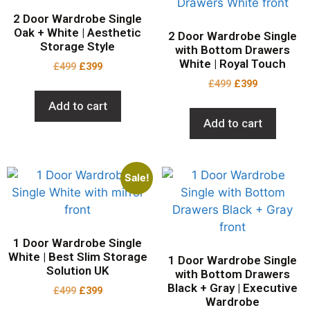
2 Door Wardrobe Single
Oak + White | Aesthetic
2 Door Wardrobe Single
Storage Style
with Bottom Drawers
White | Royal Touch
£
499
£
399
£
499
£
399
Add to cart
Add to cart
Sale!
1 Door Wardrobe Single
White | Best Slim Storage
1 Door Wardrobe Single
Solution UK
with Bottom Drawers
Black + Gray | Executive
£
499
£
399
Wardrobe