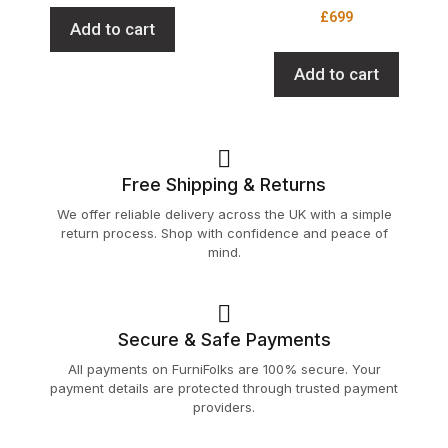
£
699
Add to cart
Add to cart
Free Shipping & Returns
We offer reliable delivery across the UK with a simple
return process. Shop with confidence and peace of
mind.
Secure & Safe Payments
All payments on FurniFolks are 100% secure. Your
payment details are protected through trusted payment
providers.