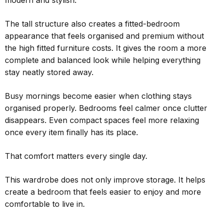
modern and stylish.
The tall structure also creates a fitted-bedroom
appearance that feels organised and premium without
the high fitted furniture costs. It gives the room a more
complete and balanced look while helping everything
stay neatly stored away.
Busy mornings become easier when clothing stays
organised properly. Bedrooms feel calmer once clutter
disappears. Even compact spaces feel more relaxing
once every item finally has its place.
That comfort matters every single day.
This wardrobe does not only improve storage. It helps
create a bedroom that feels easier to enjoy and more
comfortable to live in.