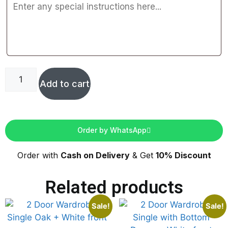
Add to cart
Order by WhatsApp
Order with
Cash on Delivery
& Get
10% Discount
Related products
Sale!
Sale!