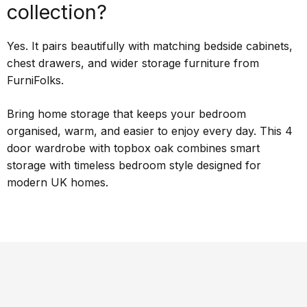
collection?
Yes. It pairs beautifully with matching bedside cabinets,
chest drawers, and wider storage furniture from
FurniFolks.
Bring home storage that keeps your bedroom
organised, warm, and easier to enjoy every day. This 4
door wardrobe with topbox oak combines smart
storage with timeless bedroom style designed for
modern UK homes.