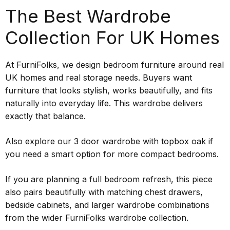
The Best Wardrobe
Collection For UK Homes
At FurniFolks, we design bedroom furniture around real
UK homes and real storage needs. Buyers want
furniture that looks stylish, works beautifully, and fits
naturally into everyday life. This wardrobe delivers
exactly that balance.
Also explore our 3 door wardrobe with topbox oak if
you need a smart option for more compact bedrooms.
If you are planning a full bedroom refresh, this piece
also pairs beautifully with matching chest drawers,
bedside cabinets, and larger wardrobe combinations
from the wider FurniFolks wardrobe collection.