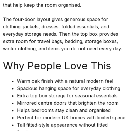
that help keep the room organised.
The four-door layout gives generous space for
clothing, jackets, dresses, folded essentials, and
everyday storage needs. Then the top box provides
extra room for travel bags, bedding, storage boxes,
winter clothing, and items you do not need every day.
Why People Love This
Warm oak finish with a natural modern feel
Spacious hanging space for everyday clothing
Extra top box storage for seasonal essentials
Mirrored centre doors that brighten the room
Helps bedrooms stay clean and organised
Perfect for modern UK homes with limited space
Tall fitted-style appearance without fitted