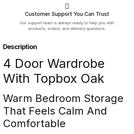
Customer Support You Can Trust
Our support team is always ready to help you with
products, orders, and delivery questions.
Description
4 Door Wardrobe
With Topbox Oak
Warm Bedroom Storage
That Feels Calm And
Comfortable