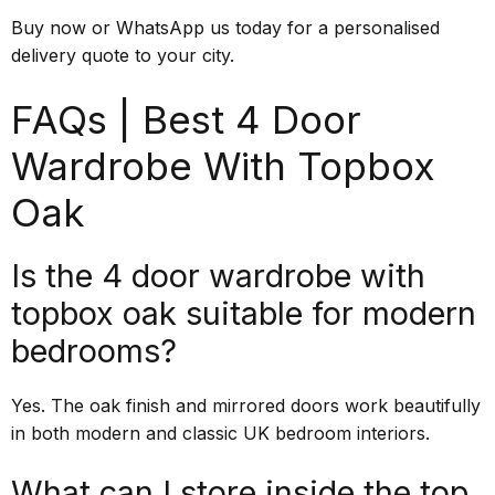
Buy now or WhatsApp us today for a personalised
delivery quote to your city.
FAQs | Best 4 Door
Wardrobe With Topbox
Oak
Is the 4 door wardrobe with
topbox oak suitable for modern
bedrooms?
Yes. The oak finish and mirrored doors work beautifully
in both modern and classic UK bedroom interiors.
What can I store inside the top