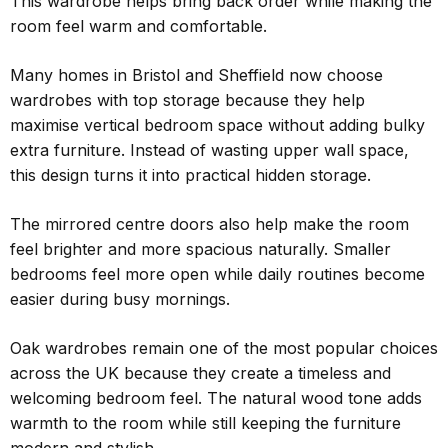
This wardrobe helps bring back order while making the
room feel warm and comfortable.
Many homes in Bristol and Sheffield now choose
wardrobes with top storage because they help
maximise vertical bedroom space without adding bulky
extra furniture. Instead of wasting upper wall space,
this design turns it into practical hidden storage.
The mirrored centre doors also help make the room
feel brighter and more spacious naturally. Smaller
bedrooms feel more open while daily routines become
easier during busy mornings.
Oak wardrobes remain one of the most popular choices
across the UK because they create a timeless and
welcoming bedroom feel. The natural wood tone adds
warmth to the room while still keeping the furniture