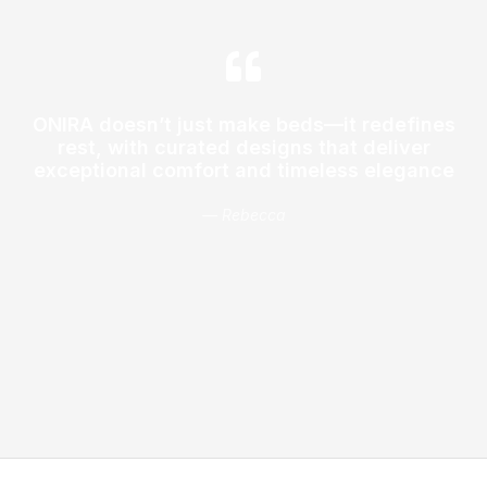
ONIRA doesn’t just make beds—it redefines
rest, with curated designs that deliver
exceptional comfort and timeless elegance
— Rebecca