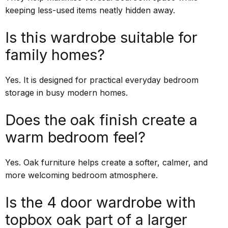
keeping less-used items neatly hidden away.
Is this wardrobe suitable for
family homes?
Yes. It is designed for practical everyday bedroom
storage in busy modern homes.
Does the oak finish create a
warm bedroom feel?
Yes. Oak furniture helps create a softer, calmer, and
more welcoming bedroom atmosphere.
Is the 4 door wardrobe with
topbox oak part of a larger