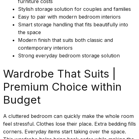
furniture costs
Stylish storage solution for couples and families
Easy to pair with modern bedroom interiors
Smart storage handling that fits beautifully into
the space
Modern finish that suits both classic and
contemporary interiors
Strong everyday bedroom storage solution
Wardrobe That Suits |
Premium Choice within
Budget
A cluttered bedroom can quickly make the whole room
feel stressful. Clothes lose their place. Extra bedding fills
corners. Everyday items start taking over the space.