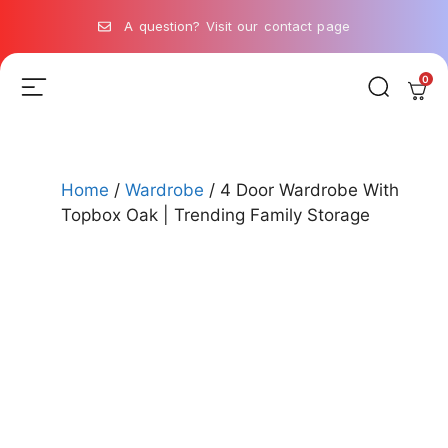
A question? Visit our contact page
0
Home
/
Wardrobe
/ 4 Door Wardrobe With
Topbox Oak | Trending Family Storage