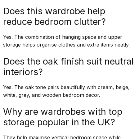
Does this wardrobe help
reduce bedroom clutter?
Yes. The combination of hanging space and upper
storage helps organise clothes and extra items neatly.
Does the oak finish suit neutral
interiors?
Yes. The oak tone pairs beautifully with cream, beige,
white, grey, and wooden bedroom décor.
Why are wardrobes with top
storage popular in the UK?
They help maximise vertical bedroom space while