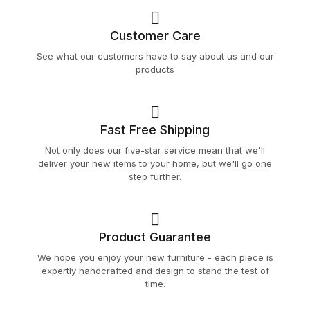
Customer Care
See what our customers have to say about us and our
products
Fast Free Shipping
Not only does our five-star service mean that we'll
deliver your new items to your home, but we'll go one
step further.
Product Guarantee
We hope you enjoy your new furniture - each piece is
expertly handcrafted and design to stand the test of
time.