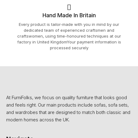
Hand Made In Britain
Every product is tailor-made with you in mind by our
dedicated team of experienced craftsmen and
craftswomen, using time-honoured techniques at our
factory in United KingdomYour payment information is
processed securely
At FurniFolks, we focus on quality furniture that looks good
and feels right. Our main products include sofas, sofa sets,
and wardrobes that are designed to match both classic and
modern homes across the UK.