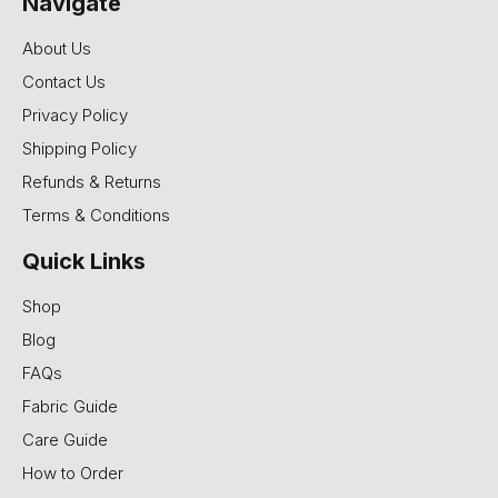
Navigate
About Us
Contact Us
Privacy Policy
Shipping Policy
Refunds & Returns
Terms & Conditions
Quick Links
Shop
Blog
FAQs
Fabric Guide
Care Guide
How to Order