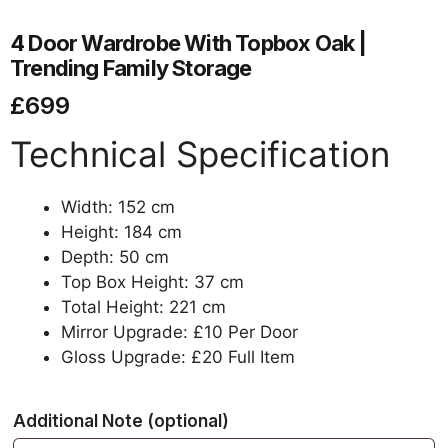
4 Door Wardrobe With Topbox Oak |
Trending Family Storage
£
699
Technical Specification
Width: 152 cm
Height: 184 cm
Depth: 50 cm
Top Box Height: 37 cm
Total Height: 221 cm
Mirror Upgrade: £10 Per Door
Gloss Upgrade: £20 Full Item
Additional Note
(optional)