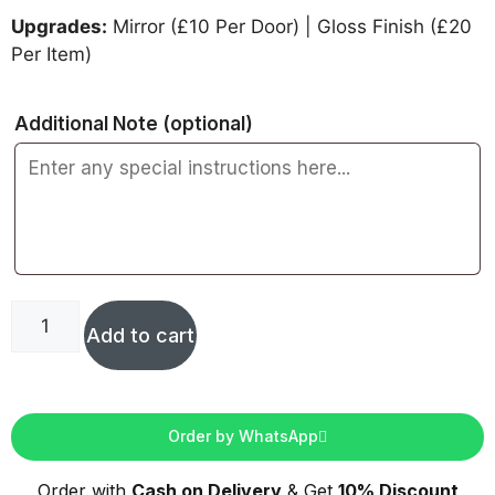
Upgrades:
Mirror (£10 Per Door) | Gloss Finish (£20
Per Item)
Additional Note
(optional)
Add to cart
Order by WhatsApp
Order with
Cash on Delivery
& Get
10% Discount