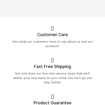
Customer Care
See what our customers have to say about us and our
products
Fast Free Shipping
Not only does our five-star service mean that we'll
deliver your new items to your home, but we'll go one
step further.
Product Guarantee