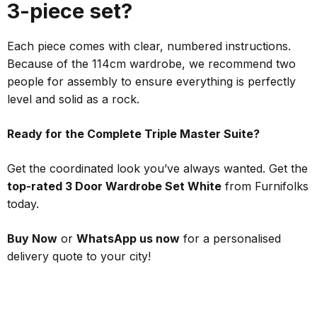
3-piece set?
Each piece comes with clear, numbered instructions.
Because of the 114cm wardrobe, we recommend two
people for assembly to ensure everything is perfectly
level and solid as a rock.
Ready for the Complete Triple Master Suite?
Get the coordinated look you’ve always wanted. Get the
top-rated 3 Door Wardrobe Set White
from Furnifolks
today.
Buy Now
or
WhatsApp us now
for a personalised
delivery quote to your city!