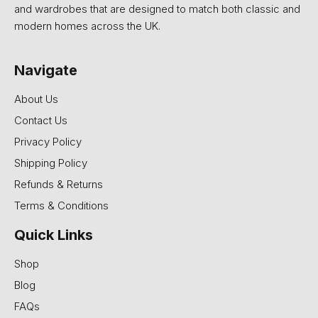
and wardrobes that are designed to match both classic and
modern homes across the UK.
Navigate
About Us
Contact Us
Privacy Policy
Shipping Policy
Refunds & Returns
Terms & Conditions
Quick Links
Shop
Blog
FAQs