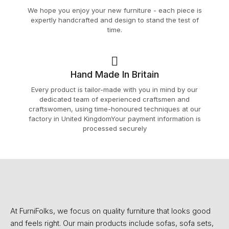
We hope you enjoy your new furniture - each piece is
expertly handcrafted and design to stand the test of
time.
Hand Made In Britain
Every product is tailor-made with you in mind by our
dedicated team of experienced craftsmen and
craftswomen, using time-honoured techniques at our
factory in United KingdomYour payment information is
processed securely
At FurniFolks, we focus on quality furniture that looks good
and feels right. Our main products include sofas, sofa sets,