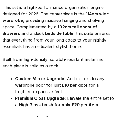
This set is a high-performance organization engine
designed for 2026. The centerpiece is the
114cm wide
wardrobe
, providing massive hanging and shelving
space. Complemented by a
102cm tall chest of
drawers
and a sleek
bedside table
, this suite ensures
that everything from your long coats to your nightly
essentials has a dedicated, stylish home.
Built from high-density, scratch-resistant melamine,
each piece is solid as a rock.
Custom Mirror Upgrade:
Add mirrors to any
wardrobe door for just
£10 per door
for a
brighter, expansive feel.
Premium Gloss Upgrade:
Elevate the entire set to
a
High Gloss finish for only £20 per item
.