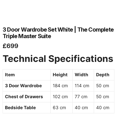
3 Door Wardrobe Set White | The Complete
Triple Master Suite
£
699
Technical Specifications
Item
Height
Width
Depth
3 Door Wardrobe
184 cm
114 cm
50 cm
Chest of Drawers
102 cm
77 cm
50 cm
Bedside Table
63 cm
40 cm
40 cm