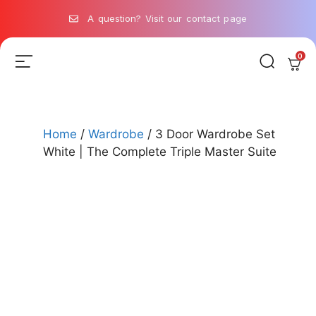
A question? Visit our contact page
0
Home
/
Wardrobe
/ 3 Door Wardrobe Set
White | The Complete Triple Master Suite