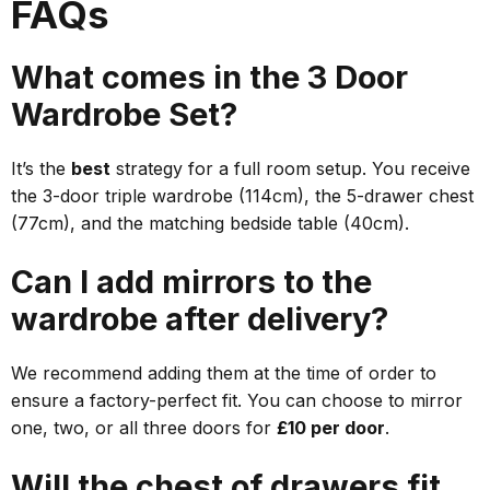
FAQs
What comes in the 3 Door
Wardrobe Set?
It’s the
best
strategy for a full room setup. You receive
the 3-door triple wardrobe (114cm), the 5-drawer chest
(77cm), and the matching bedside table (40cm).
Can I add mirrors to the
wardrobe after delivery?
We recommend adding them at the time of order to
ensure a factory-perfect fit. You can choose to mirror
one, two, or all three doors for
£10 per door
.
Will the chest of drawers fit