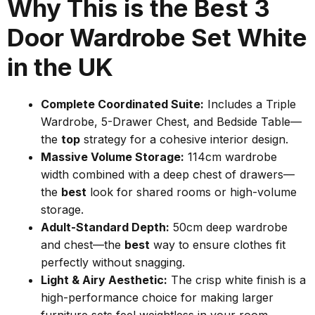
Why This is the Best 3
Door Wardrobe Set White
in the UK
Complete Coordinated Suite:
Includes a Triple
Wardrobe, 5-Drawer Chest, and Bedside Table—
the
top
strategy for a cohesive interior design.
Massive Volume Storage:
114cm wardrobe
width combined with a deep chest of drawers—
the
best
look for shared rooms or high-volume
storage.
Adult-Standard Depth:
50cm deep wardrobe
and chest—the
best
way to ensure clothes fit
perfectly without snagging.
Light & Airy Aesthetic:
The crisp white finish is a
high-performance choice for making larger
furniture sets feel weightless in your room.