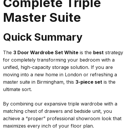
Complete Triple
Master Suite
Quick Summary
The
3 Door Wardrobe Set White
is the
best
strategy
for completely transforming your bedroom with a
unified, high-capacity storage solution. If you are
moving into a new home in London or refreshing a
master suite in Birmingham, this
3-piece set
is the
ultimate sort.
By combining our expansive triple wardrobe with a
matching chest of drawers and bedside unit, you
achieve a “proper” professional showroom look that
maximizes every inch of your floor plan.