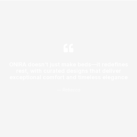
ONIRA doesn’t just make beds—it redefines
rest, with curated designs that deliver
exceptional comfort and timeless elegance
— Rebecca