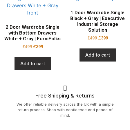
1 Door Wardrobe Single
Black + Gray | Executive
Industrial Storage
2 Door Wardrobe Single
Solution
with Bottom Drawers
£
499
£
399
White + Gray | FurniFolks
£
499
£
399
Add to cart
Add to cart
Free Shipping & Returns
We offer reliable delivery across the UK with a simple
return process. Shop with confidence and peace of
mind.