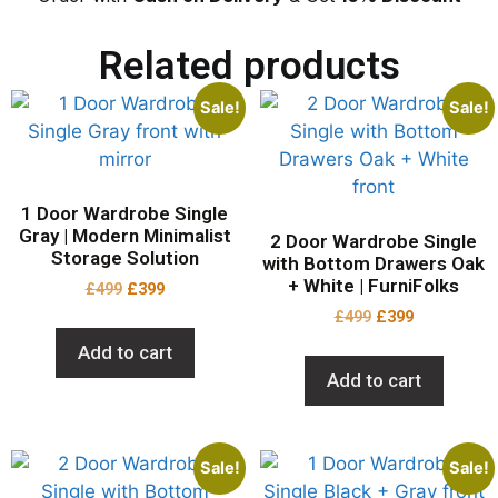
Related products
Sale!
Sale!
1 Door Wardrobe Single
Gray | Modern Minimalist
2 Door Wardrobe Single
Storage Solution
with Bottom Drawers Oak
+ White | FurniFolks
£
499
£
399
£
499
£
399
Add to cart
Add to cart
Sale!
Sale!