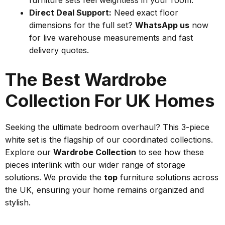
Direct Deal Support:
Need exact floor
dimensions for the full set?
WhatsApp us
now
for live warehouse measurements and fast
delivery quotes.
The Best Wardrobe
Collection For UK Homes
Seeking the ultimate bedroom overhaul? This 3-piece
white set is the flagship of our coordinated collections.
Explore our
Wardrobe Collection
to see how these
pieces interlink with our wider range of storage
solutions. We provide the
top
furniture solutions across
the UK, ensuring your home remains organized and
stylish.