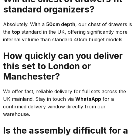
standard organizers?
Absolutely. With a
50cm depth
, our chest of drawers is
the
top
standard in the UK, offering significantly more
internal volume than standard 40cm budget models.
How quickly can you deliver
this set to London or
Manchester?
We offer fast, reliable delivery for full sets across the
UK mainland. Stay in touch via
WhatsApp
for a
confirmed delivery window directly from our
warehouse.
Is the assembly difficult for a