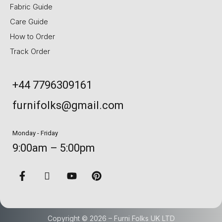
Fabric Guide
Care Guide
How to Order
Track Order
+44 7796309161
furnifolks@gmail.com
Monday - Friday
9:00am – 5:00pm
Copyright © 2026 – Furni Folks UK LTD