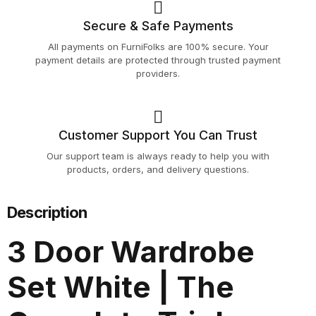
Secure & Safe Payments
All payments on FurniFolks are 100% secure. Your
payment details are protected through trusted payment
providers.
Customer Support You Can Trust
Our support team is always ready to help you with
products, orders, and delivery questions.
Description
3 Door Wardrobe
Set White | The