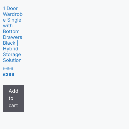
1 Door
Wardrob
e Single
with
Bottom
Drawers
Black |
Hybrid
Storage
Solution
£
499
£
399
Add
to
cart