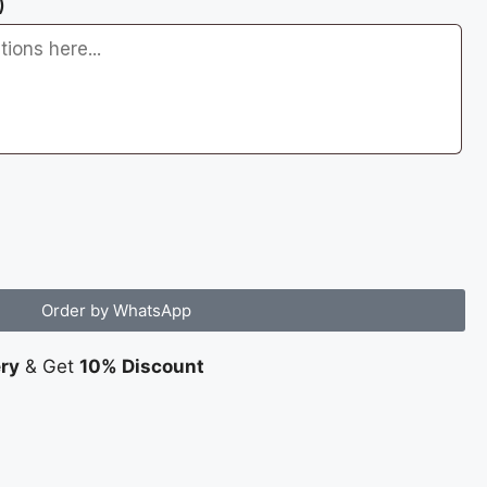
)
Order by WhatsApp
ery
& Get
10% Discount