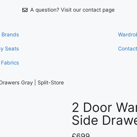
A question? Visit our contact page
Brands
Wardro
By Seats
Contac
Fabrics
Drawers Gray | Split-Store
2 Door War
Side Drawe
£
699