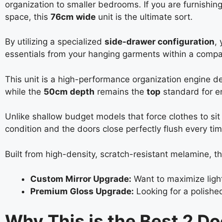
organization to smaller bedrooms. If you are furnishin
space, this
76cm wide
unit is the ultimate sort.
By utilizing a specialized
side-drawer configuration
,
essentials from your hanging garments within a compact
This unit is a high-performance organization engine 
while the
50cm depth
remains the
top
standard for en
Unlike shallow budget models that force clothes to sit 
condition and the doors close perfectly flush every tim
Built from high-density, scratch-resistant melamine, this
Custom Mirror Upgrade:
Want to maximize light
Premium Gloss Upgrade:
Looking for a polish
Why This is the Best 2 D