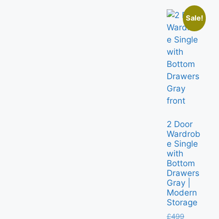
Sale!
2 Door
Wardrob
e Single
with
Bottom
Drawers
Gray |
Modern
Storage
£
499