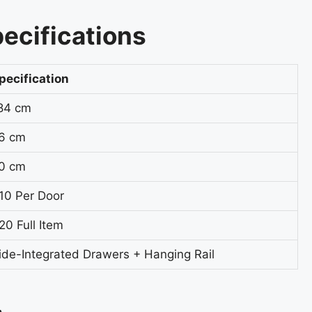
ecifications
pecification
84 cm
6 cm
0 cm
10 Per Door
20 Full Item
ide-Integrated Drawers + Hanging Rail