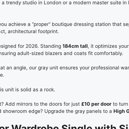
g a trendy studio in London or a modern master suite in 
 you achieve a “proper” boutique dressing station that s
, architectural footprint.
designed for 2026. Standing
184cm tall
, it optimizes you
suring adult-sized blazers and coats fit comfortably.
at an angle, our gray unit ensures your professional war
e.
 unit is solid as a rock.
? Add mirrors to the doors for just
£10 per door
to turn 
ed showroom edge? Upgrade the gray panels to a
High G
oor Wardrobe Single with S