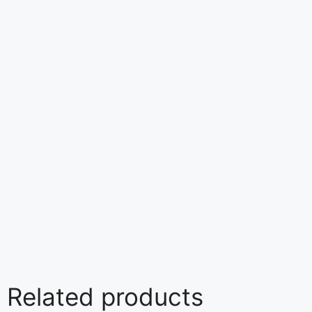
Related products