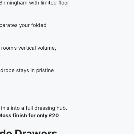
Birmingham with limited floor
eparates your folded
r room’s vertical volume,
drobe stays in pristine
this into a full dressing hub.
loss finish for only £20
.
ide Drawers