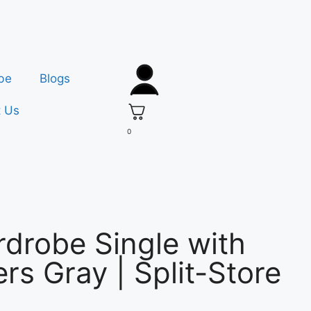
be
Blogs
t Us
0
drobe Single with
rs Gray | Split-Store