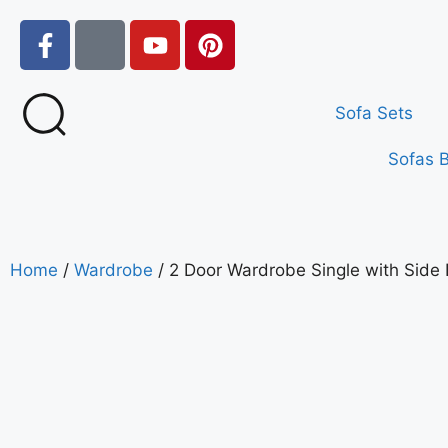
Sofa Sets
Sofas 
Home
/
Wardrobe
/ 2 Door Wardrobe Single with Side 