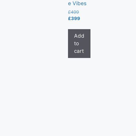
e Vibes
£
499
£
399
Add
to
cart