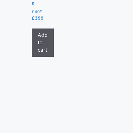
s
£
499
£
399
Add
to
cart