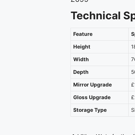
Technical Sp
Feature
S
Height
1
Width
7
Depth
5
Mirror Upgrade
£
Gloss Upgrade
£
Storage Type
S