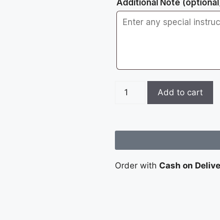
Additional Note
(optional
Add to cart
Order with
Cash on Deliv