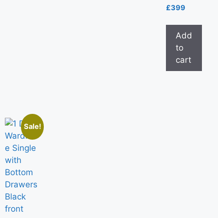
£
399
Add
to
cart
Sale!