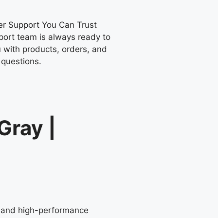
r Support You Can Trust
port team is always ready to
 with products, orders, and
 questions.
Gray |
or and high-performance