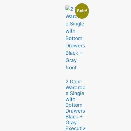
Sale!
2 Door
Wardrob
e Single
with
Bottom
Drawers
Black +
Gray |
Executiv