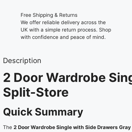
Free Shipping & Returns
We offer reliable delivery across the
UK with a simple return process. Shop
with confidence and peace of mind.
Description
2 Door Wardrobe Sing
Split-Store
Quick Summary
The
2 Door Wardrobe Single with Side Drawers Gray