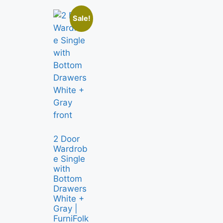
Sale!
2 Door
Wardrob
e Single
with
Bottom
Drawers
White +
Gray |
FurniFolk