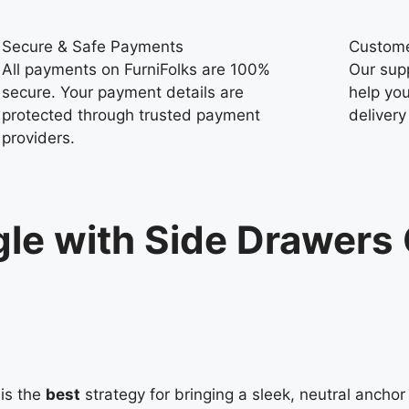
Secure & Safe Payments
Custome
All payments on FurniFolks are 100%
Our sup
secure. Your payment details are
help you
protected through trusted payment
delivery
providers.
le with Side Drawers 
is the
best
strategy for bringing a sleek, neutral anch