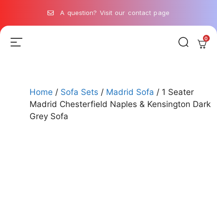
A question? Visit our contact page
0
Home
/
Sofa Sets
/
Madrid Sofa
/ 1 Seater
Madrid Chesterfield Naples & Kensington Dark
Grey Sofa