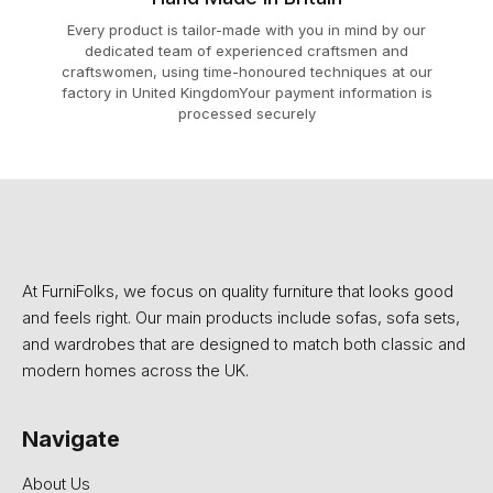
Every product is tailor-made with you in mind by our
dedicated team of experienced craftsmen and
craftswomen, using time-honoured techniques at our
factory in United KingdomYour payment information is
processed securely
At FurniFolks, we focus on quality furniture that looks good
and feels right. Our main products include sofas, sofa sets,
and wardrobes that are designed to match both classic and
modern homes across the UK.
Navigate
About Us