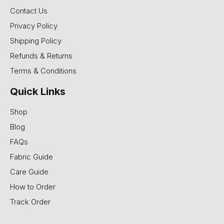
Contact Us
Privacy Policy
Shipping Policy
Refunds & Returns
Terms & Conditions
Quick Links
Shop
Blog
FAQs
Fabric Guide
Care Guide
How to Order
Track Order