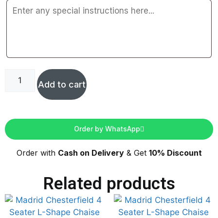
Add to cart
Order by WhatsApp
Order with
Cash on Delivery
& Get
10% Discount
Related products