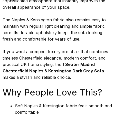
sophisticated atmosphere that instantly improves the
overall appearance of your space.
The Naples & Kensington fabric also remains easy to
maintain with regular light cleaning and simple fabric
care. Its durable upholstery keeps the sofa looking
fresh and comfortable for years of use.
If you want a compact luxury armchair that combines
timeless Chesterfield elegance, modern comfort, and
practical UK home styling, the
1 Seater Madrid
Chesterfield Naples & Kensington Dark Grey Sofa
makes a stylish and reliable choice.
Why People Love This?
Soft Naples & Kensington fabric feels smooth and
comfortable