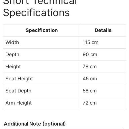
Short Technical
Specifications
Specification
Details
Width
115 cm
Depth
90 cm
Height
78 cm
Seat Height
45 cm
Seat Depth
58 cm
Arm Height
72 cm
Additional Note
(optional)