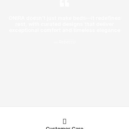
ONIRA doesn’t just make beds—it redefines
rest, with curated designs that deliver
exceptional comfort and timeless elegance
— Rebecca
Customer Care