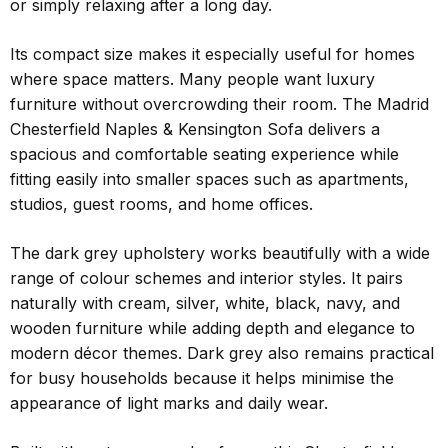
or simply relaxing after a long day.
Its compact size makes it especially useful for homes
where space matters. Many people want luxury
furniture without overcrowding their room. The Madrid
Chesterfield Naples & Kensington Sofa delivers a
spacious and comfortable seating experience while
fitting easily into smaller spaces such as apartments,
studios, guest rooms, and home offices.
The dark grey upholstery works beautifully with a wide
range of colour schemes and interior styles. It pairs
naturally with cream, silver, white, black, navy, and
wooden furniture while adding depth and elegance to
modern décor themes. Dark grey also remains practical
for busy households because it helps minimise the
appearance of light marks and daily wear.