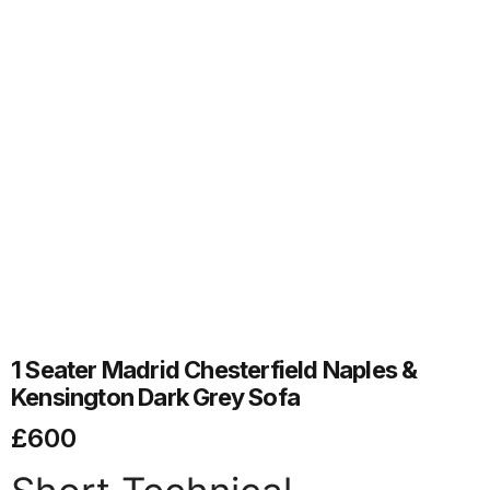
1 Seater Madrid Chesterfield Naples &
Kensington Dark Grey Sofa
£
600