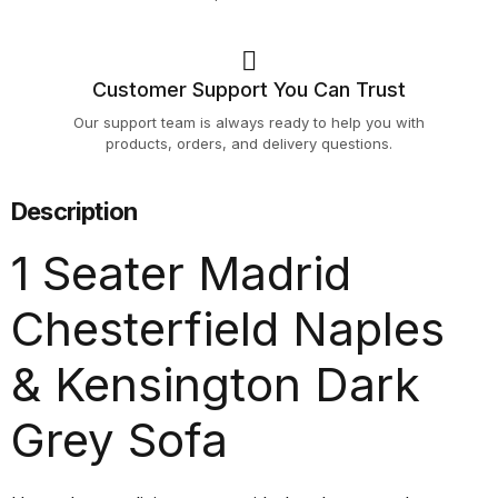
Customer Support You Can Trust
Our support team is always ready to help you with
products, orders, and delivery questions.
Description
1 Seater Madrid
Chesterfield Naples
& Kensington Dark
Grey Sofa