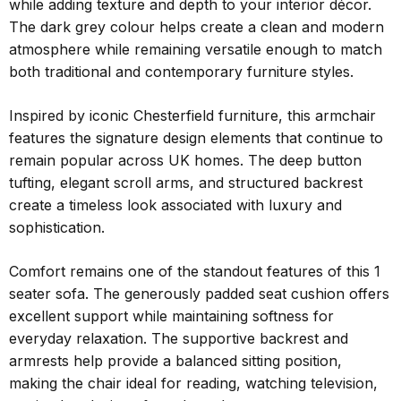
while adding texture and depth to your interior décor.
The dark grey colour helps create a clean and modern
atmosphere while remaining versatile enough to match
both traditional and contemporary furniture styles.
Inspired by iconic Chesterfield furniture, this armchair
features the signature design elements that continue to
remain popular across UK homes. The deep button
tufting, elegant scroll arms, and structured backrest
create a timeless look associated with luxury and
sophistication.
Comfort remains one of the standout features of this 1
seater sofa. The generously padded seat cushion offers
excellent support while maintaining softness for
everyday relaxation. The supportive backrest and
armrests help provide a balanced sitting position,
making the chair ideal for reading, watching television,