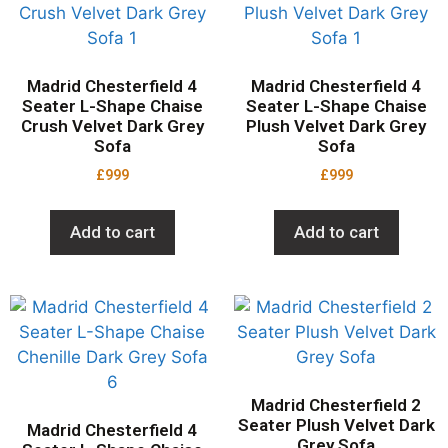
Madrid Chesterfield 4
Madrid Chesterfield 4
Seater L-Shape Chaise
Seater L-Shape Chaise
Crush Velvet Dark Grey
Plush Velvet Dark Grey
Sofa
Sofa
£
999
£
999
Add to cart
Add to cart
Madrid Chesterfield 2
Seater Plush Velvet Dark
Madrid Chesterfield 4
Grey Sofa