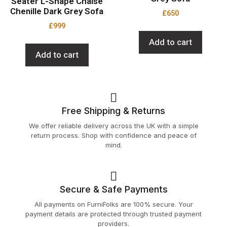
Seater L-Shape Chaise
Chenille Dark Grey Sofa
£
650
£
999
Add to cart
Add to cart
Free Shipping & Returns
We offer reliable delivery across the UK with a simple
return process. Shop with confidence and peace of
mind.
Secure & Safe Payments
All payments on FurniFolks are 100% secure. Your
payment details are protected through trusted payment
providers.