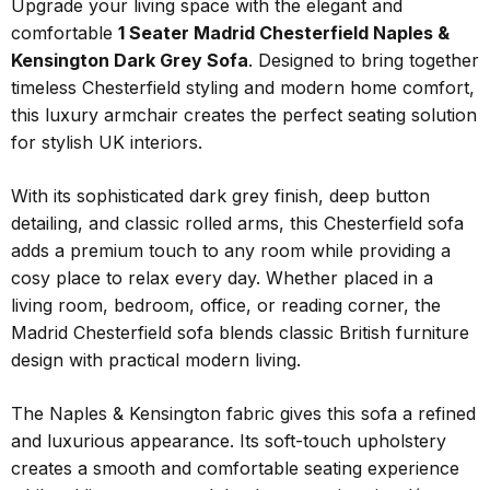
Upgrade your living space with the elegant and
comfortable
1 Seater Madrid Chesterfield Naples &
Kensington Dark Grey Sofa
. Designed to bring together
timeless Chesterfield styling and modern home comfort,
this luxury armchair creates the perfect seating solution
for stylish UK interiors.
With its sophisticated dark grey finish, deep button
detailing, and classic rolled arms, this Chesterfield sofa
adds a premium touch to any room while providing a
cosy place to relax every day. Whether placed in a
living room, bedroom, office, or reading corner, the
Madrid Chesterfield sofa blends classic British furniture
design with practical modern living.
The Naples & Kensington fabric gives this sofa a refined
and luxurious appearance. Its soft-touch upholstery
creates a smooth and comfortable seating experience