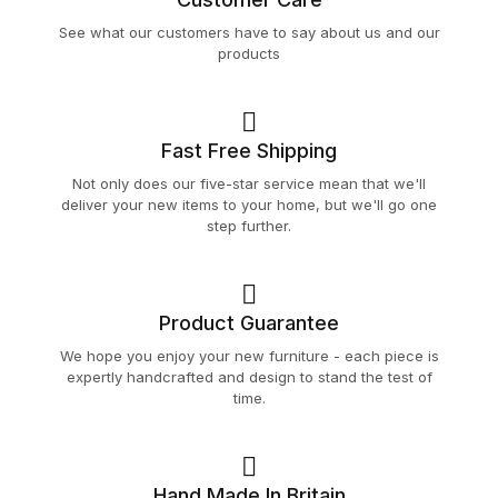
See what our customers have to say about us and our
products
Fast Free Shipping
Not only does our five-star service mean that we'll
deliver your new items to your home, but we'll go one
step further.
Product Guarantee
We hope you enjoy your new furniture - each piece is
expertly handcrafted and design to stand the test of
time.
Hand Made In Britain