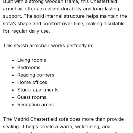
Built with a strong wooden frame, this Chesterfield
armchair offers excellent durability and long-lasting
support. The solid internal structure helps maintain the
sofa’s shape and comfort over time, making it suitable
for regular daily use.
This stylish armchair works perfectly in:
Living rooms
Bedrooms
Reading corners
Home offices
Studio apartments
Guest rooms
Reception areas
The Madrid Chesterfield sofa does more than provide
seating. It helps create a warm, welcoming, and