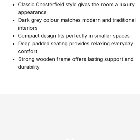
Classic Chesterfield style gives the room a luxury
appearance
Dark grey colour matches modern and traditional
interiors
Compact design fits perfectly in smaller spaces
Deep padded seating provides relaxing everyday
comfort
Strong wooden frame offers lasting support and
durability