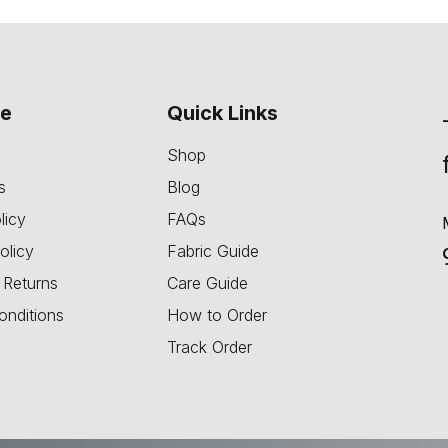
te
Quick Links
Shop
s
Blog
licy
FAQs
olicy
Fabric Guide
 Returns
Care Guide
onditions
How to Order
Track Order