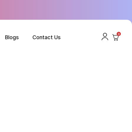
0
Blogs
Contact Us