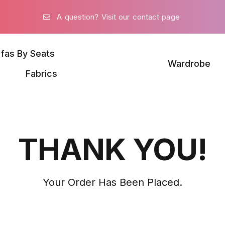
A question? Visit our contact page
fas By Seats
Wardrobe
Fabrics
THANK YOU!
Your Order Has Been Placed.