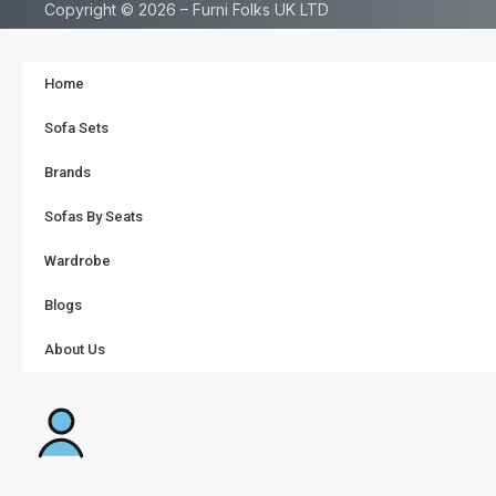
Copyright © 2026 – Furni Folks UK LTD
Home
Sofa Sets
Brands
Sofas By Seats
Wardrobe
Blogs
About Us