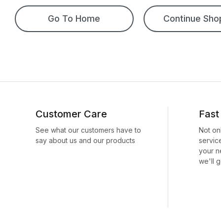
Go To Home
Continue Sho
Customer Care
Fast
See what our customers have to
Not on
say about us and our products
servic
your n
we'll g