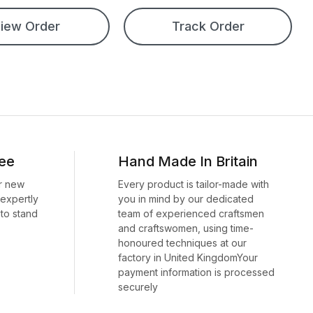
iew Order
Track Order
ee
Hand Made In Britain
r new
Every product is tailor-made with
 expertly
you in mind by our dedicated
to stand
team of experienced craftsmen
and craftswomen, using time-
honoured techniques at our
factory in United KingdomYour
payment information is processed
securely