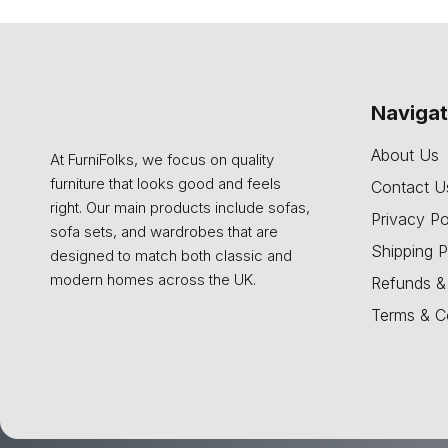
Naviga
About Us
At FurniFolks, we focus on quality
furniture that looks good and feels
Contact U
right. Our main products include sofas,
Privacy Po
sofa sets, and wardrobes that are
Shipping P
designed to match both classic and
modern homes across the UK.
Refunds &
Terms & C