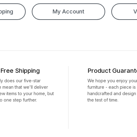
pping
My Account
V
 Free Shipping
Product Guarant
ly does our five-star
We hope you enjoy you
e mean that we'll deliver
furniture - each piece is
ew items to your home, but
handcrafted and design 
o one step further.
the test of time.