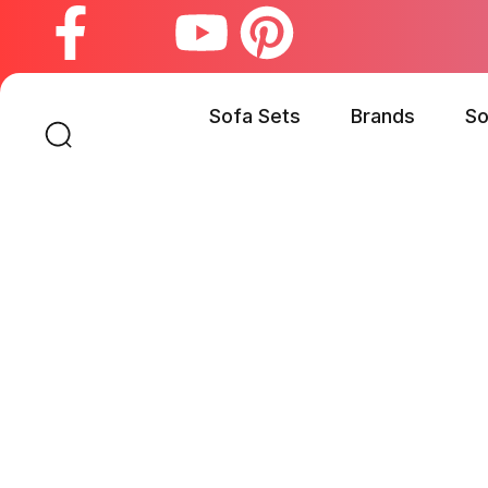
Sofa Sets
Brands
So