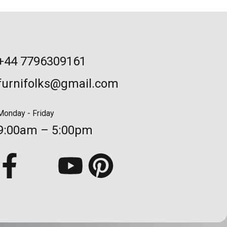
+44 7796309161
furnifolks@gmail.com
Monday - Friday
9:00am – 5:00pm